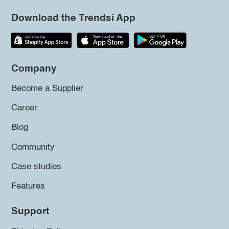
Download the Trendsi App
Company
Become a Supplier
Career
Blog
Community
Case studies
Features
Support