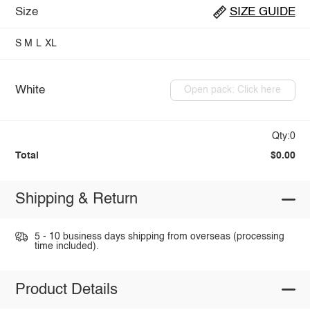
Size
SIZE GUIDE
S
M
L
XL
White
Open pack: Click here
Qty:0
Total
$0.00
Shipping & Return
5 - 10 business days shipping from overseas (processing
time included).
Product Details