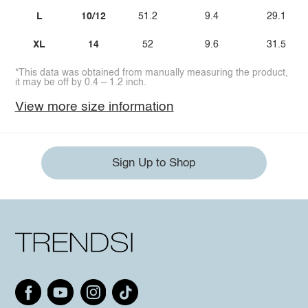
L
10/12
51.2
9.4
29.1
XL
14
52
9.6
31.5
*This data was obtained from manually measuring the product,
it may be off by 0.4 ~ 1.2 inch.
View more size information
Sign Up to Shop