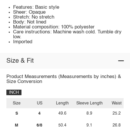
Features: Basic style
Sheer: Opaque
Stretch: No stretch
Body: Not lined
Material composition: 100% polyester
Care instructions: Machine wash cold. Tumble dry
low.
Imported
Size & Fit
Product Measurements (Measurements by inches) &
Size Conversion
INCH
Size
US
Length
Sleeve Length
Waist
S
4
49.6
8.9
25.2
M
6/8
50.4
9.1
26.8