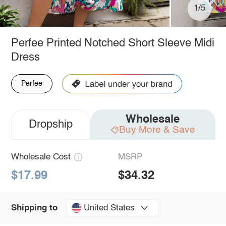
1/5
Perfee Printed Notched Short Sleeve Midi
Dress
Perfee
Wholesale
Dropship
Buy More & Save
Wholesale Cost
MSRP
$17.99
$34.32
United States
Shipping to