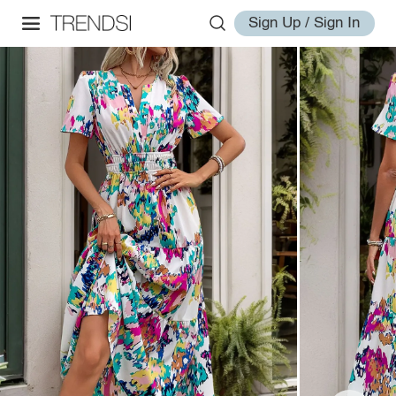
Sign Up / Sign In