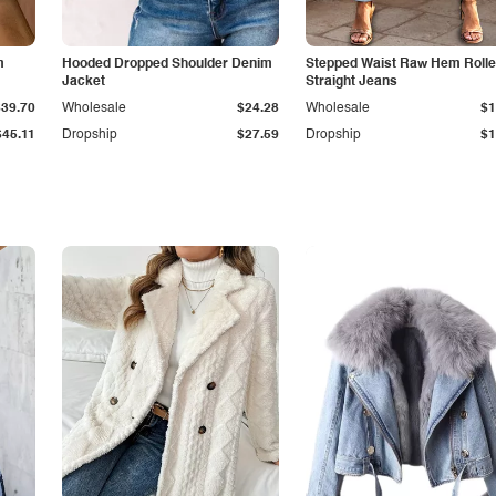
m
Hooded Dropped Shoulder Denim
Stepped Waist Raw Hem Roll
Jacket
Straight Jeans
$39.70
Wholesale
$24.28
Wholesale
$1
$45.11
Dropship
$27.59
Dropship
$1