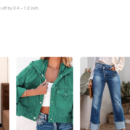
off by 0.4 ~ 1.2 inch.