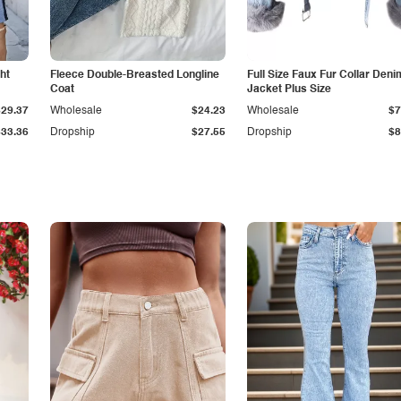
ht
Fleece Double-Breasted Longline
Full Size Faux Fur Collar Deni
Coat
Jacket Plus Size
$29.37
Wholesale
$24.23
Wholesale
$7
$33.36
Dropship
$27.55
Dropship
$8