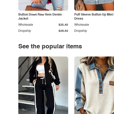
Button Down Raw Hem Denim
Puff Sleeve Button Up Mini
Jacket
Dress
Wholesale
$25.45
Wholesale
Dropship
$28.92
Dropship
See the popular items