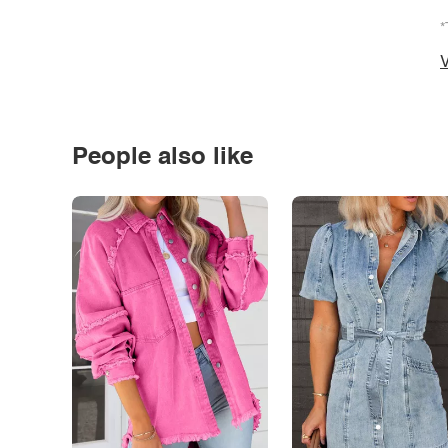
*
V
People also like