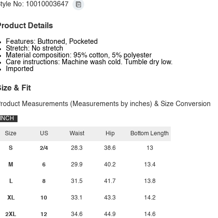
tyle No: 10010003647
roduct Details
Features: Buttoned, Pocketed
Stretch: No stretch
Material composition: 95% cotton, 5% polyester
Care instructions: Machine wash cold. Tumble dry low.
Imported
ize & Fit
roduct Measurements (Measurements by inches) & Size Conversion
INCH
Size
US
Waist
Hip
Bottom Length
S
2/4
28.3
38.6
13
M
6
29.9
40.2
13.4
L
8
31.5
41.7
13.8
XL
10
33.1
43.3
14.2
2XL
12
34.6
44.9
14.6