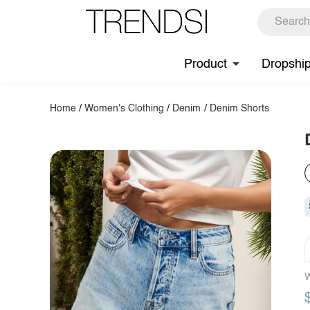
Product
Dropshi
Home
/
Women's Clothing
/
Denim
/
Denim Shorts
W