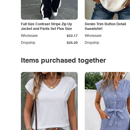
Full Size Contrast Stripe Zip Up
Denim Trim Button Detail
Jacket and Pants Set Plus Size
Sweatshirt
Wholesale
$22.17
Wholesale
Dropship
$25.20
Dropship
Items purchased together