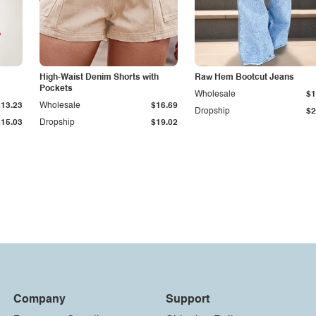
High-Waist Denim Shorts with
Raw Hem Bootcut Jeans
Pockets
Wholesale
$1
$13.23
Wholesale
$16.69
Dropship
$2
$15.03
Dropship
$19.02
Company
Support