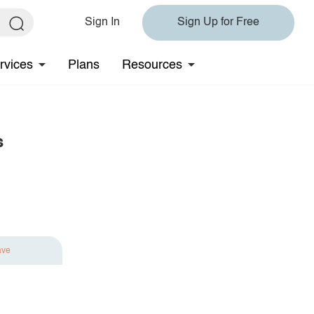
Sign In
Sign Up for Free
rvices
Plans
Resources
s
ave