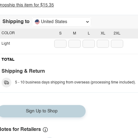
ropship this item for $15.35
Shipping to
United States
COLOR
S
M
L
XL
2XL
Light
TOTAL
Shipping & Return
5 - 10 business days shipping from overseas (processing time included).
Sign Up to Shop
otes for Retailers