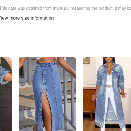
This data was obtained from manually measuring the product, it may be 
iew more size information