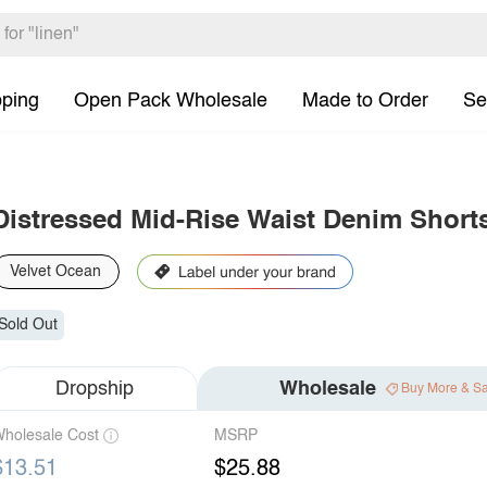
pping
Open Pack Wholesale
Made to Order
Se
Distressed Mid-Rise Waist Denim Short
Velvet Ocean
Sold Out
Dropship
Wholesale
Buy More & S
holesale Cost
MSRP
$13.51
$25.88