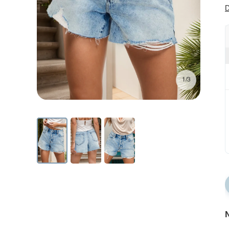
D
1/3
N