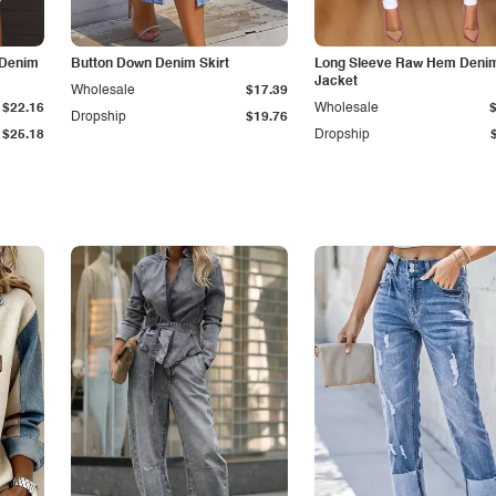
 Denim
Button Down Denim Skirt
Long Sleeve Raw Hem Deni
Jacket
Wholesale
$17.39
$22.16
Wholesale
Dropship
$19.76
$25.18
Dropship