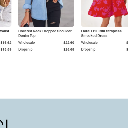
 Waist
Collared Neck Dropped Shoulder
Floral Frill Trim Strapless
Denim Top
Smocked Dress
$16.62
Wholesale
$22.60
Wholesale
$18.89
Dropship
$25.68
Dropship