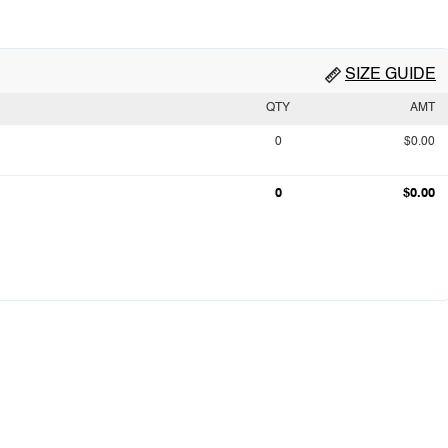
SIZE GUIDE
QTY
AMT
0
$0.00
0
$0.00