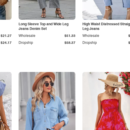
Long Sleeve Top and Wide Leg
High Waist Distressed Straig
Jeans Denim Set
Leg Jeans
$21.27
Wholesale
$51.33
Wholesale
$24.17
Dropship
$58.37
Dropship