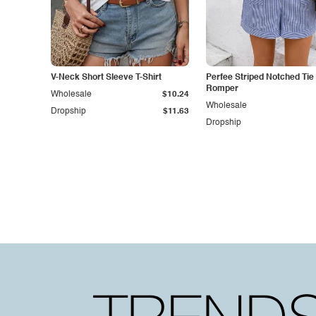
V-Neck Short Sleeve T-Shirt
Perfee Striped Notched Tie
Romper
Wholesale
$10.24
Wholesale
Dropship
$11.63
Dropship