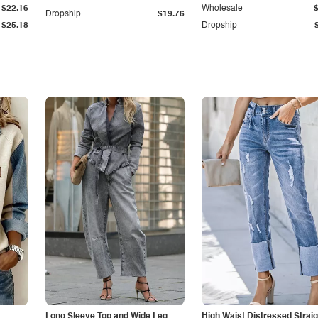
$22.16
Wholesale
Dropship
$19.76
$25.18
Dropship
Long Sleeve Top and Wide Leg
High Waist Distressed Straig