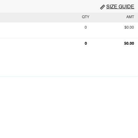
SIZE GUIDE
QTY
AMT
0
$0.00
0
$0.00