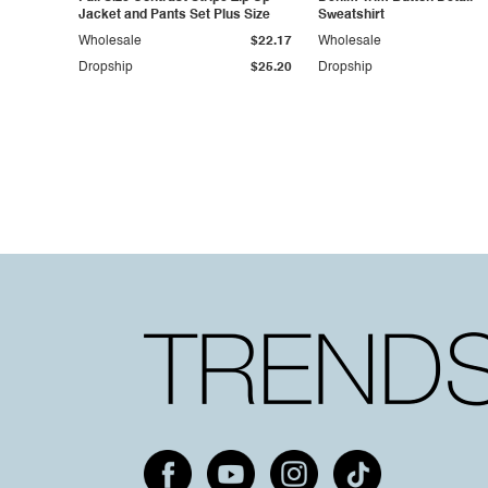
Jacket and Pants Set Plus Size
Sweatshirt
Wholesale
$22.17
Wholesale
Dropship
$25.20
Dropship