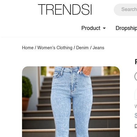
Product
Dropshi
Home
/
Women's Clothing
/
Denim
/
Jeans
W
D