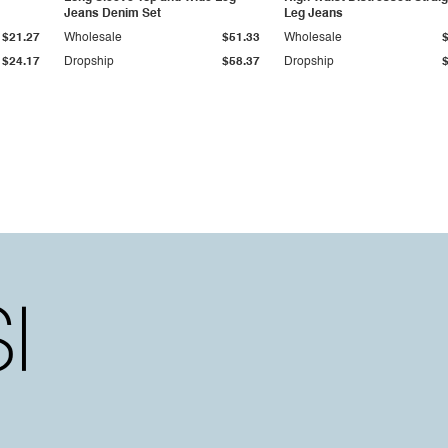
Jeans Denim Set
Leg Jeans
$21.27
Wholesale
$51.33
Wholesale
$24.17
Dropship
$58.37
Dropship