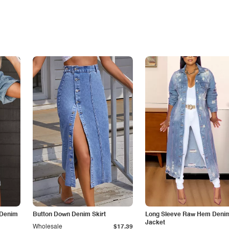
 Denim
Button Down Denim Skirt
Long Sleeve Raw Hem Deni
Jacket
Wholesale
$17.39