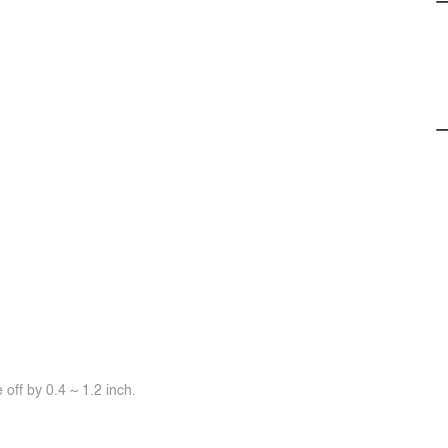
off by 0.4 ~ 1.2 inch.