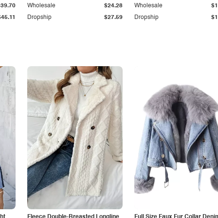
$39.70
Wholesale
$24.28
Wholesale
$1
$45.11
Dropship
$27.59
Dropship
$1
ht
Fleece Double-Breasted Longline
Full Size Faux Fur Collar Deni