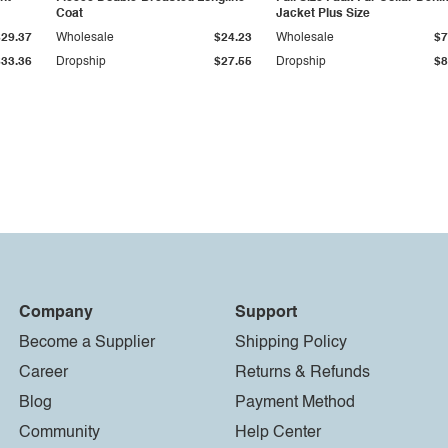
Coat
Jacket Plus Size
$29.37
Wholesale
$24.23
Wholesale
$7
$33.36
Dropship
$27.55
Dropship
$8
Company
Support
Become a Supplier
Shipping Policy
Career
Returns & Refunds
Blog
Payment Method
Community
Help Center