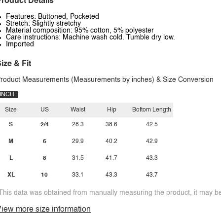
roduct Details
Features: Buttoned, Pocketed
Stretch: Slightly stretchy
Material composition: 95% cotton, 5% polyester
Care instructions: Machine wash cold. Tumble dry low.
Imported
ize & Fit
roduct Measurements (Measurements by inches) & Size Conversion
INCH
Size
US
Waist
Hip
Bottom Length
S
2/4
28.3
38.6
42.5
M
6
29.9
40.2
42.9
L
8
31.5
41.7
43.3
XL
10
33.1
43.3
43.7
This data was obtained from manually measuring the product, it may be 
iew more size information