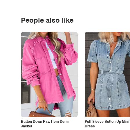
People also like
Button Down Raw Hem Denim
Puff Sleeve Button Up Mini
Jacket
Dress