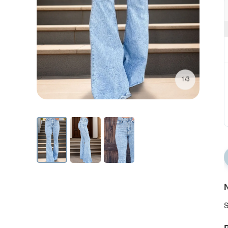
1/3
N
S