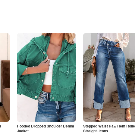
m
Hooded Dropped Shoulder Denim
Stepped Waist Raw Hem Roll
Jacket
Straight Jeans