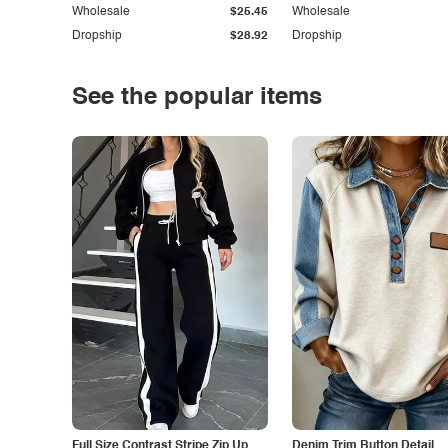
Wholesale
$25.45
Wholesale
Dropship
$28.92
Dropship
See the popular items
Full Size Contrast Stripe Zip Up
Denim Trim Button Detail