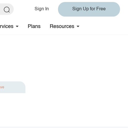
Sign In
Sign Up for Free
rvices
Plans
Resources
ave