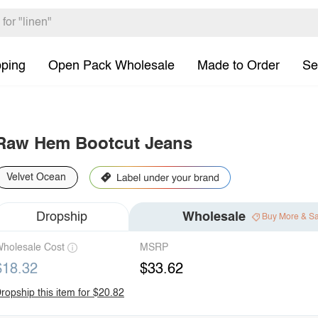
pping
Open Pack Wholesale
Made to Order
Se
Raw Hem Bootcut Jeans
Velvet Ocean
Dropship
Wholesale
Buy More & S
holesale Cost
MSRP
$18.32
$33.62
ropship this item for $20.82