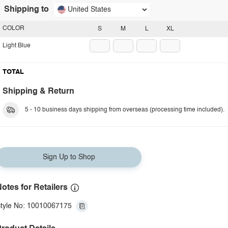
Shipping to
United States
COLOR
S
M
L
XL
Light Blue
TOTAL
Shipping & Return
5 - 10 business days shipping from overseas (processing time included).
Sign Up to Shop
otes for Retailers
tyle No: 10010067175