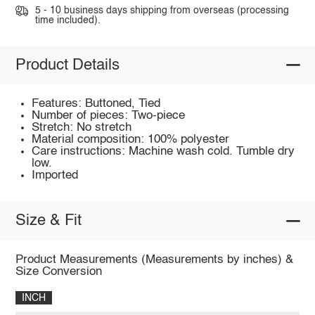
5 - 10 business days shipping from overseas (processing
time included).
Product Details
Features: Buttoned, Tied
Number of pieces: Two-piece
Stretch: No stretch
Material composition: 100% polyester
Care instructions: Machine wash cold. Tumble dry
low.
Imported
Size & Fit
Product Measurements (Measurements by inches) &
Size Conversion
INCH