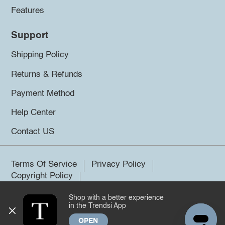
Features
Support
Shipping Policy
Returns & Refunds
Payment Method
Help Center
Contact US
Terms Of Service
Privacy Policy
Copyright Policy
Shop with a better experience
©2026 Trendsi. All rights reserved.
in the Trendsi App
OPEN