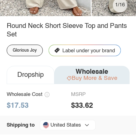
1/16
Round Neck Short Sleeve Top and Pants
Set
Glorious Joy
Wholesale
Dropship
Buy More & Save
Wholesale Cost
MSRP
$17.53
$33.62
United States
Shipping to