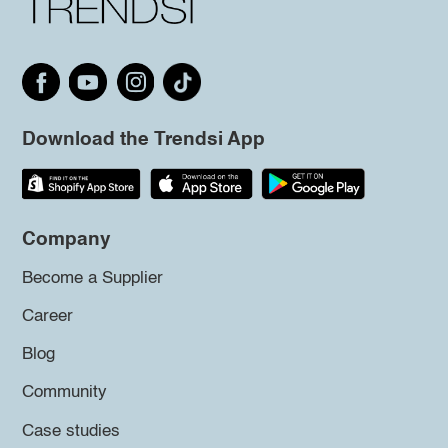
Download the Trendsi App
Company
Become a Supplier
Career
Blog
Community
Case studies