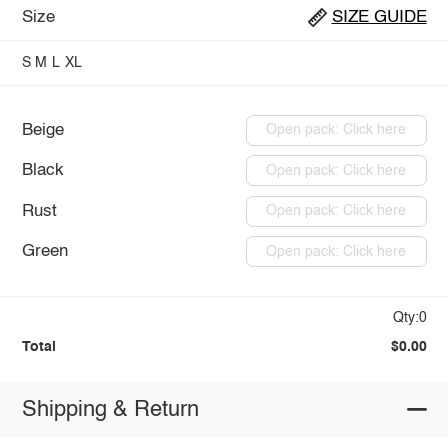
Size
SIZE GUIDE
S
M
L
XL
Beige
Open pack: Click here
Black
Open pack: Click here
Rust
Open pack: Click here
Green
Open pack: Click here
Qty:0
Total
$0.00
Shipping & Return