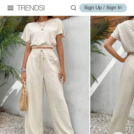
Sign Up / Sign In