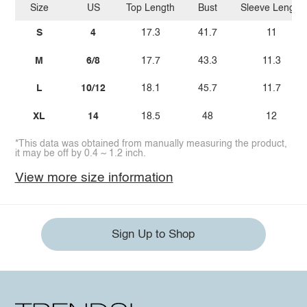
Size
US
Top Length
Bust
Sleeve Length
S
4
17.3
41.7
11
M
6/8
17.7
43.3
11.3
L
10/12
18.1
45.7
11.7
XL
14
18.5
48
12
*This data was obtained from manually measuring the product,
it may be off by 0.4 ~ 1.2 inch.
View more size information
Sign Up to Shop