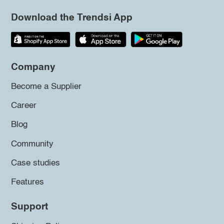
Download the Trendsi App
Company
Become a Supplier
Career
Blog
Community
Case studies
Features
Support