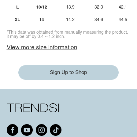
L
10/12
13.9
32.3
42.1
XL
14
14.2
34.6
44.5
*This data was obtained from manually measuring the product,
it may be off by 0.4 ~ 1.2 inch.
View more size information
Sign Up to Shop