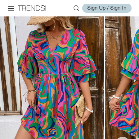
Sign Up / Sign In