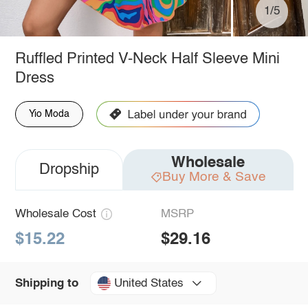
1/5
Ruffled Printed V-Neck Half Sleeve Mini
Dress
Yio Moda
Wholesale
Dropship
Buy More & Save
Wholesale Cost
MSRP
$15.22
$29.16
United States
Shipping to