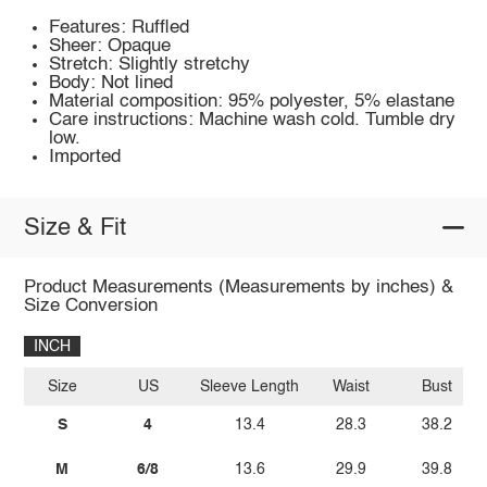
Features: Ruffled
Sheer: Opaque
Stretch: Slightly stretchy
Body: Not lined
Material composition: 95% polyester, 5% elastane
Care instructions: Machine wash cold. Tumble dry
low.
Imported
Size & Fit
Product Measurements (Measurements by inches) &
Size Conversion
INCH
Size
US
Sleeve Length
Waist
Bust
S
4
13.4
28.3
38.2
M
6/8
13.6
29.9
39.8