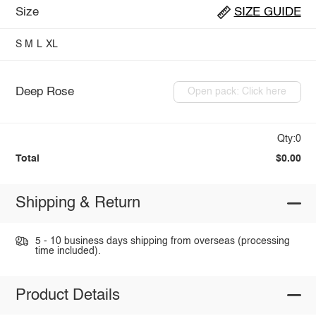
Size
SIZE GUIDE
S
M
L
XL
Deep Rose
Open pack: Click here
Qty:0
Total
$0.00
Shipping & Return
5 - 10 business days shipping from overseas (processing
time included).
Product Details