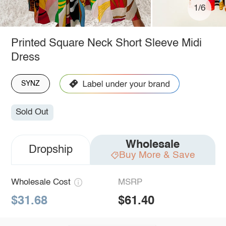
1/6
Printed Square Neck Short Sleeve Midi
Dress
SYNZ
Sold Out
Wholesale
Dropship
Buy More & Save
Wholesale Cost
MSRP
$31.68
$61.40