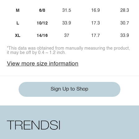
M
6/8
31.5
16.9
28.3
L
10/12
33.9
17.3
30.7
XL
14/16
37
17.7
33.9
*This data was obtained from manually measuring the product,
it may be off by 0.4 ~ 1.2 inch.
View more size information
Sign Up to Shop