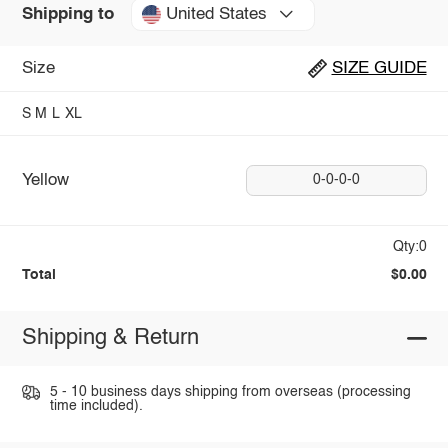
United States
Shipping to
Size
SIZE GUIDE
S
M
L
XL
Yellow
0-0-0-0
Qty:0
Total
$0.00
Shipping & Return
5 - 10 business days shipping from overseas (processing
time included).