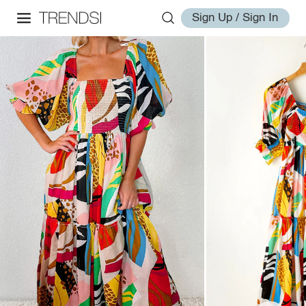
Sign Up / Sign In