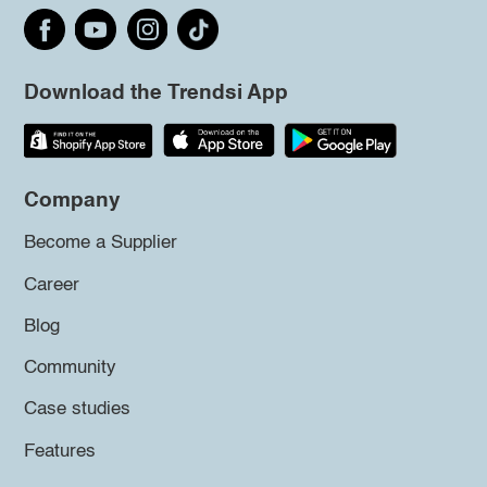
Download the Trendsi App
Company
Become a Supplier
Career
Blog
Community
Case studies
Features