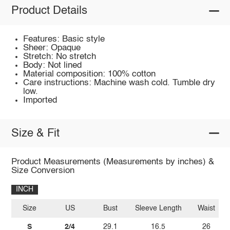
Product Details
Features: Basic style
Sheer: Opaque
Stretch: No stretch
Body: Not lined
Material composition: 100% cotton
Care instructions: Machine wash cold. Tumble dry
low.
Imported
Size & Fit
Product Measurements (Measurements by inches) &
Size Conversion
INCH
Size
US
Bust
Sleeve Length
Waist
S
2/4
29.1
16.5
26