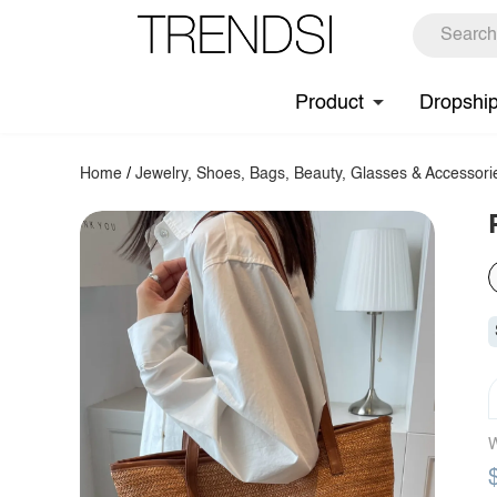
Product
Dropshi
Home
/
Jewelry, Shoes, Bags, Beauty, Glasses & Accessori
W