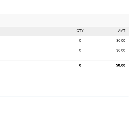
QTY
AMT
0
$0.00
0
$0.00
0
$0.00