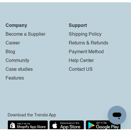
Company
Support
Become a Supplier
Shipping Policy
Career
Returns & Refunds
Blog
Payment Method
Community
Help Center
Case studies
Contact US
Features
Download the Trendsi App