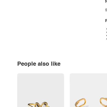
N
S
P
People also like