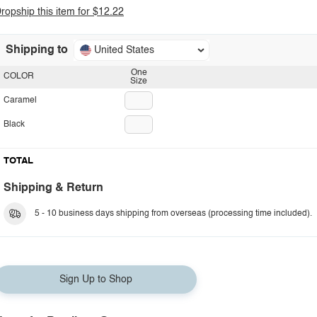
ropship this item for $12.22
Shipping to
United States
One
COLOR
Size
Caramel
Black
TOTAL
Shipping & Return
5 - 10 business days shipping from overseas (processing time included).
Sign Up to Shop