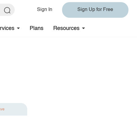
Sign In
Sign Up for Free
rvices
Plans
Resources
ave