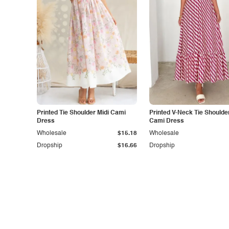
Printed Tie Shoulder Midi Cami
Printed V-Neck Tie Shoulde
Dress
Cami Dress
Wholesale
$15.18
Wholesale
Dropship
$16.66
Dropship