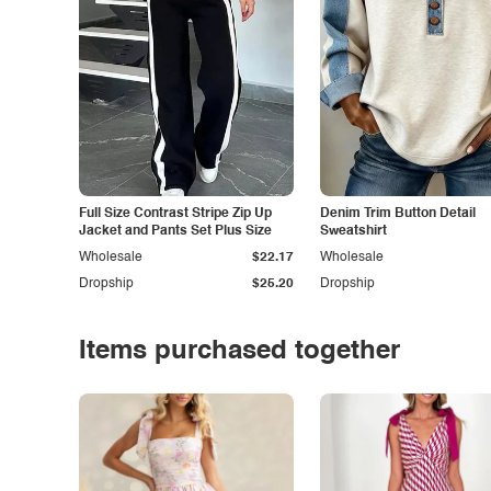
Full Size Contrast Stripe Zip Up
Denim Trim Button Detail
Jacket and Pants Set Plus Size
Sweatshirt
Wholesale
$22.17
Wholesale
Dropship
$25.20
Dropship
Items purchased together