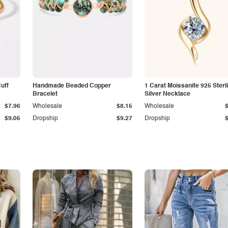
Cuff
Handmade Beaded Copper
1 Carat Moissanite 925 Sterl
Bracelet
Silver Necklace
$7.96
Wholesale
$8.15
Wholesale
$9.05
Dropship
$9.27
Dropship