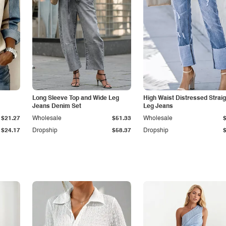
Long Sleeve Top and Wide Leg
High Waist Distressed Straig
Jeans Denim Set
Leg Jeans
$21.27
Wholesale
$51.33
Wholesale
$24.17
Dropship
$58.37
Dropship