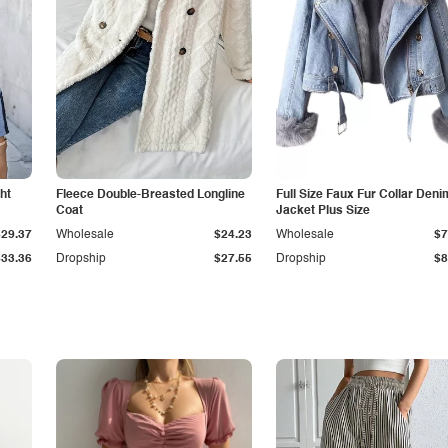
ht
Fleece Double-Breasted Longline
Full Size Faux Fur Collar Deni
Coat
Jacket Plus Size
$29.37
Wholesale
$24.23
Wholesale
$7
$33.36
Dropship
$27.55
Dropship
$8