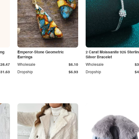
ing
Emperor-Stone Geometric
2 Carat Moissanite 925 Sterli
Earrings
Silver Bracelet
$28.47
Wholesale
$6.10
Wholesale
$3
$31.63
Dropship
$6.93
Dropship
$4