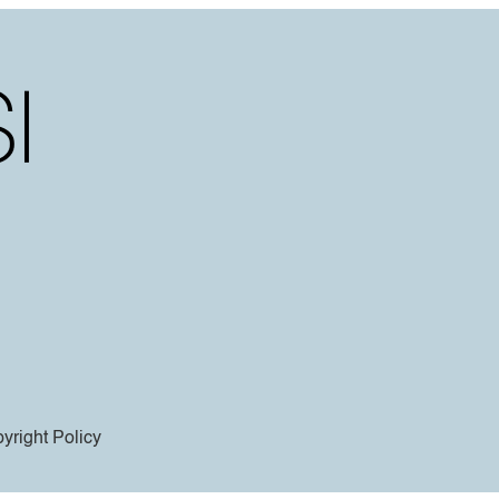
yright Policy