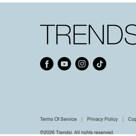
Terms Of Service
Privacy Policy
Cop
©2026 Trendsi. All rights reserved.