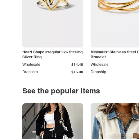
Heart Shape Irregular 925 Sterling
Minimalist Stainless Steel 
Silver Ring
Bracelet
Wholesale
$14.40
Wholesale
Dropship
$16.00
Dropship
See the popular items