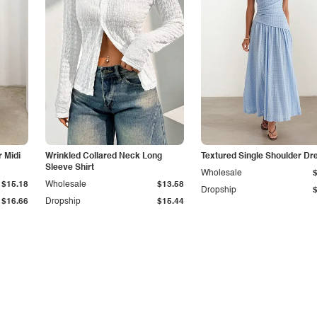
r Midi
Wrinkled Collared Neck Long
Textured Single Shoulder Dr
Sleeve Shirt
Wholesale
$15.18
Wholesale
$13.58
Dropship
$16.66
Dropship
$15.44