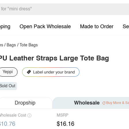
pping
Open Pack Wholesale
Made to Order
Se
es
/
Bags
/
Tote Bags
PU Leather Straps Large Tote Bag
Yeppi
Sold Out
Dropship
Wholesale
Buy More & S
holesale Cost
MSRP
$10.76
$16.16