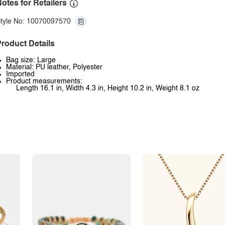
otes for Retailers
tyle No: 10070097570
roduct Details
Bag size: Large
Material: PU leather, Polyester
Imported
Product measurements:
Length 16.1 in, Width 4.3 in, Height 10.2 in, Weight 8.1 oz