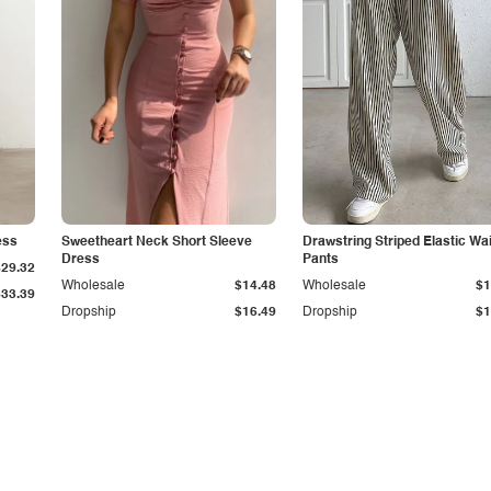
ess
Sweetheart Neck Short Sleeve
Drawstring Striped Elastic Wa
Dress
Pants
$29.32
Wholesale
$14.48
Wholesale
$1
$33.39
Dropship
$16.49
Dropship
$1