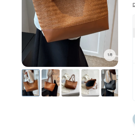
D
1/8