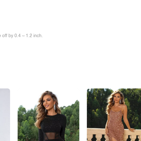
off by 0.4 ~ 1.2 inch.