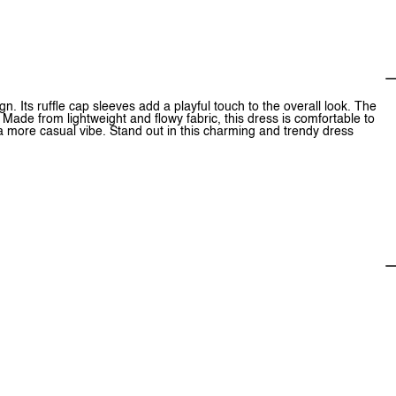
. Its ruffle cap sleeves add a playful touch to the overall look. The
n. Made from lightweight and flowy fabric, this dress is comfortable to
r a more casual vibe. Stand out in this charming and trendy dress