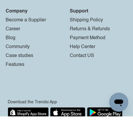
Company
Support
Become a Supplier
Shipping Policy
Career
Returns & Refunds
Blog
Payment Method
Community
Help Center
Case studies
Contact US
Features
Download the Trendsi App