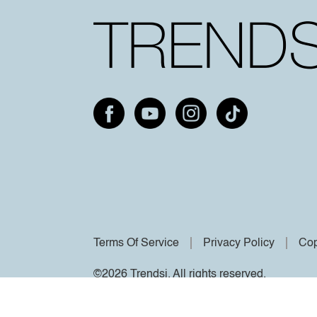
Terms Of Service
Privacy Policy
Cop
©2026 Trendsi. All rights reserved.