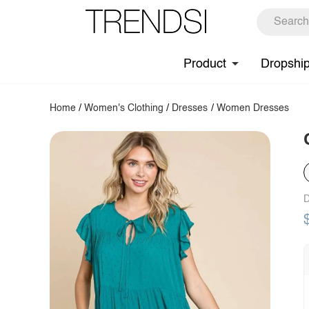
Product
Dropshi
Home
/
Women's Clothing
/
Dresses
/
Women Dresses
D