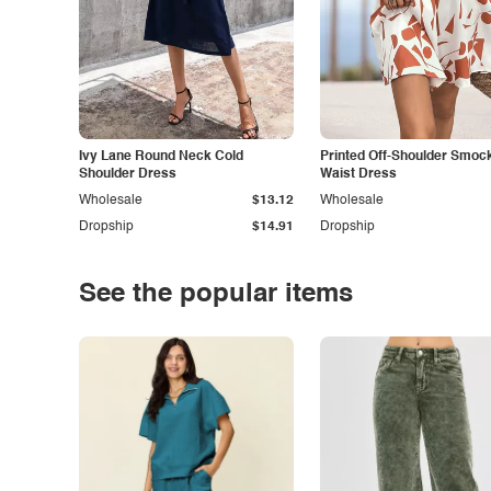
Ivy Lane Round Neck Cold
Printed Off-Shoulder Smoc
Shoulder Dress
Waist Dress
Wholesale
$13.12
Wholesale
Dropship
$14.91
Dropship
See the popular items