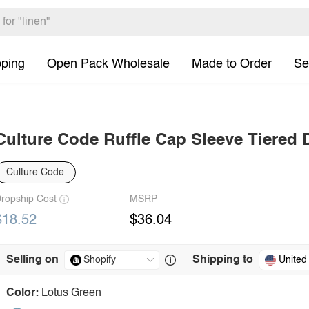
pping
Open Pack Wholesale
Made to Order
Se
Culture Code Ruffle Cap Sleeve Tiered 
Culture Code
ropship Cost
MSRP
$18.52
$36.04
Selling on
Shipping to
United
Color:
Lotus Green