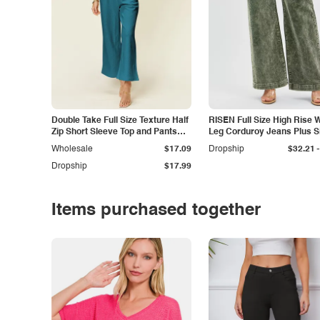
Double Take Full Size Texture Half
RISEN Full Size High Rise 
Zip Short Sleeve Top and Pants
Leg Corduroy Jeans Plus S
Set
-
Wholesale
$17.09
Dropship
$32.21
Dropship
$17.99
Items purchased together