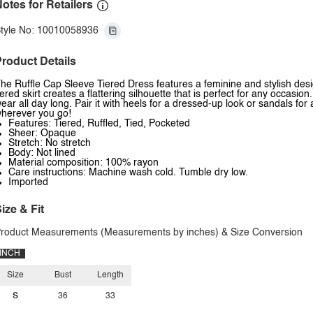
otes for Retailers
tyle No: 10010058936
roduct Details
he Ruffle Cap Sleeve Tiered Dress features a feminine and stylish design
iered skirt creates a flattering silhouette that is perfect for any occasio
ear all day long. Pair it with heels for a dressed-up look or sandals fo
herever you go!
Features: Tiered, Ruffled, Tied, Pocketed
Sheer: Opaque
Stretch: No stretch
Body: Not lined
Material composition: 100% rayon
Care instructions: Machine wash cold. Tumble dry low.
Imported
ize & Fit
roduct Measurements (Measurements by inches) & Size Conversion
INCH
Size
Bust
Length
S
36
33