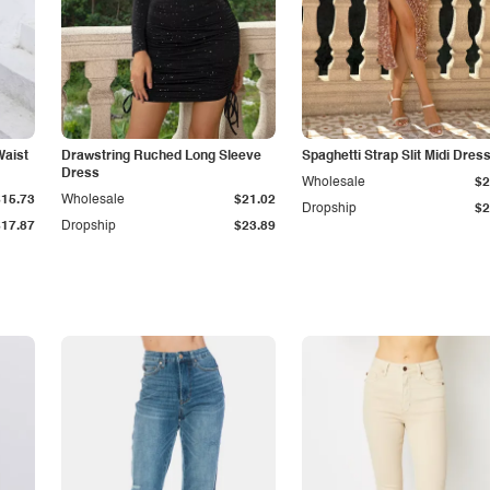
Waist
Drawstring Ruched Long Sleeve
Spaghetti Strap Slit Midi Dres
Dress
Wholesale
$2
$15.73
Wholesale
$21.02
Dropship
$2
$17.87
Dropship
$23.89