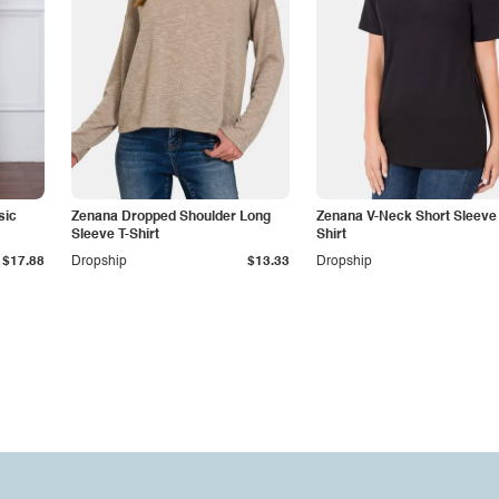
sic
Zenana Dropped Shoulder Long
Zenana V-Neck Short Sleeve 
Sleeve T-Shirt
Shirt
$17.88
Dropship
$13.33
Dropship