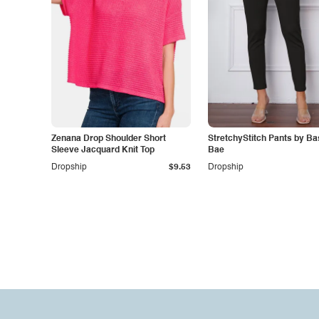
Zenana Drop Shoulder Short
StretchyStitch Pants by Ba
Sleeve Jacquard Knit Top
Bae
Dropship
$9.53
Dropship