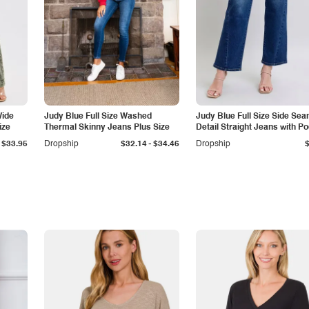
Wide
Judy Blue Full Size Washed
Judy Blue Full Size Side Se
ize
Thermal Skinny Jeans Plus Size
Detail Straight Jeans with P
-
$33.95
Dropship
$32.14
$34.46
Dropship