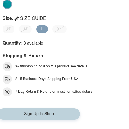
Size:
SIZE GUIDE
S
M
L
XL
Quantity:
3 available
Shipping & Return
$5.99
shipping cost on this product.
See details
2 - 5 Business Days Shipping From USA.
7 Day Return & Refund on most items.
See details
Sign Up to Shop