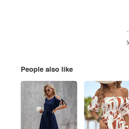
*
V
People also like