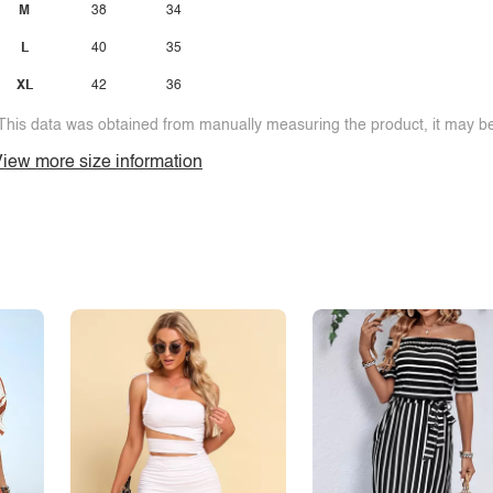
M
38
34
L
40
35
XL
42
36
This data was obtained from manually measuring the product, it may be 
iew more size information