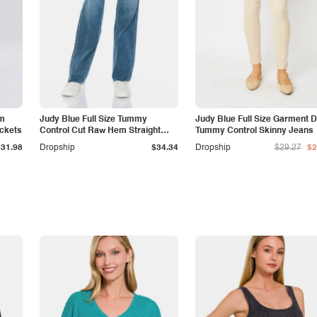
am
Judy Blue Full Size Tummy
Judy Blue Full Size Garment 
ockets
Control Cut Raw Hem Straight
Tummy Control Skinny Jeans
Jeans
$31.98
Dropship
$34.34
Dropship
$29.27
$2