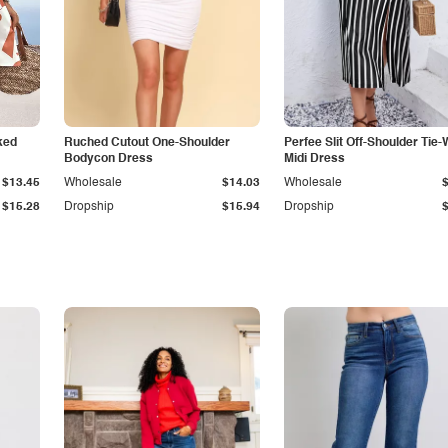
ked
Ruched Cutout One-Shoulder
Perfee Slit Off-Shoulder Tie-
Bodycon Dress
Midi Dress
$13.45
Wholesale
$14.03
Wholesale
$15.28
Dropship
$15.94
Dropship