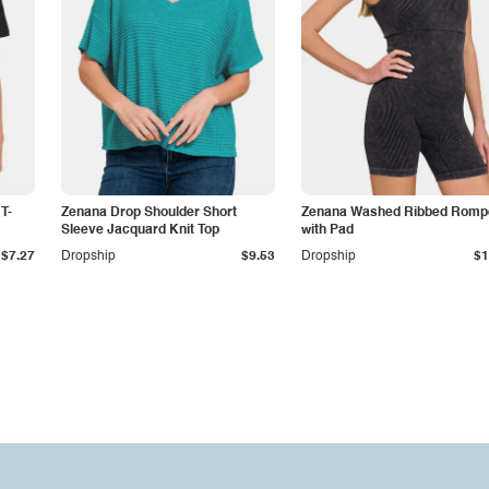
T-
Zenana Drop Shoulder Short
Zenana Washed Ribbed Romp
Sleeve Jacquard Knit Top
with Pad
$7.27
Dropship
$9.53
Dropship
$1