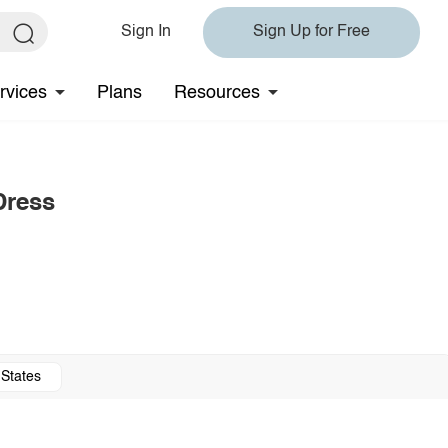
Sign In
Sign Up for Free
rvices
Plans
Resources
Dress
 States