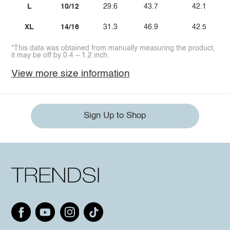
L
10/12
29.6
43.7
42.1
XL
14/16
31.3
46.9
42.5
*This data was obtained from manually measuring the product,
it may be off by 0.4 ~ 1.2 inch.
View more size information
Sign Up to Shop