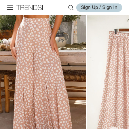
Sign Up / Sign In