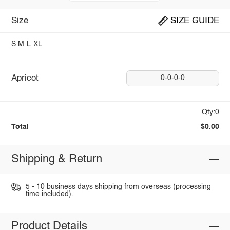
Size
SIZE GUIDE
S
M
L
XL
Apricot
0-0-0-0
Qty:0
Total
$0.00
Shipping & Return
5 - 10 business days shipping from overseas (processing
time included).
Product Details