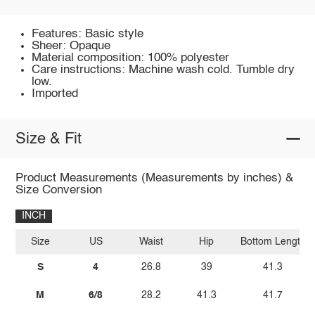
Features: Basic style
Sheer: Opaque
Material composition: 100% polyester
Care instructions: Machine wash cold. Tumble dry
low.
Imported
Size & Fit
Product Measurements (Measurements by inches) &
Size Conversion
INCH
Size
US
Waist
Hip
Bottom Length
S
4
26.8
39
41.3
M
6/8
28.2
41.3
41.7