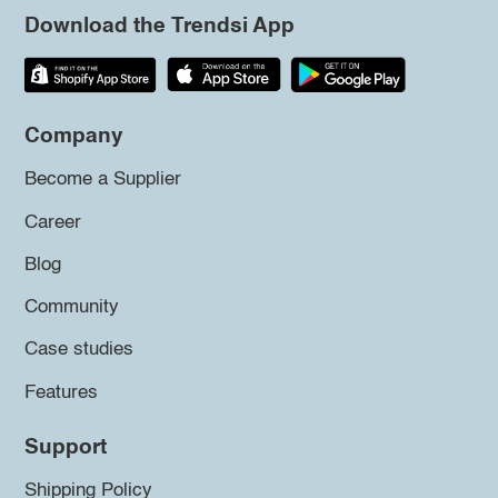
Download the Trendsi App
Company
Become a Supplier
Career
Blog
Community
Case studies
Features
Support
Shipping Policy