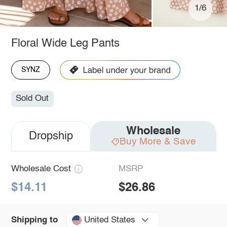
1/6
Floral Wide Leg Pants
SYNZ
Sold Out
Wholesale
Dropship
Buy More & Save
Wholesale Cost
MSRP
$14.11
$26.86
United States
Shipping to