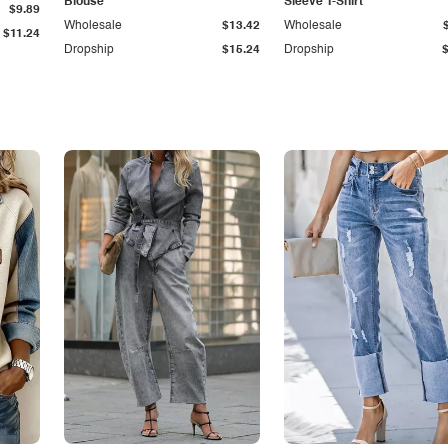
Blouse
Sleeve T-Shirt
$9.89
Wholesale
$13.42
Wholesale
$11.24
Dropship
$15.24
Dropship