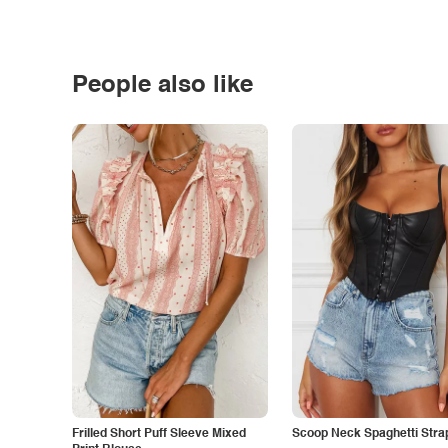
People also like
Frilled Short Puff Sleeve Mixed
Scoop Neck Spaghetti Stra