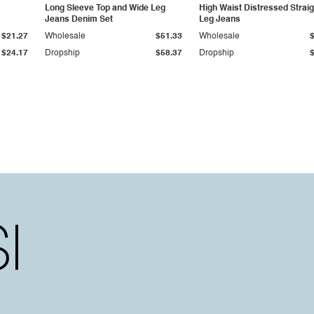
Long Sleeve Top and Wide Leg
High Waist Distressed Straig
Jeans Denim Set
Leg Jeans
$21.27
Wholesale
$51.33
Wholesale
$24.17
Dropship
$58.37
Dropship