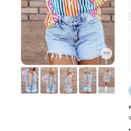
1/11
N
S