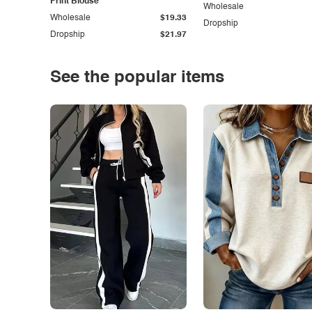
Print Blouse
Wholesale
Wholesale
$19.33
Dropship
Dropship
$21.97
See the popular items