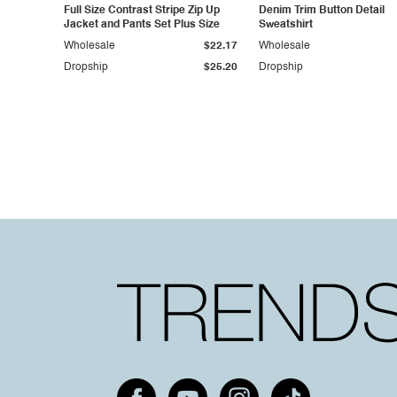
Full Size Contrast Stripe Zip Up
Denim Trim Button Detail
Jacket and Pants Set Plus Size
Sweatshirt
Wholesale
$22.17
Wholesale
Dropship
$25.20
Dropship