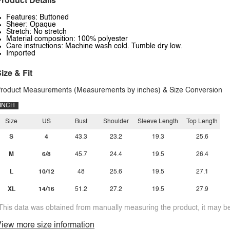
roduct Details
Features: Buttoned
Sheer: Opaque
Stretch: No stretch
Material composition: 100% polyester
Care instructions: Machine wash cold. Tumble dry low.
Imported
ize & Fit
roduct Measurements (Measurements by inches) & Size Conversion
INCH
Size
US
Bust
Shoulder
Sleeve Length
Top Length
S
4
43.3
23.2
19.3
25.6
M
6/8
45.7
24.4
19.5
26.4
L
10/12
48
25.6
19.5
27.1
XL
14/16
51.2
27.2
19.5
27.9
This data was obtained from manually measuring the product, it may be 
iew more size information