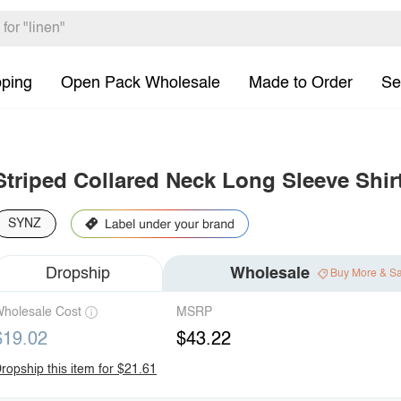
pping
Open Pack Wholesale
Made to Order
Se
Striped Collared Neck Long Sleeve Shir
SYNZ
Dropship
Wholesale
Buy More & S
holesale Cost
MSRP
$19.02
$43.22
ropship this item for $21.61