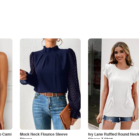
p Cami
Mock Neck Flounce Sleeve
Ivy Lane Ruffled Round Nec