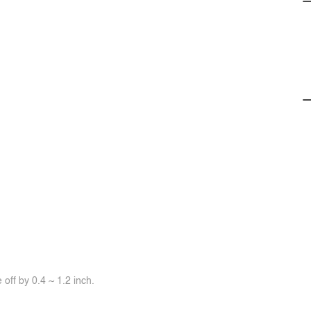
off by 0.4 ~ 1.2 inch.