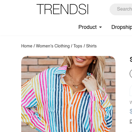
Product
Dropshi
Home
/
Women's Clothing
/
Tops
/
Shirts
W
D