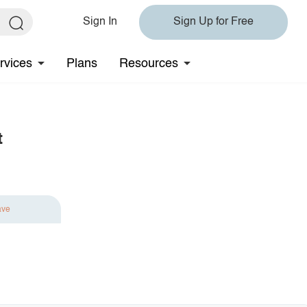
Sign In
Sign Up for Free
rvices
Plans
Resources
t
ave