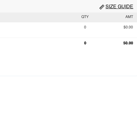
SIZE GUIDE
QTY
AMT
0
$0.00
0
$0.00