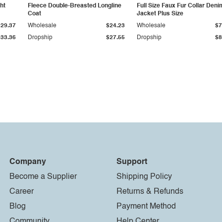
ht
Fleece Double-Breasted Longline
Full Size Faux Fur Collar Deni
Coat
Jacket Plus Size
$29.37
Wholesale
$24.23
Wholesale
$7
$33.36
Dropship
$27.55
Dropship
$8
Company
Support
Become a Supplier
Shipping Policy
Career
Returns & Refunds
Blog
Payment Method
Community
Help Center