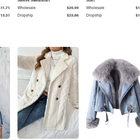
Sleeve Sweatshirt
Shirt
$11.71
Wholesale
$20.99
Wholesale
$1
$13.31
Dropship
$23.86
Dropship
$1