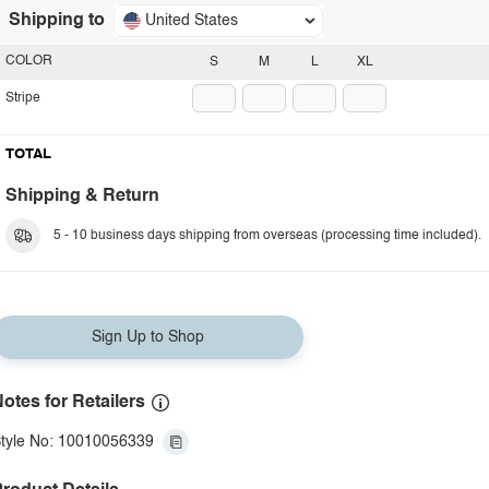
Shipping to
United States
COLOR
S
M
L
XL
Stripe
TOTAL
Shipping & Return
5 - 10 business days shipping from overseas (processing time included).
Sign Up to Shop
otes for Retailers
tyle No: 10010056339