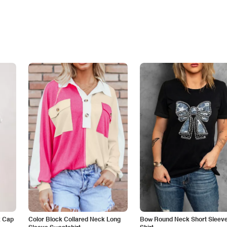
k Cap
Color Block Collared Neck Long
Bow Round Neck Short Sleeve