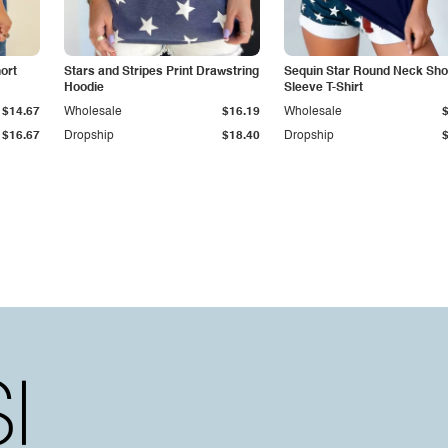
ort
Stars and Stripes Print Drawstring
Sequin Star Round Neck Sho
Hoodie
Sleeve T-Shirt
$14.67
Wholesale
$16.19
Wholesale
$16.67
Dropship
$18.40
Dropship