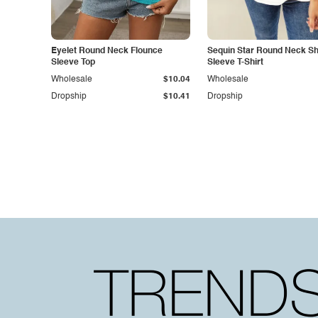
Eyelet Round Neck Flounce
Sequin Star Round Neck Sh
Sleeve Top
Sleeve T-Shirt
Wholesale
$10.04
Wholesale
Dropship
$10.41
Dropship