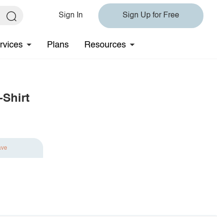
Sign In
Sign Up for Free
rvices
Plans
Resources
-Shirt
ave