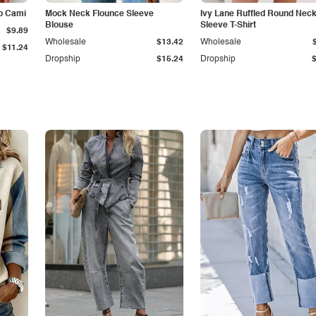
p Cami
Mock Neck Flounce Sleeve
Ivy Lane Ruffled Round Nec
Blouse
Sleeve T-Shirt
$9.89
Wholesale
$13.42
Wholesale
$11.24
Dropship
$15.24
Dropship