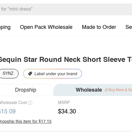
pping
Open Pack Wholesale
Made to Order
Se
Sequin Star Round Neck Short Sleeve T
SYNZ
Dropship
Wholesale
Buy More & S
holesale Cost
MSRP
$15.09
$34.30
ropship this item for $17.15