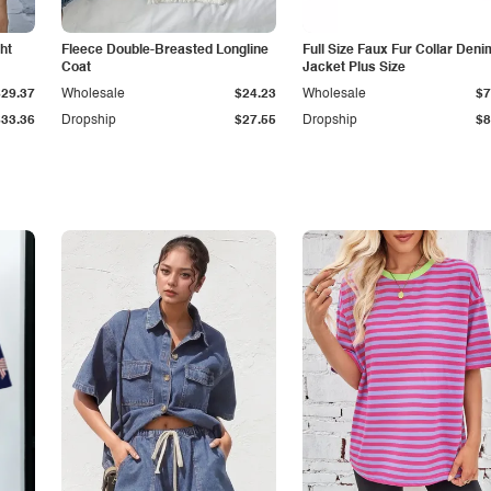
ht
Fleece Double-Breasted Longline
Full Size Faux Fur Collar Deni
Coat
Jacket Plus Size
$29.37
Wholesale
$24.23
Wholesale
$7
$33.36
Dropship
$27.55
Dropship
$8