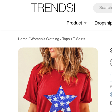
Product
Dropshi
Home
/
Women's Clothing
/
Tops
/
T-Shirts
W
D