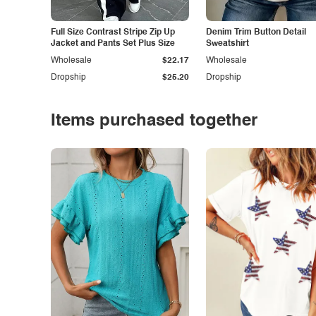
Full Size Contrast Stripe Zip Up
Denim Trim Button Detail
Jacket and Pants Set Plus Size
Sweatshirt
Wholesale
$22.17
Wholesale
Dropship
$25.20
Dropship
Items purchased together