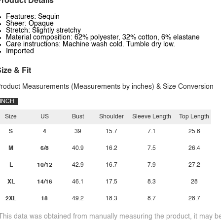
roduct Details
Features: Sequin
Sheer: Opaque
Stretch: Slightly stretchy
Material composition: 62% polyester, 32% cotton, 6% elastane
Care instructions: Machine wash cold. Tumble dry low.
Imported
ize & Fit
roduct Measurements (Measurements by inches) & Size Conversion
INCH
Size
US
Bust
Shoulder
Sleeve Length
Top Length
S
4
39
15.7
7.1
25.6
M
6/8
40.9
16.2
7.5
26.4
L
10/12
42.9
16.7
7.9
27.2
XL
14/16
46.1
17.5
8.3
28
2XL
18
49.2
18.3
8.7
28.7
This data was obtained from manually measuring the product, it may be 