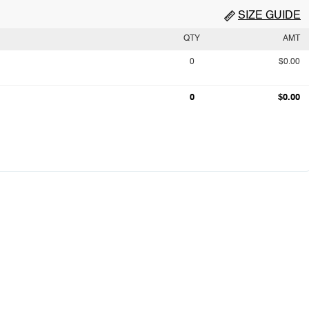
SIZE GUIDE
QTY
AMT
0
$0.00
0
$0.00