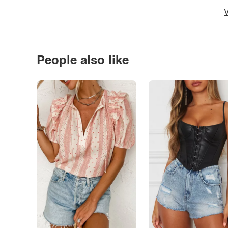
V
People also like