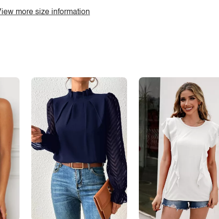
iew more size information