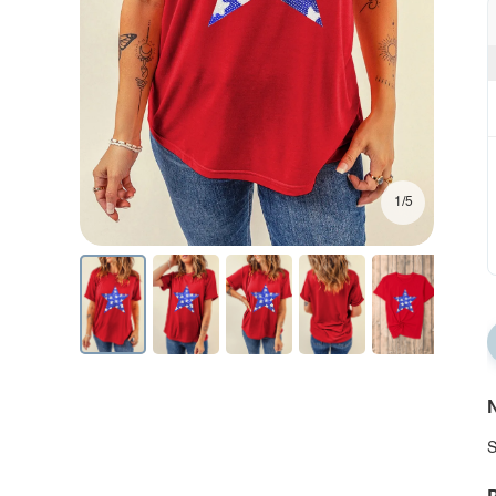
1/5
N
S