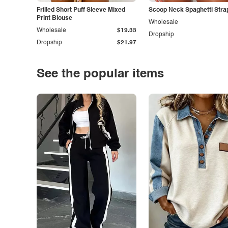
Frilled Short Puff Sleeve Mixed
Scoop Neck Spaghetti Stra
Print Blouse
Wholesale
Wholesale
$19.33
Dropship
Dropship
$21.97
See the popular items