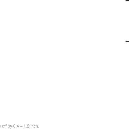
off by 0.4 ~ 1.2 inch.