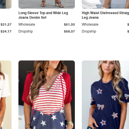
Long Sleeve Top and Wide Leg
High Waist Distressed Straig
Jeans Denim Set
Leg Jeans
$21.27
Wholesale
$51.33
Wholesale
$24.17
Dropship
$58.37
Dropship