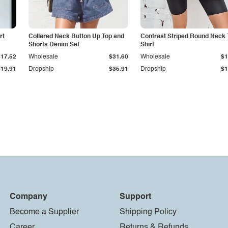
rt
Collared Neck Button Up Top and
Contrast Striped Round Neck 
Shorts Denim Set
Shirt
$17.52
Wholesale
$31.60
Wholesale
$1
$19.91
Dropship
$35.91
Dropship
$1
Company
Support
Become a Supplier
Shipping Policy
Career
Returns & Refunds