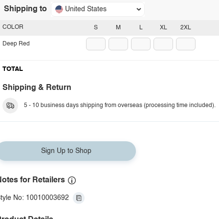
Shipping to
United States
COLOR
S
M
L
XL
2XL
Deep Red
TOTAL
Shipping & Return
5 - 10 business days shipping from overseas (processing time included).
Sign Up to Shop
otes for Retailers
tyle No: 10010003692