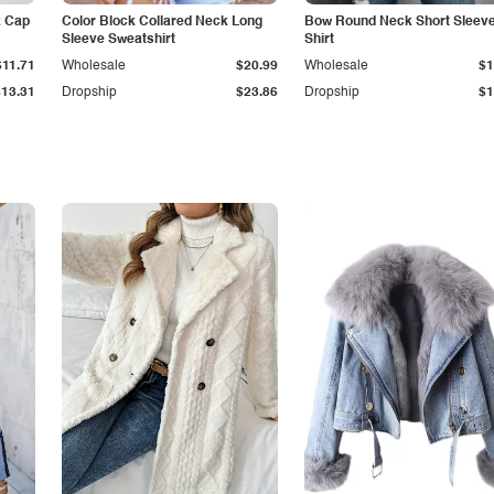
k Cap
Color Block Collared Neck Long
Bow Round Neck Short Sleeve
Sleeve Sweatshirt
Shirt
$11.71
Wholesale
$20.99
Wholesale
$1
$13.31
Dropship
$23.86
Dropship
$1