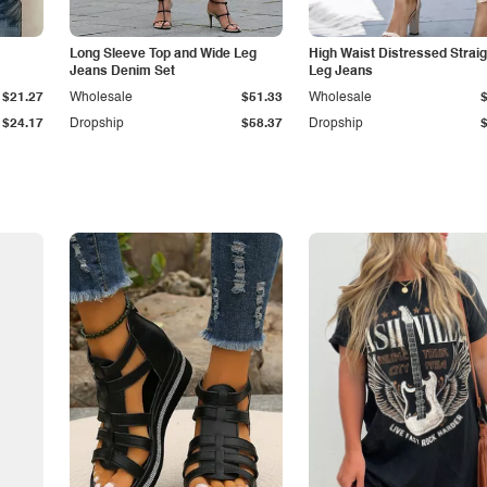
Long Sleeve Top and Wide Leg
High Waist Distressed Straig
Jeans Denim Set
Leg Jeans
$21.27
Wholesale
$51.33
Wholesale
$24.17
Dropship
$58.37
Dropship