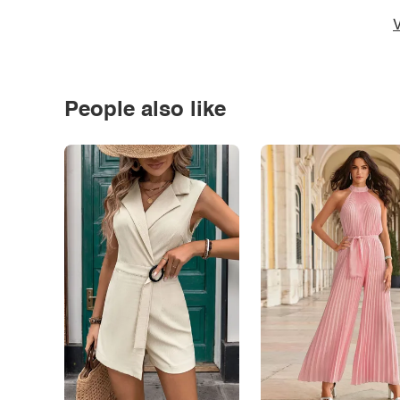
V
People also like