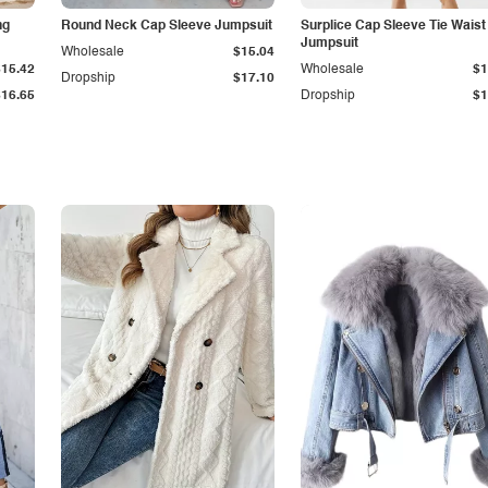
ng
Round Neck Cap Sleeve Jumpsuit
Surplice Cap Sleeve Tie Waist
Jumpsuit
Wholesale
$15.04
$15.42
Wholesale
$1
Dropship
$17.10
$16.65
Dropship
$1