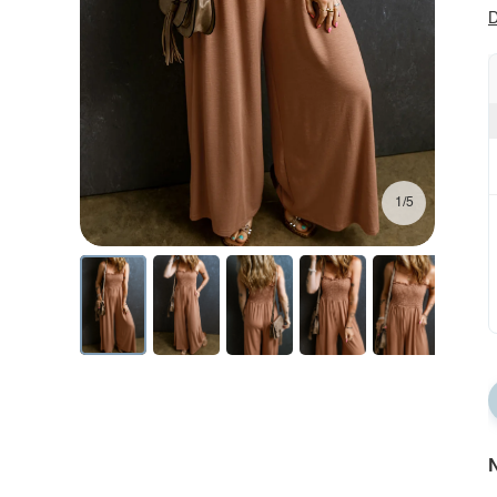
D
1/5
N