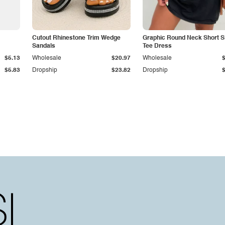
Cutout Rhinestone Trim Wedge
Graphic Round Neck Short S
Sandals
Tee Dress
$5.13
Wholesale
$20.97
Wholesale
$5.83
Dropship
$23.82
Dropship