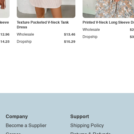
leeve
Texture Pocketed V-Neck Tank
Printed V-Neck Long Sleeve D
Dress
Wholesale
$2
$12.96
Wholesale
$13.46
Dropship
$3
$14.23
Dropship
$15.29
Company
Support
Become a Supplier
Shipping Policy