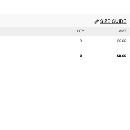
SIZE GUIDE
QTY
AMT
0
$0.00
0
$0.00