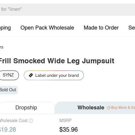
pping
Open Pack Wholesale
Made to Order
Se
rs
Frill Smocked Wide Leg Jumpsuit
SYNZ
Sold Out
Dropship
Wholesale
Buy More & S
holesale Cost
MSRP
$19.28
$35.96