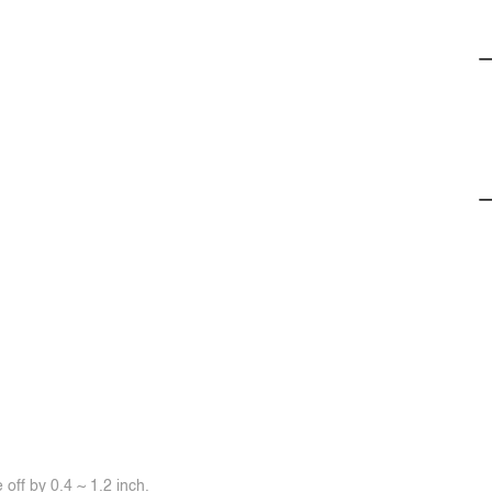
off by 0.4 ~ 1.2 inch.