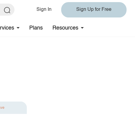
Sign In
Sign Up for Free
rvices
Plans
Resources
ave