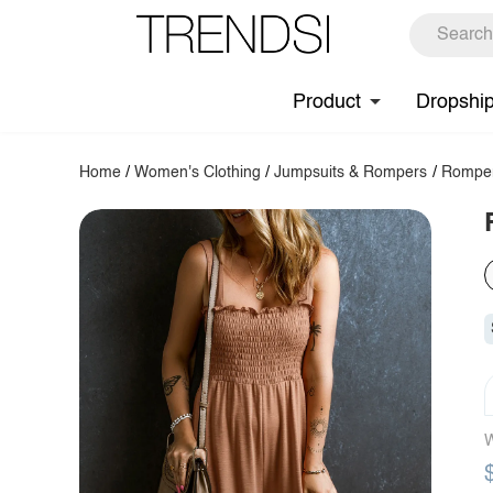
Product
Dropshi
Home
/
Women's Clothing
/
Jumpsuits & Rompers
/
Rompe
W