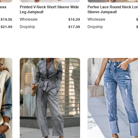
less
Printed V-Neck Short Sleeve Wide
Perfee Lace Round Neck Lo
Leg Jumpsuit
Sleeve Jumpsuit
$19.35
Wholesale
$15.29
Wholesale
$21.99
Dropship
$17.38
Dropship