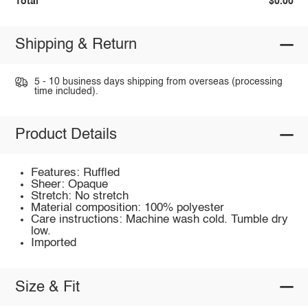
Total
$0.00
Shipping & Return
5 - 10 business days shipping from overseas (processing
time included).
Product Details
Features: Ruffled
Sheer: Opaque
Stretch: No stretch
Material composition: 100% polyester
Care instructions: Machine wash cold. Tumble dry
low.
Imported
Size & Fit