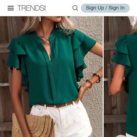
Sign Up / Sign In