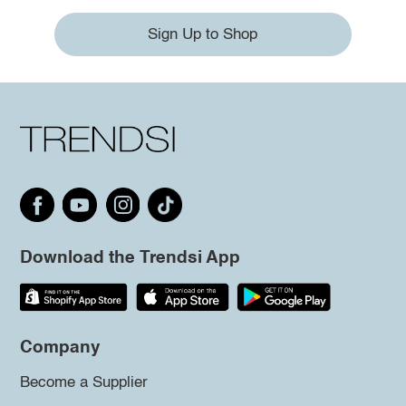
Sign Up to Shop
Download the Trendsi App
Company
Become a Supplier