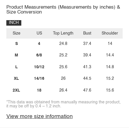
Product Measurements (Measurements by inches) &
Size Conversion
INCH
Size
US
Top Length
Bust
Shoulder
Sl
S
4
24.8
37.4
14
M
6/8
25.2
39.4
14.4
L
10/12
25.6
41.3
14.8
XL
14/16
26
44.5
15.2
2XL
18
26.4
47.6
15.6
*This data was obtained from manually measuring the product,
it may be off by 0.4 ~ 1.2 inch.
View more size information