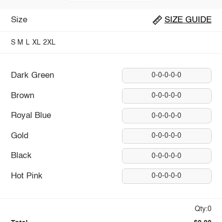
Size
SIZE GUIDE
S
M
L
XL
2XL
Dark Green
0-0-0-0-0
Brown
0-0-0-0-0
Royal Blue
0-0-0-0-0
Gold
0-0-0-0-0
Black
0-0-0-0-0
Hot Pink
0-0-0-0-0
Qty:0