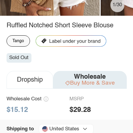
1/30
Ruffled Notched Short Sleeve Blouse
Tango
Sold Out
Wholesale
Dropship
Buy More & Save
Wholesale Cost
MSRP
$15.12
$29.28
United States
Shipping to