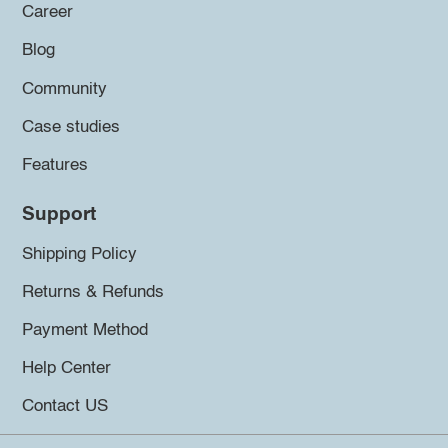
Career
Blog
Community
Case studies
Features
Support
Shipping Policy
Returns & Refunds
Payment Method
Help Center
Contact US