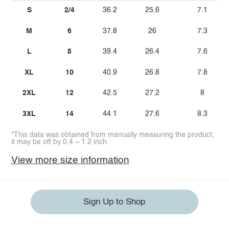
S
2/4
36.2
25.6
7.1
M
6
37.8
26
7.3
L
8
39.4
26.4
7.6
XL
10
40.9
26.8
7.8
2XL
12
42.5
27.2
8
3XL
14
44.1
27.6
8.3
*This data was obtained from manually measuring the product,
it may be off by 0.4 ~ 1.2 inch.
View more size information
Sign Up to Shop