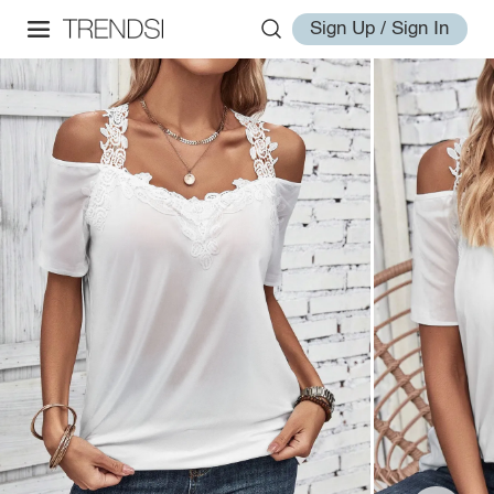
Sign Up / Sign In