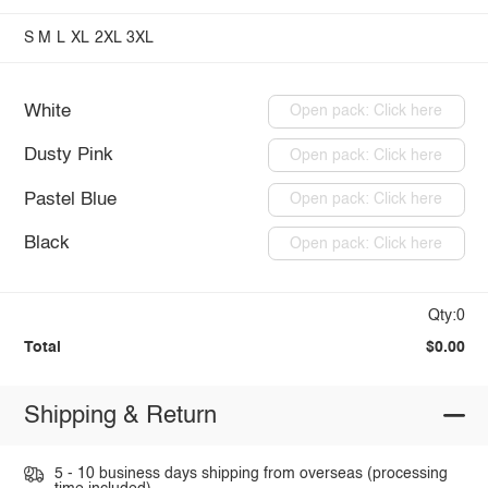
S
M
L
XL
2XL
3XL
White
Open pack: Click here
Dusty Pink
Open pack: Click here
Pastel Blue
Open pack: Click here
Black
Open pack: Click here
Qty:0
Total
$0.00
Shipping & Return
5 - 10 business days shipping from overseas (processing