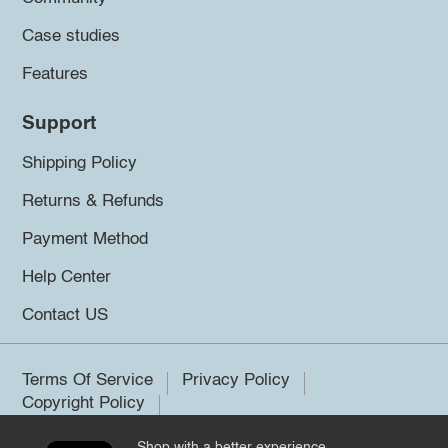
Case studies
Features
Support
Shipping Policy
Returns & Refunds
Payment Method
Help Center
Contact US
Terms Of Service
Privacy Policy
Copyright Policy
Shop with a better experience