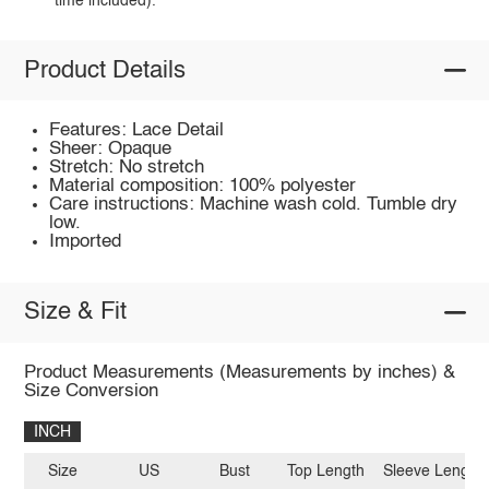
time included).
Product Details
Features: Lace Detail
Sheer: Opaque
Stretch: No stretch
Material composition: 100% polyester
Care instructions: Machine wash cold. Tumble dry
low.
Imported
Size & Fit
Product Measurements (Measurements by inches) &
Size Conversion
INCH
Size
US
Bust
Top Length
Sleeve Length