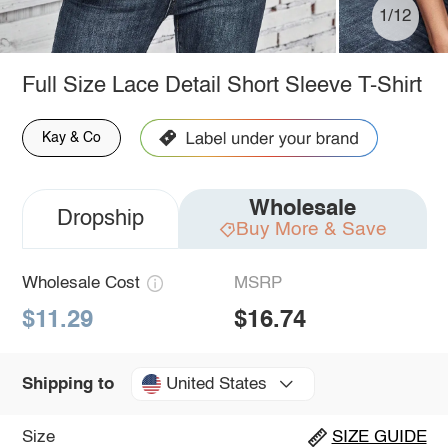
1/12
Full Size Lace Detail Short Sleeve T-Shirt
Kay & Co
Wholesale
Dropship
Buy More & Save
Wholesale Cost
MSRP
$11.29
$16.74
United States
Shipping to
Size
SIZE GUIDE