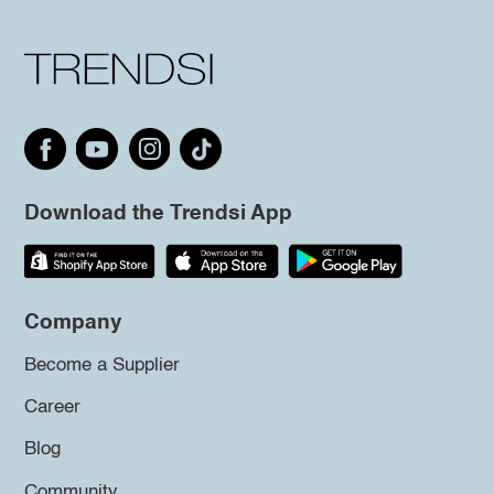
Download the Trendsi App
Company
Become a Supplier
Career
Blog
Community