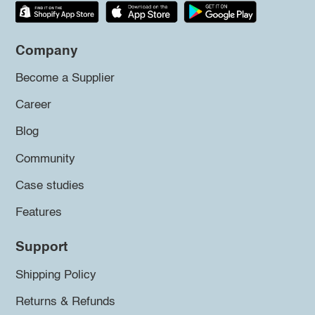
Company
Become a Supplier
Career
Blog
Community
Case studies
Features
Support
Shipping Policy
Returns & Refunds