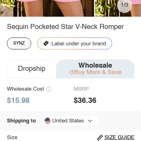
1/3
Sequin Pocketed Star V-Neck Romper
SYNZ
Wholesale
Dropship
Buy More & Save
Wholesale Cost
MSRP
$15.98
$36.36
United States
Shipping to
Size
SIZE GUIDE