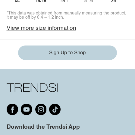
XL
14/16
44.1
51.6
36
*This data was obtained from manually measuring the product,
it may be off by 0.4 ~ 1.2 inch.
View more size information
Sign Up to Shop
Download the Trendsi App