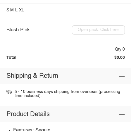
S
M
L
XL
Blush Pink
Open pack: Click here
Qty:0
Total
$0.00
Shipping & Return
5 - 10 business days shipping from overseas (processing
time included).
Product Details
Features: Sequin