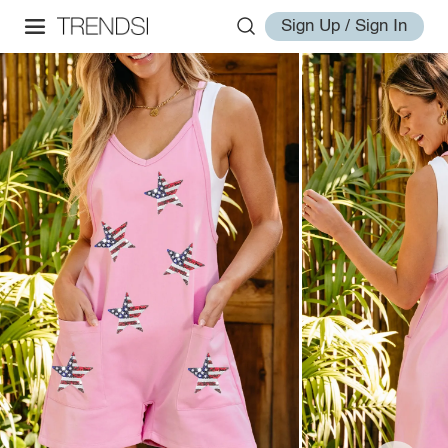
Sign Up / Sign In