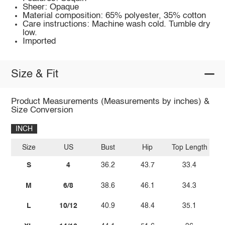
Sheer: Opaque
Material composition: 65% polyester, 35% cotton
Care instructions: Machine wash cold. Tumble dry
low.
Imported
Size & Fit
Product Measurements (Measurements by inches) &
Size Conversion
INCH
Size
US
Bust
Hip
Top Length
S
4
36.2
43.7
33.4
M
6/8
38.6
46.1
34.3
L
10/12
40.9
48.4
35.1