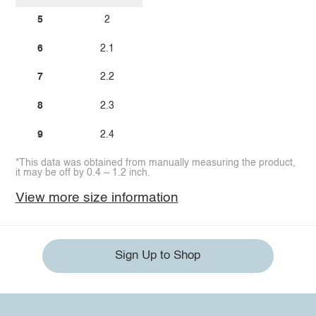
5
2
6
2.1
7
2.2
8
2.3
9
2.4
*This data was obtained from manually measuring the product,
it may be off by 0.4 ~ 1.2 inch.
View more size information
Sign Up to Shop