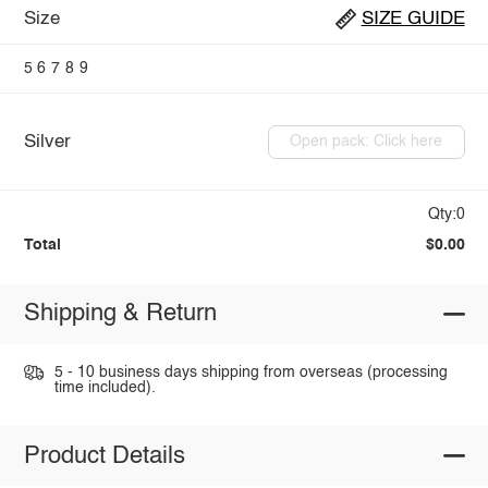
Size
SIZE GUIDE
5
6
7
8
9
Silver
Open pack: Click here
Qty:0
Total
$0.00
Shipping & Return
5 - 10 business days shipping from overseas (processing
time included).
Product Details