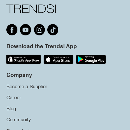
Download the Trendsi App
Company
Become a Supplier
Career
Blog
Community