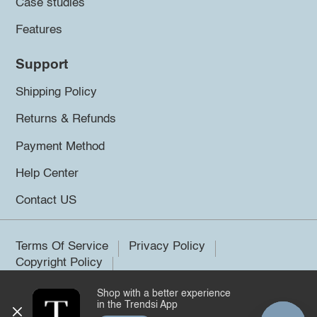
Case studies
Features
Support
Shipping Policy
Returns & Refunds
Payment Method
Help Center
Contact US
Terms Of Service
Privacy Policy
Copyright Policy
Shop with a better experience
©2026 Trendsi. All rights reserved.
in the Trendsi App