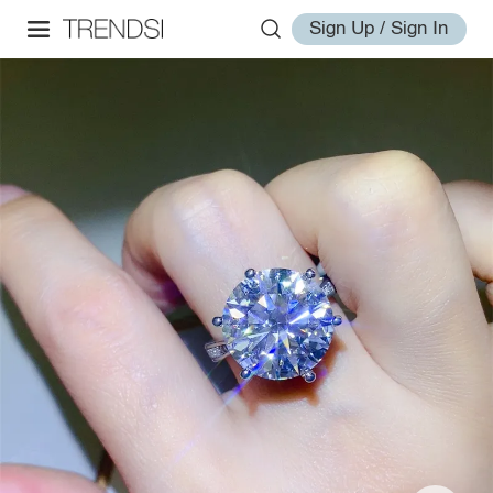
Sign Up / Sign In