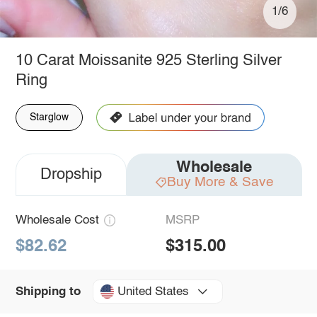
1/6
10 Carat Moissanite 925 Sterling Silver
Ring
Starglow
Wholesale
Dropship
Buy More & Save
Wholesale Cost
MSRP
$82.62
$315.00
United States
Shipping to