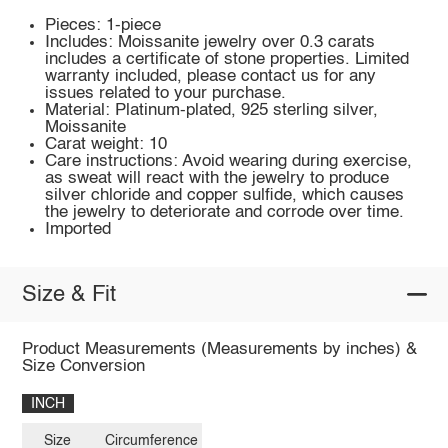
Pieces: 1-piece
Includes: Moissanite jewelry over 0.3 carats
includes a certificate of stone properties. Limited
warranty included, please contact us for any
issues related to your purchase.
Material: Platinum-plated, 925 sterling silver,
Moissanite
Carat weight: 10
Care instructions: Avoid wearing during exercise,
as sweat will react with the jewelry to produce
silver chloride and copper sulfide, which causes
the jewelry to deteriorate and corrode over time.
Imported
Size & Fit
Product Measurements (Measurements by inches) &
Size Conversion
INCH
Size
Circumference