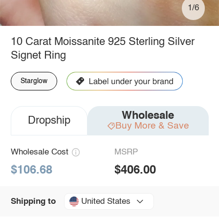
1/6
10 Carat Moissanite 925 Sterling Silver
Signet Ring
Starglow
Wholesale
Dropship
Buy More & Save
Wholesale Cost
MSRP
$106.68
$406.00
United States
Shipping to