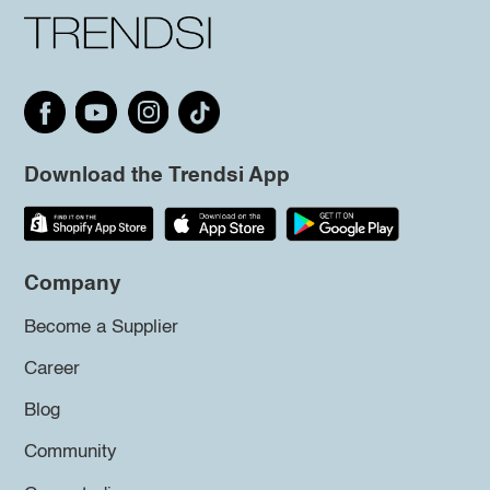
Download the Trendsi App
Company
Become a Supplier
Career
Blog
Community