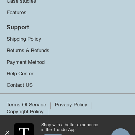
Case studies
Features
Support
Shipping Policy
Returns & Refunds
Payment Method
Help Center
Contact US
Terms Of Service
Privacy Policy
Copyright Policy
Shop with a better experience
©2026 Trendsi. All rights reserved.
in the Trendsi App