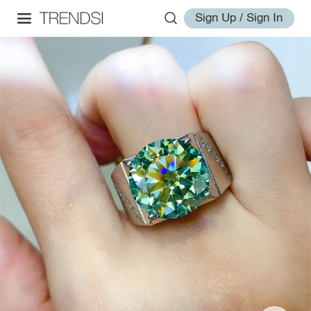
Sign Up / Sign In