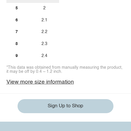
5
2
6
2.1
7
2.2
8
2.3
9
2.4
*This data was obtained from manually measuring the product,
it may be off by 0.4 ~ 1.2 inch.
View more size information
Sign Up to Shop