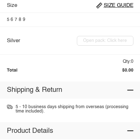
Size
SIZE GUIDE
5
6
7
8
9
Silver
Open pack: Click here
Qty:0
Total
$0.00
Shipping & Return
5 - 10 business days shipping from overseas (processing
time included).
Product Details