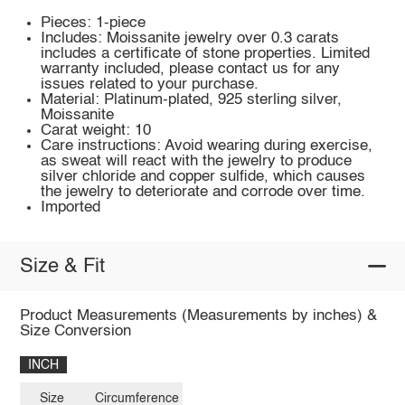
Pieces: 1-piece
Includes: Moissanite jewelry over 0.3 carats
includes a certificate of stone properties. Limited
warranty included, please contact us for any
issues related to your purchase.
Material: Platinum-plated, 925 sterling silver,
Moissanite
Carat weight: 10
Care instructions: Avoid wearing during exercise,
as sweat will react with the jewelry to produce
silver chloride and copper sulfide, which causes
the jewelry to deteriorate and corrode over time.
Imported
Size & Fit
Product Measurements (Measurements by inches) &
Size Conversion
INCH
Size
Circumference