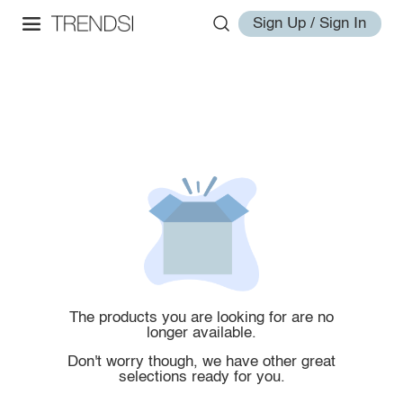
Sign Up / Sign In
The products you are looking for are no
longer available.
Don't worry though, we have other great
selections ready for you.