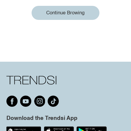
Continue Browing
Download the Trendsi App