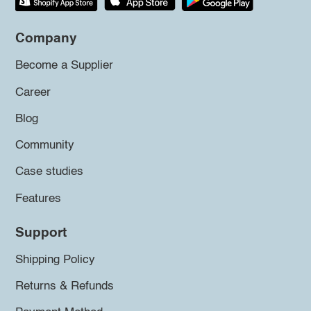
Company
Become a Supplier
Career
Blog
Community
Case studies
Features
Support
Shipping Policy
Returns & Refunds