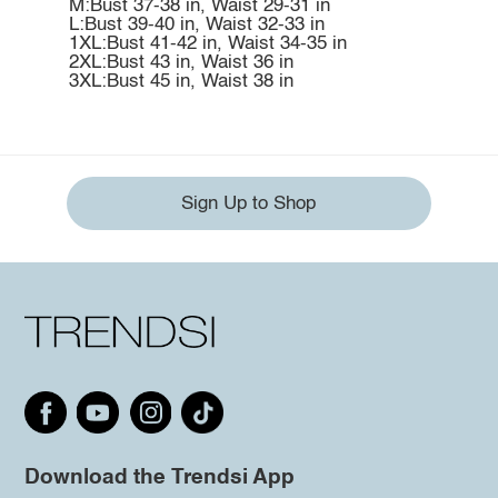
M:Bust 37-38 in, Waist 29-31 in
L:Bust 39-40 in, Waist 32-33 in
1XL:Bust 41-42 in, Waist 34-35 in
2XL:Bust 43 in, Waist 36 in
3XL:Bust 45 in, Waist 38 in
Sign Up to Shop
Download the Trendsi App