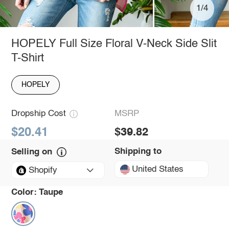
1/4
HOPELY Full Size Floral V-Neck Side Slit
T-Shirt
HOPELY
Dropship Cost
MSRP
$20.41
$39.82
Shipping to
Selling on
United States
Shopify
Color:
Taupe