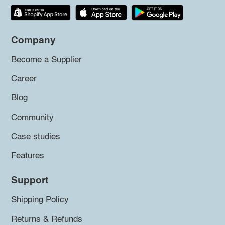
Company
Become a Supplier
Career
Blog
Community
Case studies
Features
Support
Shipping Policy
Returns & Refunds