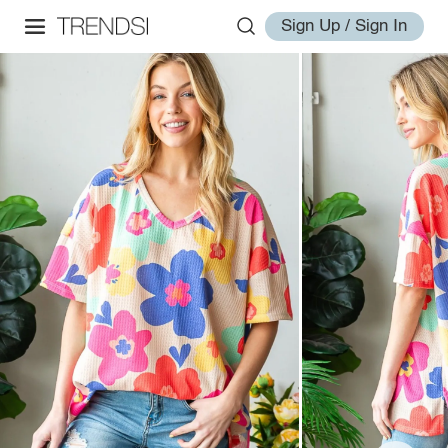
Sign Up / Sign In