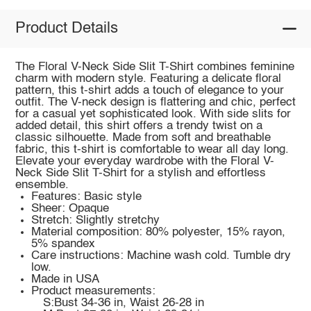
Product Details
The Floral V-Neck Side Slit T-Shirt combines feminine
charm with modern style. Featuring a delicate floral
pattern, this t-shirt adds a touch of elegance to your
outfit. The V-neck design is flattering and chic, perfect
for a casual yet sophisticated look. With side slits for
added detail, this shirt offers a trendy twist on a
classic silhouette. Made from soft and breathable
fabric, this t-shirt is comfortable to wear all day long.
Elevate your everyday wardrobe with the Floral V-
Neck Side Slit T-Shirt for a stylish and effortless
ensemble.
Features: Basic style
Sheer: Opaque
Stretch: Slightly stretchy
Material composition: 80% polyester, 15% rayon,
5% spandex
Care instructions: Machine wash cold. Tumble dry
low.
Made in USA
Product measurements:
S:Bust 34-36 in, Waist 26-28 in