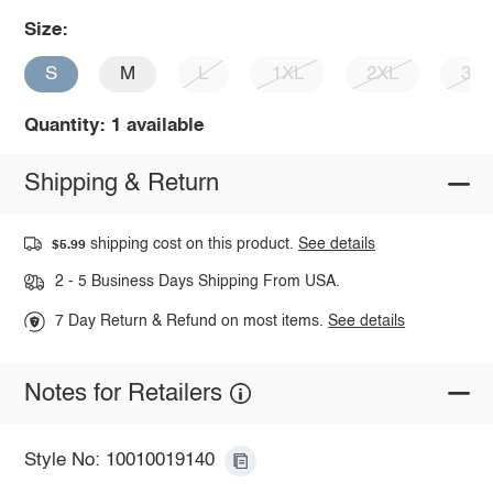
Size:
S
M
L
1XL
2XL
3X
Quantity: 1 available
Shipping & Return
shipping cost on this product.
See details
$5.99
2 - 5 Business Days Shipping From USA.
7 Day Return & Refund on most items.
See details
Notes for Retailers
Style No: 10010019140