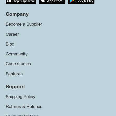
Company
Become a Supplier
Career
Blog
Community
Case studies
Features
Support
Shipping Policy
Returns & Refunds