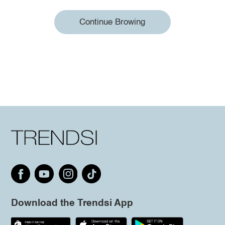
Continue Browing
Download the Trendsi App