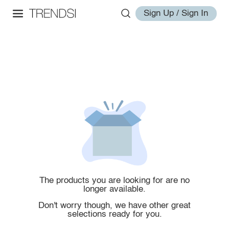
Sign Up / Sign In
The products you are looking for are no
longer available.
Don't worry though, we have other great
selections ready for you.