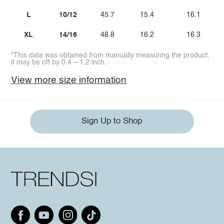
L
10/12
45.7
15.4
16.1
XL
14/16
48.8
16.2
16.3
*This data was obtained from manually measuring the product,
it may be off by 0.4 ~ 1.2 inch.
View more size information
Sign Up to Shop