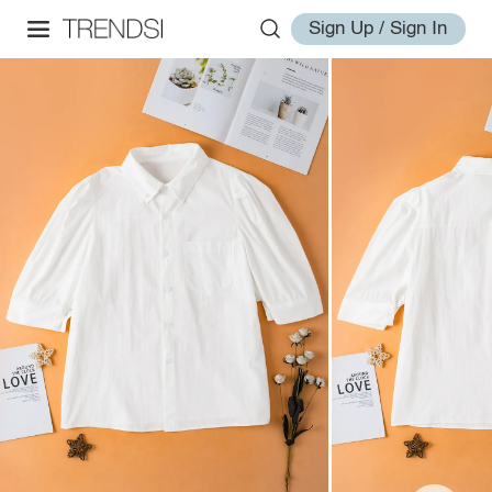
Sign Up / Sign In