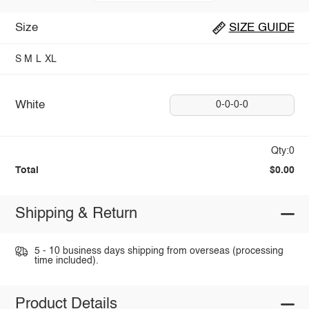
Size
SIZE GUIDE
S
M
L
XL
White
0-0-0-0
Qty:0
Total
$0.00
Shipping & Return
5 - 10 business days shipping from overseas (processing
time included).
Product Details