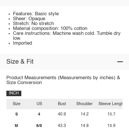
Features: Basic style
Sheer: Opaque
Stretch: No stretch
Material composition: 100% cotton
Care instructions: Machine wash cold. Tumble dry
low.
Imported
Size & Fit
Product Measurements (Measurements by inches) &
Size Conversion
INCH
Size
US
Bust
Shoulder
Sleeve Length
S
4
40.9
14.2
15.7
M
6/8
43.3
14.8
15.9