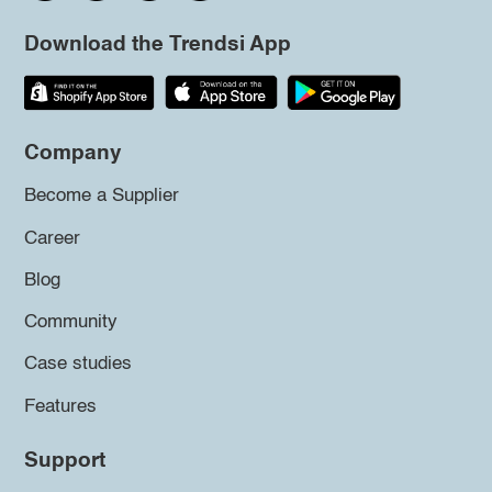
Download the Trendsi App
Company
Become a Supplier
Career
Blog
Community
Case studies
Features
Support