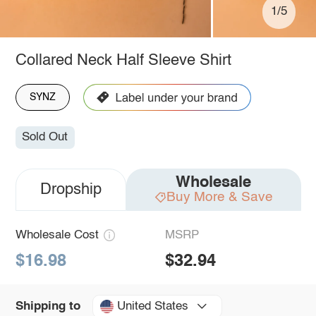
1/5
Collared Neck Half Sleeve Shirt
SYNZ
Sold Out
Wholesale
Dropship
Buy More & Save
Wholesale Cost
MSRP
$16.98
$32.94
United States
Shipping to