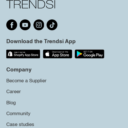
Download the Trendsi App
Company
Become a Supplier
Career
Blog
Community
Case studies