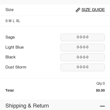
Size
SIZE GUIDE
S
M
L
XL
Sage
0-0-0-0
Light Blue
0-0-0-0
Black
0-0-0-0
Dust Storm
0-0-0-0
Qty:0
Total
$0.00
Shipping & Return