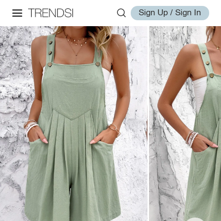
Sign Up / Sign In