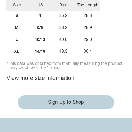
Size
US
Bust
Top Length
S
4
36.2
28.3
M
6/8
38.2
28.9
L
10/12
40.6
29.6
XL
14/16
43.3
30.4
*This data was obtained from manually measuring the product,
it may be off by 0.4 ~ 1.2 inch.
View more size information
Sign Up to Shop