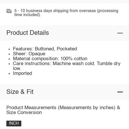
5 - 10 business days shipping from overseas (processing
time included).
Product Details
Features: Buttoned, Pocketed
Sheer: Opaque
Material composition: 100% cotton
Care instructions: Machine wash cold. Tumble dry
low.
Imported
Size & Fit
Product Measurements (Measurements by inches) &
Size Conversion
INCH