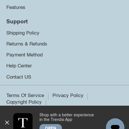
Features
Support
Shipping Policy
Returns & Refunds
Payment Method
Help Center
Contact US
Terms Of Service
Privacy Policy
Copyright Policy
Shop with a better experience
©2026 Trendsi. All rights reserved.
in the Trendsi App
OPEN