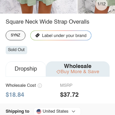
1/12
Square Neck Wide Strap Overalls
SYNZ
Sold Out
Wholesale
Dropship
Buy More & Save
Wholesale Cost
MSRP
$18.84
$37.72
United States
Shipping to