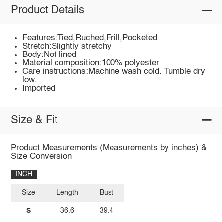
Product Details
Features:Tied,Ruched,Frill,Pocketed
Stretch:Slightly stretchy
Body:Not lined
Material composition:100% polyester
Care instructions:Machine wash cold. Tumble dry
low.
Imported
Size & Fit
Product Measurements (Measurements by inches) &
Size Conversion
INCH
Size
Length
Bust
S
36.6
39.4