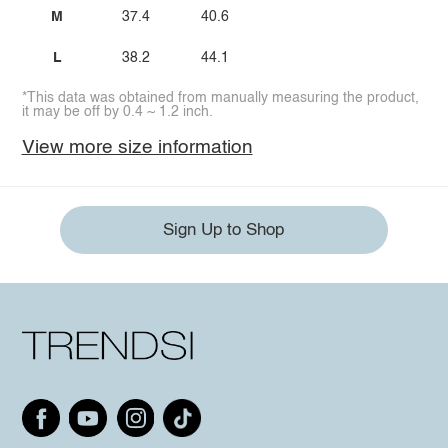
M
37.4
40.6
L
38.2
44.1
*This data was obtained from manually measuring the product,
it may be off by 0.4 ~ 1.2 inch.
View more size information
Sign Up to Shop