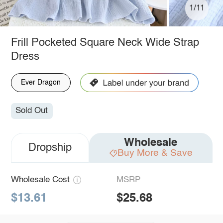
1/11
Frill Pocketed Square Neck Wide Strap
Dress
Ever Dragon
Sold Out
Wholesale
Dropship
Buy More & Save
Wholesale Cost
MSRP
$13.61
$25.68