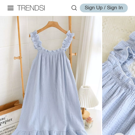
Sign Up / Sign In