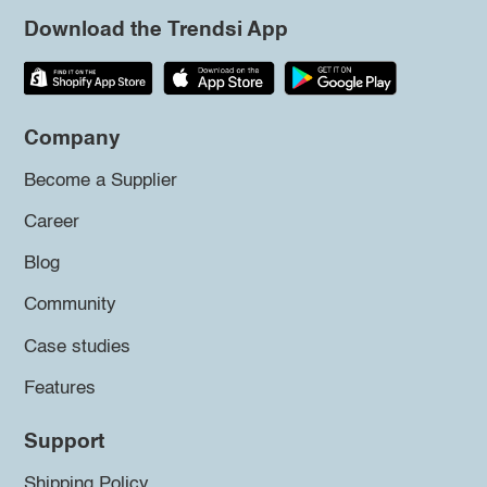
Download the Trendsi App
Company
Become a Supplier
Career
Blog
Community
Case studies
Features
Support
Shipping Policy