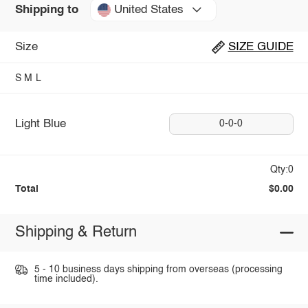
United States
Shipping to
Size
SIZE GUIDE
S
M
L
Light Blue
0-0-0
Qty:0
Total
$0.00
Shipping & Return
5 - 10 business days shipping from overseas (processing
time included).