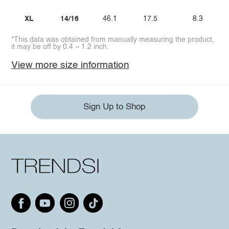
XL
14/16
46.1
17.5
8.3
*This data was obtained from manually measuring the product,
it may be off by 0.4 ~ 1.2 inch.
View more size information
Sign Up to Shop