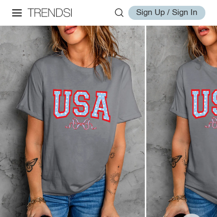
Sign Up / Sign In