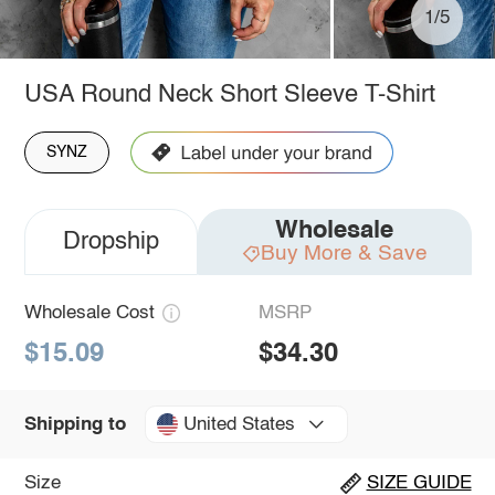
1/5
USA Round Neck Short Sleeve T-Shirt
SYNZ
Wholesale
Dropship
Buy More & Save
Wholesale Cost
MSRP
$15.09
$34.30
United States
Shipping to
Size
SIZE GUIDE