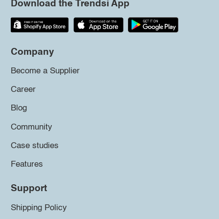
Download the Trendsi App
Company
Become a Supplier
Career
Blog
Community
Case studies
Features
Support
Shipping Policy