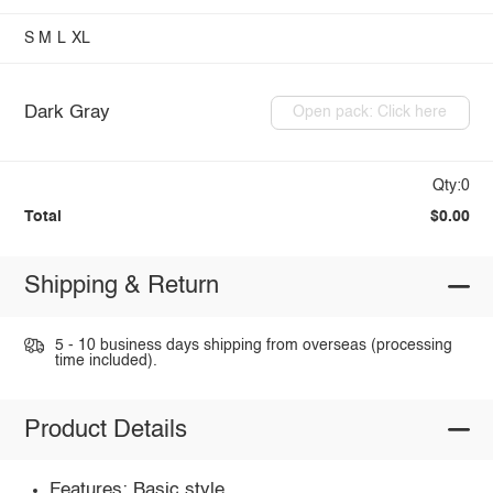
S
M
L
XL
Dark Gray
Open pack: Click here
Qty:0
Total
$0.00
Shipping & Return
5 - 10 business days shipping from overseas (processing
time included).
Product Details
Features: Basic style