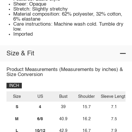
Sheer: Opaque
Stretch: Slightly stretchy
Material composition: 62% polyester, 32% cotton,
6% elastane
Care instructions: Machine wash cold. Tumble dry
low.
Imported
Size & Fit
Product Measurements (Measurements by inches) &
Size Conversion
INCH
Size
US
Bust
Shoulder
Sleeve Length
S
4
39
15.7
7.1
M
6/8
40.9
16.2
7.5
L
10/12
42.9
16.7
7.9