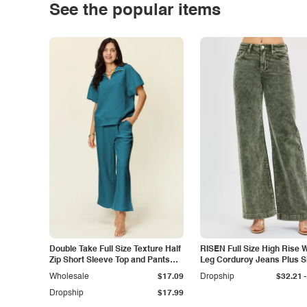
See the popular items
Double Take Full Size Texture Half
RISEN Full Size High Rise 
Zip Short Sleeve Top and Pants
Leg Corduroy Jeans Plus S
Set
-
Wholesale
$17.09
Dropship
$32.21
Dropship
$17.99