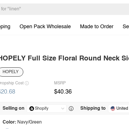
pping
Open Pack Wholesale
Made to Order
Se
HOPELY Full Size Floral Round Neck Sid
HOPELY
ropship Cost
MSRP
$20.68
$40.36
Selling on
Shipping to
United
Color:
Navy/Green