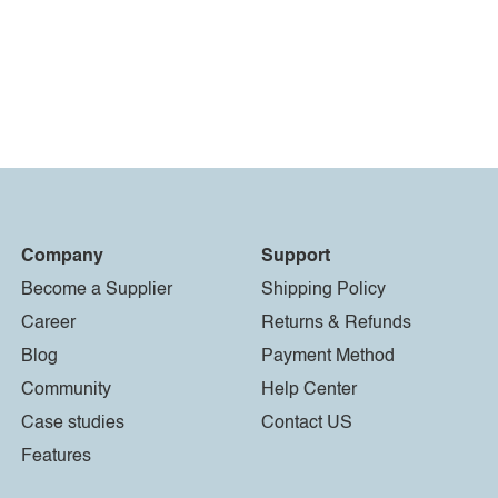
Company
Support
Become a Supplier
Shipping Policy
Career
Returns & Refunds
Blog
Payment Method
Community
Help Center
Case studies
Contact US
Features