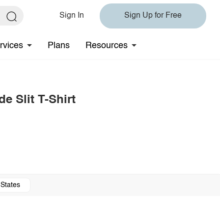
Sign In
Sign Up for Free
rvices
Plans
Resources
e Slit T-Shirt
 States