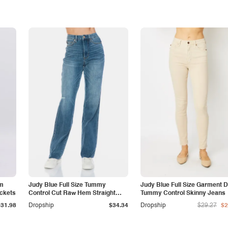
am
Judy Blue Full Size Tummy
Judy Blue Full Size Garment 
ockets
Control Cut Raw Hem Straight
Tummy Control Skinny Jeans
Jeans
$31.98
Dropship
$34.34
Dropship
$29.27
$2