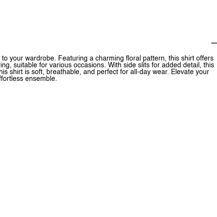
 to your wardrobe. Featuring a charming floral pattern, this shirt offers
g, suitable for various occasions. With side slits for added detail, this
is shirt is soft, breathable, and perfect for all-day wear. Elevate your
effortless ensemble.