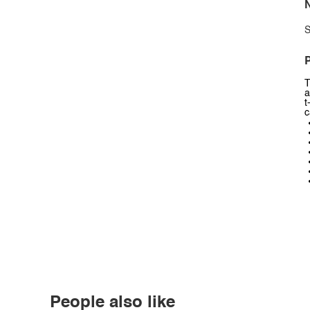
N
S
P
T
a
t
c
People also like