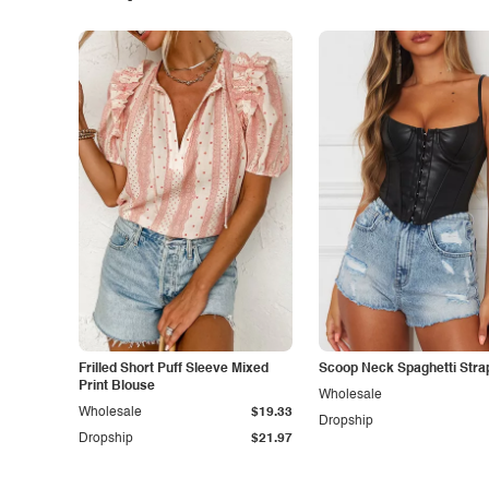
Frilled Short Puff Sleeve Mixed
Scoop Neck Spaghetti Stra
Print Blouse
Wholesale
Wholesale
$19.33
Dropship
Dropship
$21.97