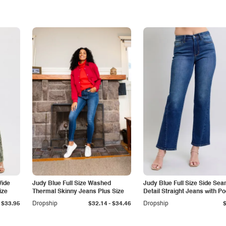
Wide
Judy Blue Full Size Washed
Judy Blue Full Size Side Se
ize
Thermal Skinny Jeans Plus Size
Detail Straight Jeans with P
-
$33.95
Dropship
$32.14
$34.46
Dropship