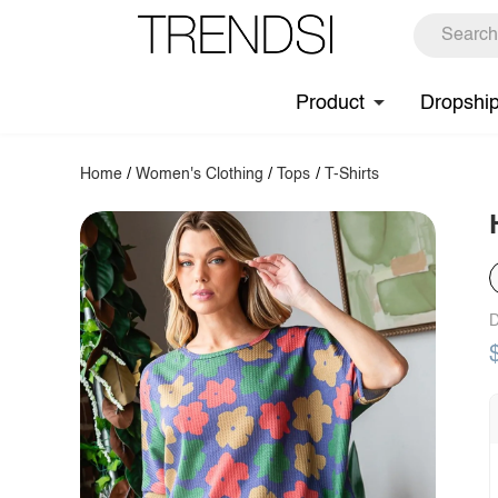
Product
Dropshi
Home
/
Women's Clothing
/
Tops
/
T-Shirts
D