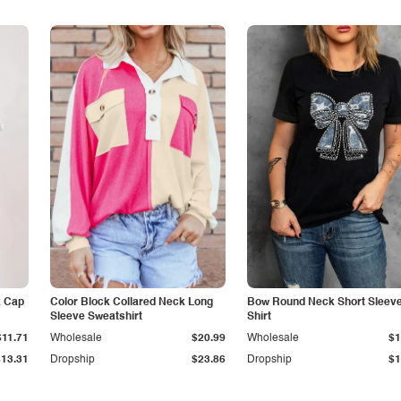
k Cap
Color Block Collared Neck Long
Bow Round Neck Short Sleeve
Sleeve Sweatshirt
Shirt
$11.71
Wholesale
$20.99
Wholesale
$1
$13.31
Dropship
$23.86
Dropship
$1