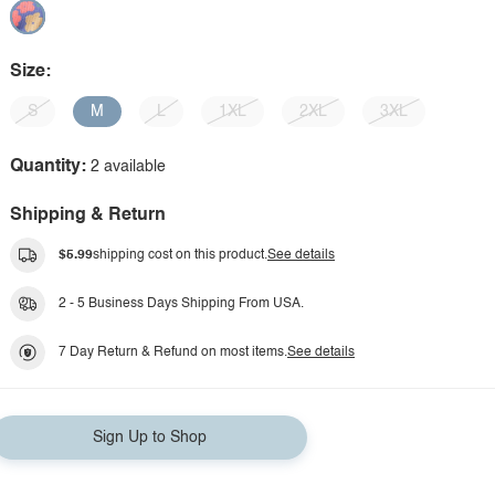
Size:
S
M
L
1XL
2XL
3XL
Quantity:
2 available
Shipping & Return
$5.99
shipping cost on this product.
See details
2 - 5 Business Days Shipping From USA.
7 Day Return & Refund on most items.
See details
Sign Up to Shop