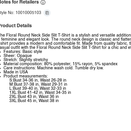
otes for Retailers
tyle No: 10010005103
roduct Details
he Floral Round Neck Side Slit T-Shirt is a stylish and versatile addition
 feminine and elegant look. The round neck design is classic and flatterin
-shirt provides a modern and comfortable fit. Made from quality fabric, th
asual outfit with the Floral Round Neck Side Slit T-Shirt for a chic and 
Features: Basic style
Sheer: Opaque
Stretch: Slightly stretchy
Material composition: 80% polyester, 15% rayon, 5% spandex
Care instructions: Machine wash cold. Tumble dry low.
Made in USA
Product measurements:
S:Bust 34-36 in, Waist 26-28 in
M:Bust 37-38 in, Waist 29-31 in
L:Bust 39-40 in, Waist 32-33 in
1XL:Bust 41-42 in, Waist 34-35 in
2XL:Bust 43 in, Waist 36 in
3XL:Bust 45 in, Waist 38 in