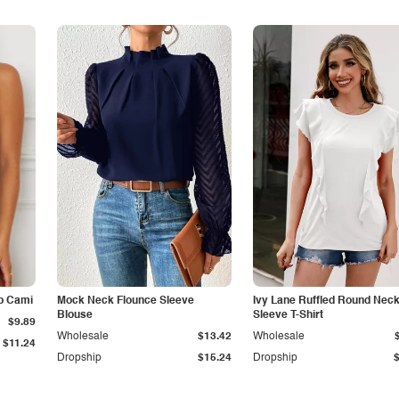
p Cami
Mock Neck Flounce Sleeve
Ivy Lane Ruffled Round Nec
Blouse
Sleeve T-Shirt
$9.89
Wholesale
$13.42
Wholesale
$11.24
Dropship
$15.24
Dropship