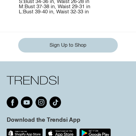
S:Bust 34-36 in, Waist 26-28 in
M:Bust 37-38 in, Waist 29-31 in
L:Bust 39-40 in, Waist 32-33 in
Sign Up to Shop
Download the Trendsi App