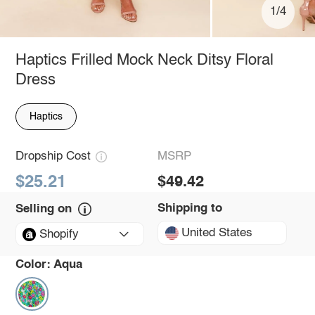
1/4
Haptics Frilled Mock Neck Ditsy Floral
Dress
Haptics
Dropship Cost
MSRP
$25.21
$49.42
Shipping to
Selling on
United States
Shopify
Color:
Aqua