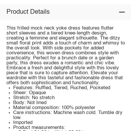
Product Details
This frilled mock neck yoke dress features flutter
short sleeves and a tiered knee-length design,
creating a feminine and elegant silhouette. The ditzy
small floral print adds a touch of charm and whimsy to
the overall look. With side pockets for added
convenience, this woven dress combines style with
practicality. Perfect for a brunch date or a garden
party, this dress exudes a romantic and chic vibe.
Embrace a fresh and delightful style with this lovely
piece that is sure to capture attention. Elevate your
wardrobe with this tasteful and fashionable dress that
offers both sophistication and functionality.
Features: Ruffled, Tiered, Ruched, Pocketed
Sheer: Opaque
Stretch: No stretch
Body: Not lined
Material composition: 100% polyester
Care instructions: Machine wash cold. Tumble dry
low.
Imported
Product measurements: