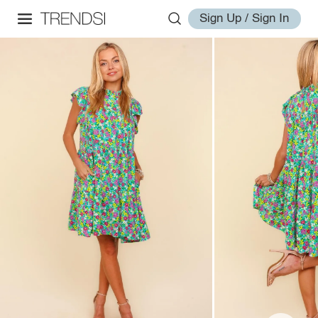
Sign Up / Sign In