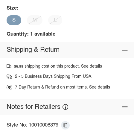
Size:
S
M
L
Quantity: 1 available
Shipping & Return
shipping cost on this product.
See details
$5.99
2 - 5 Business Days Shipping From USA.
7 Day Return & Refund on most items.
See details
Notes for Retailers
Style No: 10010008379