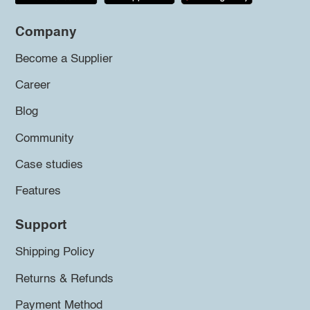
Company
Become a Supplier
Career
Blog
Community
Case studies
Features
Support
Shipping Policy
Returns & Refunds
Payment Method