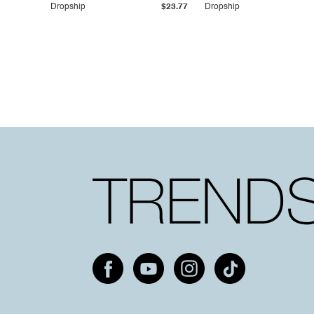
Pockets
Pockets
Dropship
$23.77
Dropship