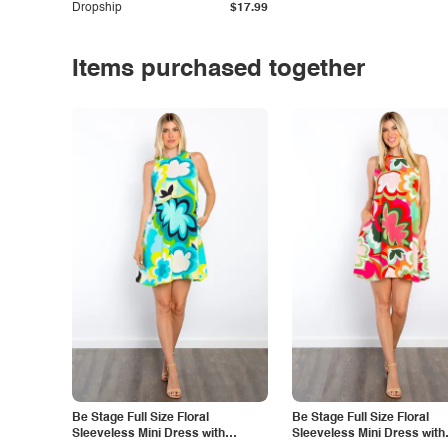
Dropship
$17.99
Items purchased together
Be Stage Full Size Floral
Be Stage Full Size Floral
Sleeveless Mini Dress with
Sleeveless Mini Dress with