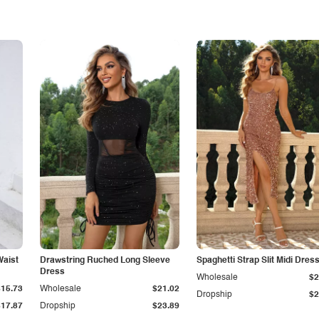
Waist
Drawstring Ruched Long Sleeve
Spaghetti Strap Slit Midi Dres
Dress
Wholesale
$2
$15.73
Wholesale
$21.02
Dropship
$2
$17.87
Dropship
$23.89