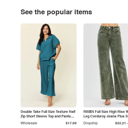
See the popular items
Double Take Full Size Texture Half
RISEN Full Size High Rise 
Zip Short Sleeve Top and Pants
Leg Corduroy Jeans Plus S
Set
-
Wholesale
$17.09
Dropship
$32.21