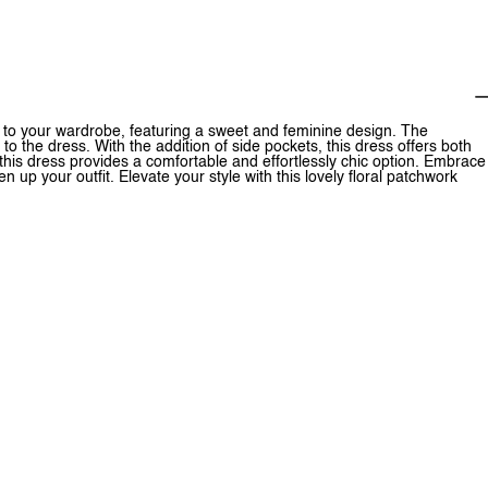
on to your wardrobe, featuring a sweet and feminine design. The
to the dress. With the addition of side pockets, this dress offers both
 this dress provides a comfortable and effortlessly chic option. Embrace
en up your outfit. Elevate your style with this lovely floral patchwork