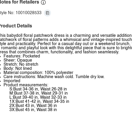
otes for Retailers
tyle No: 10010028533
roduct Details
his babydoll floral patchwork dress is a charming and versatile additi
atchwork of floral patterns adds a whimsical and vintage-inspired touch 
tyle and practicality. Perfect for a casual day out or a weekend brunch,
 romantic and playful look with this delightful piece that is sure to bright
ress that combines charm, functionality, and fashion seamlessly.
Features: Pocketed
Sheer: Opaque
Stretch: No stretch
Body: Not lined
Material composition: 100% polyester
Care instructions: Machine wash cold. Tumble dry low.
Imported
Product measurements:
S:Bust 34-36 in, Waist 26-28 in
M:Bust 37-38 in, Waist 29-31 in
L:Bust 39-40 in, Waist 32-33 in
1X:Bust 41-42 in, Waist 34-35 in
2X:Bust 43 in, Waist 36 in
3X:Bust 45 in, Waist 38 in