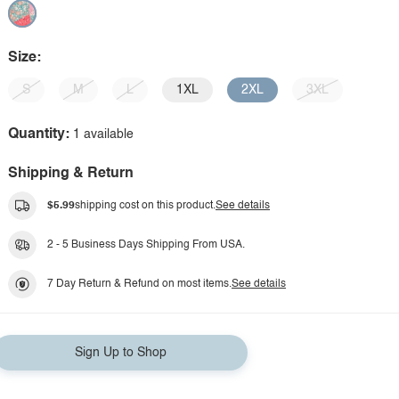
Size:
S
M
L
1XL
2XL
3XL
Quantity:
1 available
Shipping & Return
$5.99
shipping cost on this product.
See details
2 - 5 Business Days Shipping From USA.
7 Day Return & Refund on most items.
See details
Sign Up to Shop