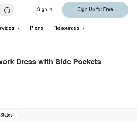
Sign In
Sign Up for Free
rvices
Plans
Resources
hwork Dress with Side Pockets
 States