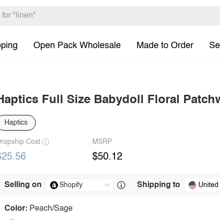
pping
Open Pack Wholesale
Made to Order
Se
Haptics Full Size Babydoll Floral Patc
Haptics
ropship Cost
MSRP
$25.56
$50.12
Selling on
Shipping to
United
Color:
Peach/Sage