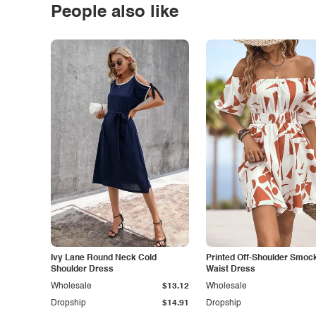
People also like
Ivy Lane Round Neck Cold
Printed Off-Shoulder Smoc
Shoulder Dress
Waist Dress
Wholesale
$13.12
Wholesale
Dropship
$14.91
Dropship