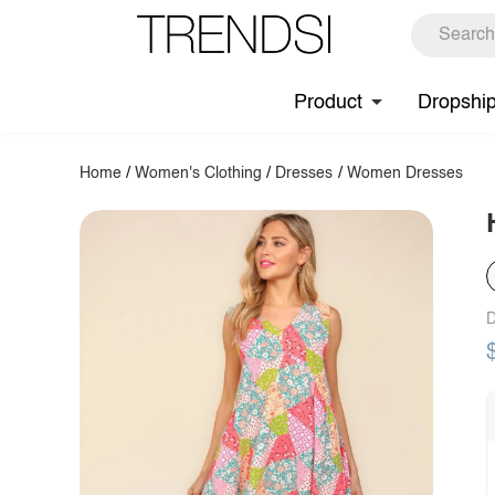
Product
Dropshi
Home
/
Women's Clothing
/
Dresses
/
Women Dresses
D