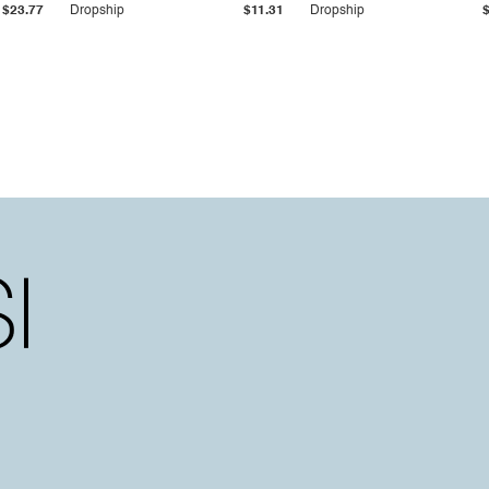
$23.77
Dropship
$11.31
Dropship