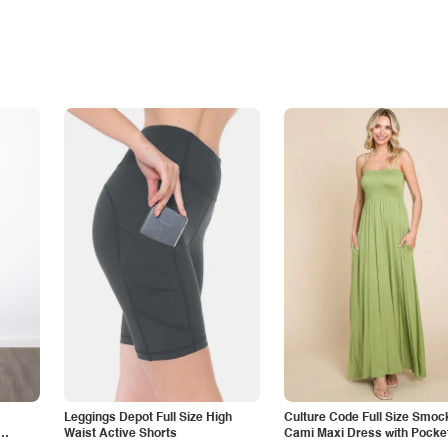
Leggings Depot Full Size High
Culture Code Full Size Smoc
Waist Active Shorts
Cami Maxi Dress with Pocke