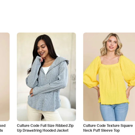
ked
Culture Code Full Size Ribbed Zip
Culture Code Texture Square
ts
Up Drawstring Hooded Jacket
Neck Puff Sleeve Top