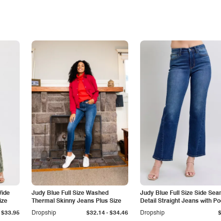
Wide
Judy Blue Full Size Washed
Judy Blue Full Size Side Se
ize
Thermal Skinny Jeans Plus Size
Detail Straight Jeans with P
-
$33.95
Dropship
$32.14
$34.46
Dropship