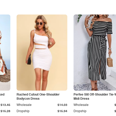
ked
Ruched Cutout One-Shoulder
Perfee Slit Off-Shoulder Tie-
Bodycon Dress
Midi Dress
$13.45
Wholesale
$14.03
Wholesale
$15.28
Dropship
$15.94
Dropship