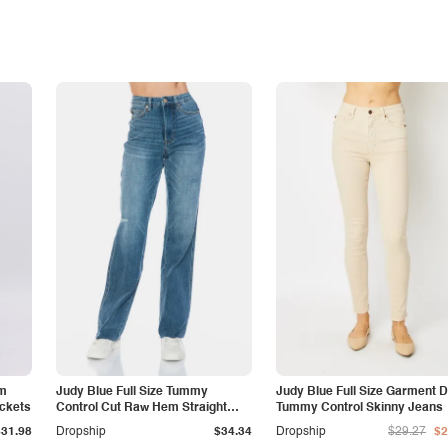
am
Judy Blue Full Size Tummy
Judy Blue Full Size Garment 
ockets
Control Cut Raw Hem Straight
Tummy Control Skinny Jeans
Jeans
$31.98
Dropship
$34.34
Dropship
$29.27
$2