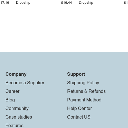
$17.16
Dropship
$16.44
Dropship
$1
Company
Support
Become a Supplier
Shipping Policy
Career
Returns & Refunds
Blog
Payment Method
Community
Help Center
Case studies
Contact US
Features