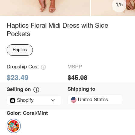
1/5
Haptics Floral Midi Dress with Side
Pockets
Haptics
Dropship Cost
MSRP
$23.49
$45.98
Shipping to
Selling on
United States
Shopify
Color:
Coral/Mint