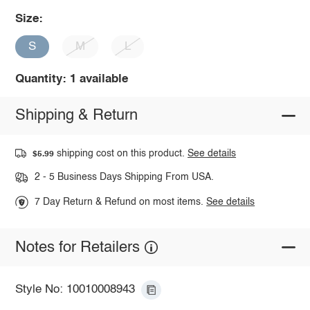
Size:
S
M
L
Quantity: 1 available
Shipping & Return
shipping cost on this product.
See details
$5.99
2 - 5 Business Days Shipping From USA.
7 Day Return & Refund on most items.
See details
Notes for Retailers
Style No: 10010008943