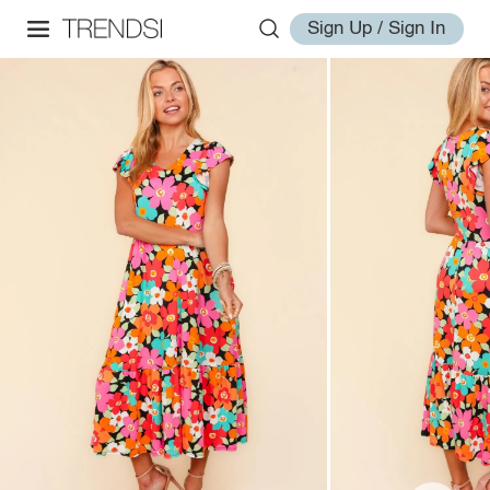
Sign Up / Sign In