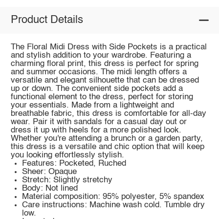
Product Details
The Floral Midi Dress with Side Pockets is a practical
and stylish addition to your wardrobe. Featuring a
charming floral print, this dress is perfect for spring
and summer occasions. The midi length offers a
versatile and elegant silhouette that can be dressed
up or down. The convenient side pockets add a
functional element to the dress, perfect for storing
your essentials. Made from a lightweight and
breathable fabric, this dress is comfortable for all-day
wear. Pair it with sandals for a casual day out or
dress it up with heels for a more polished look.
Whether you're attending a brunch or a garden party,
this dress is a versatile and chic option that will keep
you looking effortlessly stylish.
Features: Pocketed, Ruched
Sheer: Opaque
Stretch: Slightly stretchy
Body: Not lined
Material composition: 95% polyester, 5% spandex
Care instructions: Machine wash cold. Tumble dry
low.