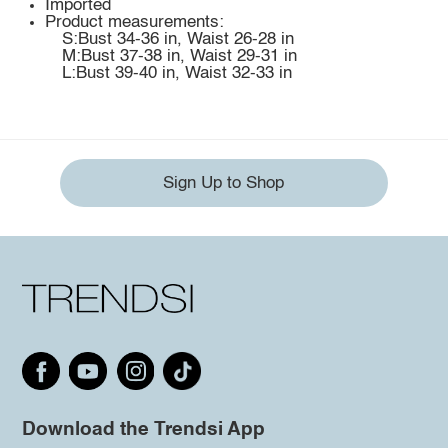
Imported
Product measurements:
S:Bust 34-36 in, Waist 26-28 in
M:Bust 37-38 in, Waist 29-31 in
L:Bust 39-40 in, Waist 32-33 in
Sign Up to Shop
Download the Trendsi App