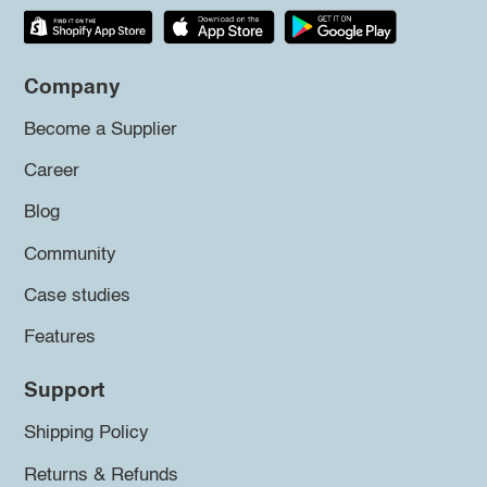
Company
Become a Supplier
Career
Blog
Community
Case studies
Features
Support
Shipping Policy
Returns & Refunds