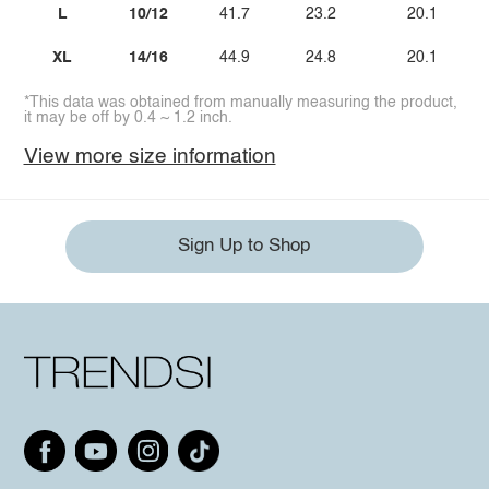
L
10/12
41.7
23.2
20.1
XL
14/16
44.9
24.8
20.1
*This data was obtained from manually measuring the product,
it may be off by 0.4 ~ 1.2 inch.
View more size information
Sign Up to Shop