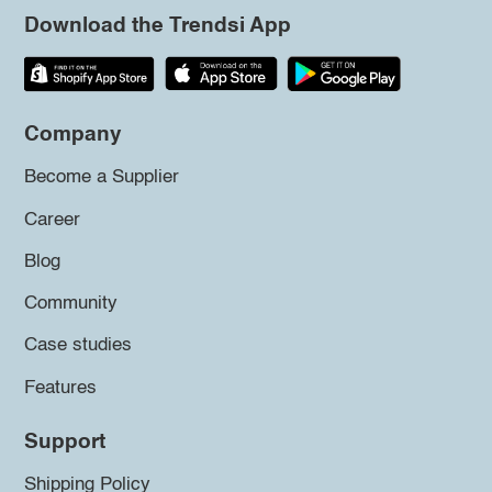
Download the Trendsi App
Company
Become a Supplier
Career
Blog
Community
Case studies
Features
Support
Shipping Policy