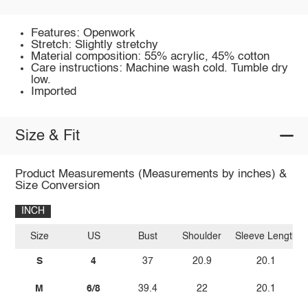
Features: Openwork
Stretch: Slightly stretchy
Material composition: 55% acrylic, 45% cotton
Care instructions: Machine wash cold. Tumble dry
low.
Imported
Size & Fit
Product Measurements (Measurements by inches) &
Size Conversion
INCH
Size
US
Bust
Shoulder
Sleeve Length
S
4
37
20.9
20.1
M
6/8
39.4
22
20.1