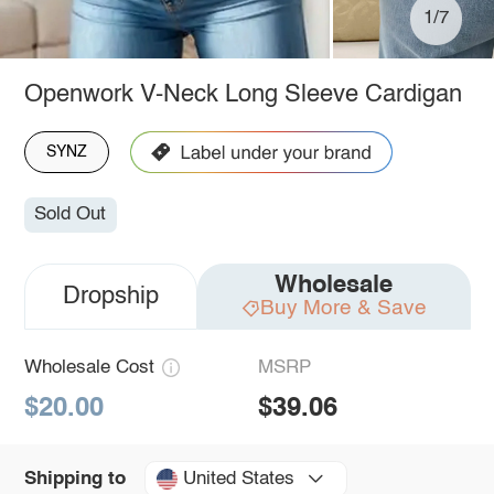
1/7
Openwork V-Neck Long Sleeve Cardigan
SYNZ
Sold Out
Wholesale
Dropship
Buy More & Save
Wholesale Cost
MSRP
$20.00
$39.06
United States
Shipping to