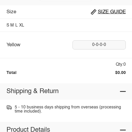
Size
SIZE GUIDE
S
M
L
XL
Yellow
0-0-0-0
Qty:0
Total
$0.00
Shipping & Return
5 - 10 business days shipping from overseas (processing
time included).
Product Details