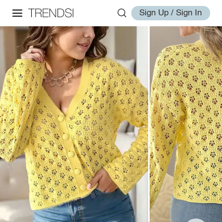
Sign Up / Sign In