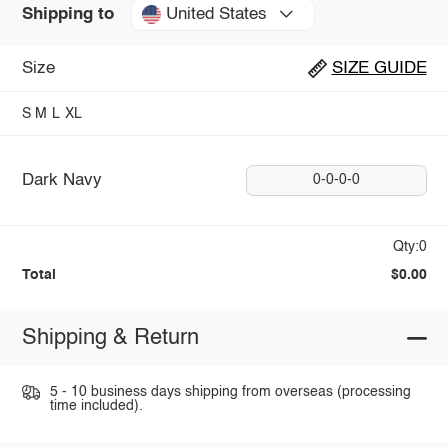
United States
Shipping to
Size
SIZE GUIDE
S
M
L
XL
Dark Navy
0-0-0-0
Qty:0
Total
$0.00
Shipping & Return
5 - 10 business days shipping from overseas (processing
time included).