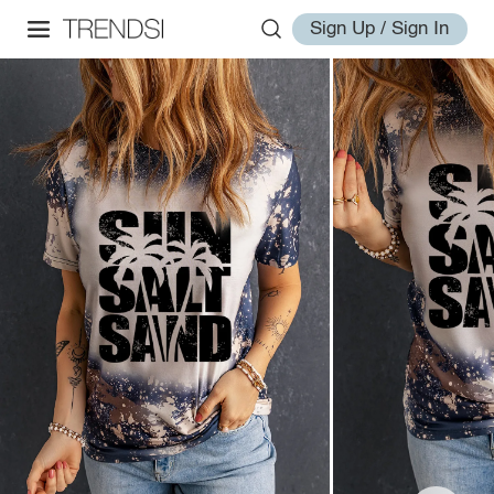
Sign Up / Sign In