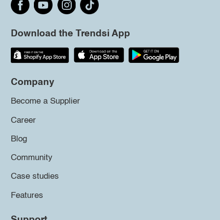
Download the Trendsi App
Company
Become a Supplier
Career
Blog
Community
Case studies
Features
Support