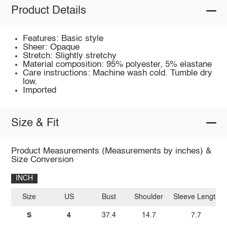
Product Details
Features: Basic style
Sheer: Opaque
Stretch: Slightly stretchy
Material composition: 95% polyester, 5% elastane
Care instructions: Machine wash cold. Tumble dry
low.
Imported
Size & Fit
Product Measurements (Measurements by inches) &
Size Conversion
INCH
Size
US
Bust
Shoulder
Sleeve Length
S
4
37.4
14.7
7.7