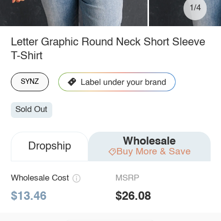
1/4
Letter Graphic Round Neck Short Sleeve
T-Shirt
SYNZ
Sold Out
Wholesale
Dropship
Buy More & Save
Wholesale Cost
MSRP
$13.46
$26.08