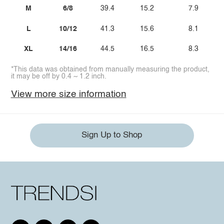
M
6/8
39.4
15.2
7.9
L
10/12
41.3
15.6
8.1
XL
14/16
44.5
16.5
8.3
*This data was obtained from manually measuring the product,
it may be off by 0.4 ~ 1.2 inch.
View more size information
Sign Up to Shop