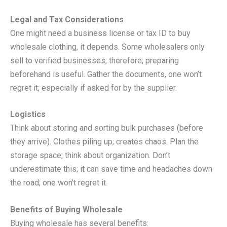
Legal and Tax Considerations
One might need a business license or tax ID to buy
wholesale clothing, it depends. Some wholesalers only
sell to verified businesses; therefore; preparing
beforehand is useful. Gather the documents, one won’t
regret it; especially if asked for by the supplier.
Logistics
Think about storing and sorting bulk purchases (before
they arrive). Clothes piling up; creates chaos. Plan the
storage space; think about organization. Don’t
underestimate this; it can save time and headaches down
the road; one won’t regret it.
Benefits of Buying Wholesale
Buying wholesale has several benefits: