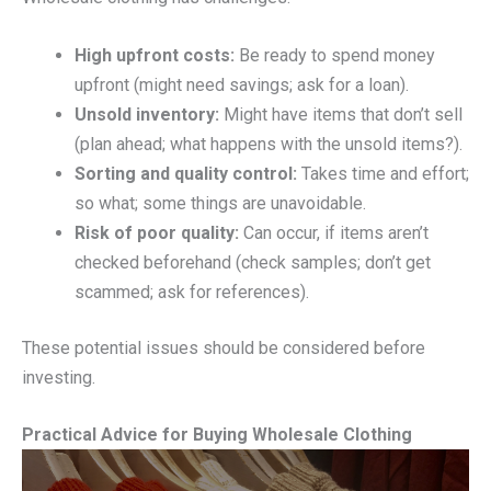
High upfront costs:
Be ready to spend money
upfront (might need savings; ask for a loan).
Unsold inventory:
Might have items that don’t sell
(plan ahead; what happens with the unsold items?).
Sorting and quality control:
Takes time and effort;
so what; some things are unavoidable.
Risk of poor quality:
Can occur, if items aren’t
checked beforehand (check samples; don’t get
scammed; ask for references).
These potential issues should be considered before
investing.
Practical Advice for Buying Wholesale Clothing