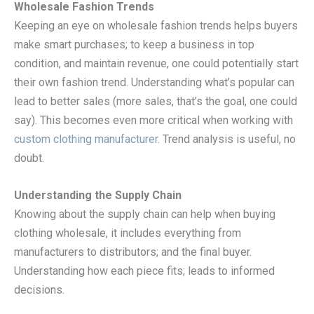
Wholesale Fashion Trends
Keeping an eye on wholesale fashion trends helps buyers
make smart purchases; to keep a business in top
condition, and maintain revenue, one could potentially start
their own fashion trend. Understanding what’s popular can
lead to better sales (more sales, that’s the goal, one could
say). This becomes even more critical when working with
custom clothing manufacturer
. Trend analysis is useful, no
doubt.
Understanding the Supply Chain
Knowing about the supply chain can help when buying
clothing wholesale, it includes everything from
manufacturers to distributors; and the final buyer.
Understanding how each piece fits; leads to informed
decisions.