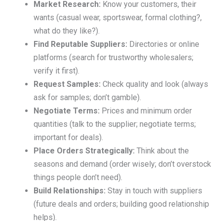
Market Research:
Know your customers, their
wants (casual wear, sportswear, formal clothing?,
what do they like?).
Find Reputable Suppliers:
Directories or online
platforms (search for trustworthy wholesalers;
verify it first).
Request Samples:
Check quality and look (always
ask for samples; don’t gamble).
Negotiate Terms:
Prices and minimum order
quantities (talk to the supplier; negotiate terms;
important for deals).
Place Orders Strategically:
Think about the
seasons and demand (order wisely; don’t overstock
things people don’t need).
Build Relationships:
Stay in touch with suppliers
(future deals and orders; building good relationship
helps).