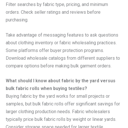
Filter searches by fabric type, pricing, and minimum
orders. Check seller ratings and reviews before
purchasing.
Take advantage of messaging features to ask questions
about clothing inventory or fabric wholesaling practices.
Some platforms offer buyer protection programs.
Download wholesale catalogs from different suppliers to
compare options before making bulk garment orders.
What should I know about fabric by the yard versus
bulk fabric rolls when buying textiles?
Buying fabric by the yard works for small projects or
samples, but bulk fabric rolls offer significant savings for
larger clothing production needs. Fabric wholesalers
typically price bulk fabric rolls by weight or linear yards.
Consider storage space needed for larger textile