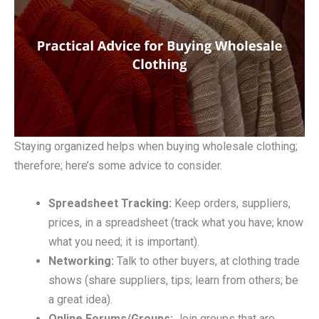
Staying organized helps when buying wholesale clothing;
therefore; here’s some advice to consider.
Spreadsheet Tracking:
Keep orders, suppliers,
prices, in a spreadsheet (track what you have; know
what you need; it is important).
Networking:
Talk to other buyers, at clothing trade
shows (share suppliers, tips; learn from others; be
a great idea).
Online Forums/Groups:
Join groups that are