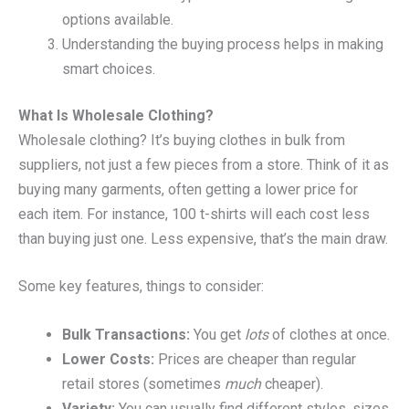
options available.
Understanding the buying process helps in making
smart choices.
What Is Wholesale Clothing?
Wholesale clothing? It’s buying clothes in bulk from
suppliers, not just a few pieces from a store. Think of it as
buying many garments, often getting a lower price for
each item. For instance, 100 t-shirts will each cost less
than buying just one. Less expensive, that’s the main draw.
Some key features, things to consider:
Bulk Transactions:
You get
lots
of clothes at once.
Lower Costs:
Prices are cheaper than regular
retail stores (sometimes
much
cheaper).
Variety:
You can usually find different styles, sizes