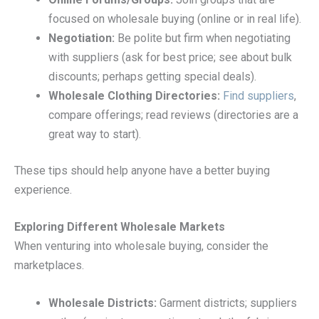
focused on wholesale buying (online or in real life).
Negotiation:
Be polite but firm when negotiating
with suppliers (ask for best price; see about bulk
discounts; perhaps getting special deals).
Wholesale Clothing Directories:
Find suppliers
,
compare offerings; read reviews (directories are a
great way to start).
These tips should help anyone have a better buying
experience.
Exploring Different Wholesale Markets
When venturing into wholesale buying, consider the
marketplaces.
Wholesale Districts:
Garment districts; suppliers