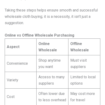
Taking these steps helps ensure smooth and successful
wholesale cloth buying; it is a necessity, it isn’t just a
suggestion.
Online vs Offline Wholesale Purchasing
Online
Offline
Aspect
Wholesale
Wholesale
Shop anytime
Must visit
Convenience
you want
suppliers
Access to many
Limited to local
Variety
suppliers
options
Often lower due
May cost more
Cost
to less overhead
for travel