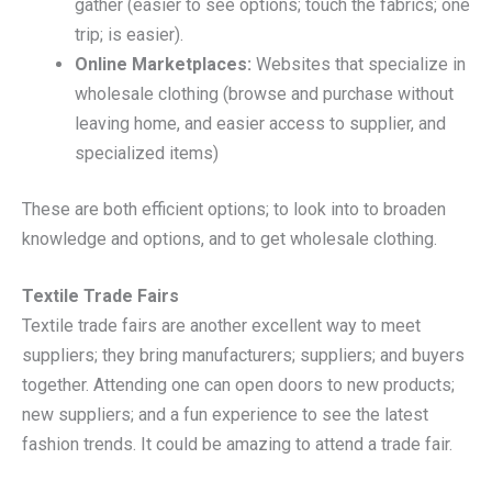
gather (easier to see options; touch the fabrics; one
trip; is easier).
Online Marketplaces:
Websites that specialize in
wholesale clothing (browse and purchase without
leaving home, and easier access to supplier, and
specialized items)
These are both efficient options; to look into to broaden
knowledge and options, and to get wholesale clothing.
Textile Trade Fairs
Textile trade fairs are another excellent way to meet
suppliers; they bring manufacturers; suppliers; and buyers
together. Attending one can open doors to new products;
new suppliers; and a fun experience to see the latest
fashion trends. It could be amazing to attend a trade fair.