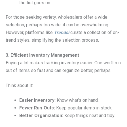
the list goes on.
For those seeking variety, wholesalers offer a wide
selection; perhaps too wide, it can be overwhelming.
However, platforms like
Trendsi
curate a collection of on-
trend styles, simplifying the selection process.
3. Efficient Inventory Management
Buying a lot makes tracking inventory easier. One won’t run
out of items so fast and can organize better, perhaps.
Think about it:
Easier Inventory:
Know what’s on hand.
Fewer Run-Outs:
Keep popular items in stock.
Better Organization:
Keep things neat and tidy.