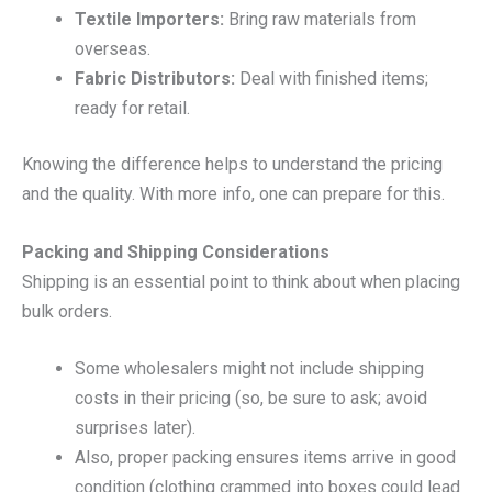
Textile Importers:
Bring raw materials from
overseas.
Fabric Distributors:
Deal with finished items;
ready for retail.
Knowing the difference helps to understand the pricing
and the quality. With more info, one can prepare for this.
Packing and Shipping Considerations
Shipping is an essential point to think about when placing
bulk orders.
Some wholesalers might not include shipping
costs in their pricing (so, be sure to ask; avoid
surprises later).
Also, proper packing ensures items arrive in good
condition (clothing crammed into boxes could lead