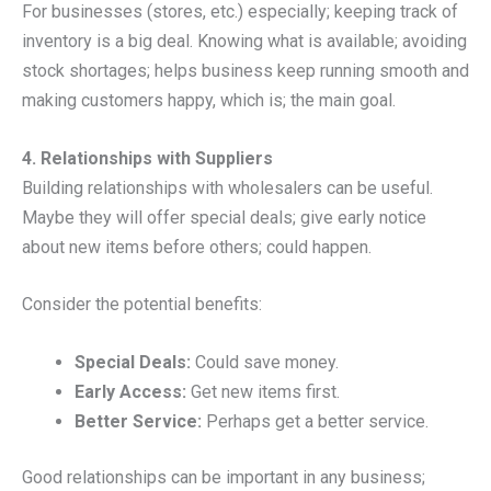
For businesses (stores, etc.) especially; keeping track of
inventory is a big deal. Knowing what is available; avoiding
stock shortages; helps business keep running smooth and
making customers happy, which is; the main goal.
4. Relationships with Suppliers
Building relationships with wholesalers can be useful.
Maybe they will offer special deals; give early notice
about new items before others; could happen.
Consider the potential benefits:
Special Deals:
Could save money.
Early Access:
Get new items first.
Better Service:
Perhaps get a better service.
Good relationships can be important in any business;