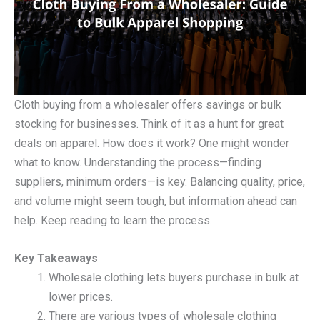
Cloth buying from a wholesaler offers savings or bulk
stocking for businesses. Think of it as a hunt for great
deals on apparel. How does it work? One might wonder
what to know. Understanding the process—finding
suppliers, minimum orders—is key. Balancing quality, price,
and volume might seem tough, but information ahead can
help. Keep reading to learn the process.
Key Takeaways
Wholesale clothing lets buyers purchase in bulk at
lower prices.
There are various types of wholesale clothing