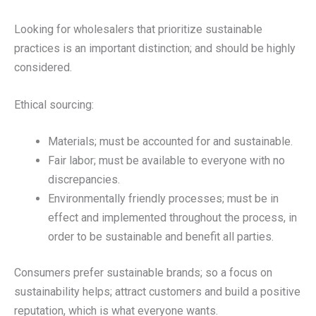
Looking for wholesalers that prioritize sustainable
practices is an important distinction; and should be highly
considered.
Ethical sourcing:
Materials; must be accounted for and sustainable.
Fair labor; must be available to everyone with no
discrepancies.
Environmentally friendly processes; must be in
effect and implemented throughout the process, in
order to be sustainable and benefit all parties.
Consumers prefer sustainable brands; so a focus on
sustainability helps; attract customers and build a positive
reputation, which is what everyone wants.