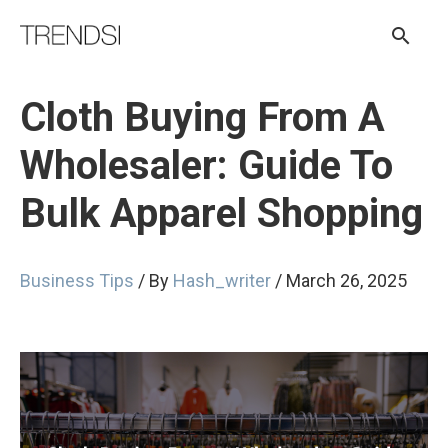
Skip
Sear
to
content
Cloth Buying From A
Wholesaler: Guide To
Bulk Apparel Shopping
Business Tips
/ By
Hash_writer
/
March 26, 2025