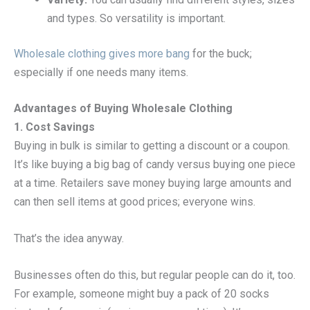
and types. So versatility is important.
Wholesale clothing gives more bang
for the buck;
especially if one needs many items.
Advantages of Buying Wholesale Clothing
1. Cost Savings
Buying in bulk is similar to getting a discount or a coupon.
It’s like buying a big bag of candy versus buying one piece
at a time. Retailers save money buying large amounts and
can then sell items at good prices; everyone wins.
That’s the idea anyway.
Businesses often do this, but regular people can do it, too.
For example, someone might buy a pack of 20 socks