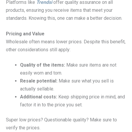
Platforms like
Trendsi
offer quality assurance on all
products, ensuring you receive items that meet your
standards. Knowing this, one can make a better decision.
Pricing and Value
Wholesale often means lower prices. Despite this benefit,
other considerations still apply:
Quality of the items:
Make sure items are not
easily worn and torn.
Resale potential:
Make sure what you sell is
actually sellable.
Additional costs:
Keep shipping price in mind, and
factor it in to the price you set.
Super low prices? Questionable quality? Make sure to
verify the prices.