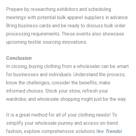
Prepare by researching exhibitors and scheduling
meetings with potential bulk apparel suppliers in advance.
Bring business cards and be ready to discuss bulk order
processing requirements. These events also showcase
upcoming textile sourcing innovations.
Conclusion
In closing, buying clothing from a wholesaler can be smart
for businesses and individuals. Understand the process;
know the challenges; consider the benefits; make
informed choices. Stock your store; refresh your
wardrobe; and wholesale shopping might just be the way.
It is a great method for all of your clothing needs! To
simplify your wholesale journey and access on-trend
fashion, explore comprehensive solutions like
Trendsi