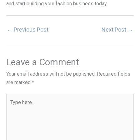
and start building your fashion business today.
←
Previous Post
Next Post
→
Leave a Comment
Your email address will not be published.
Required fields
are marked
*
Type
here..