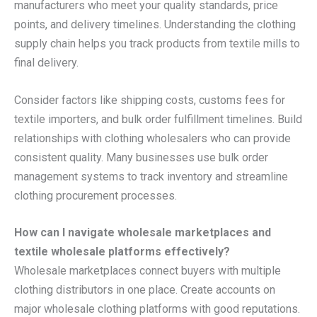
manufacturers who meet your quality standards, price
points, and delivery timelines. Understanding the clothing
supply chain helps you track products from textile mills to
final delivery.
Consider factors like shipping costs, customs fees for
textile importers, and bulk order fulfillment timelines. Build
relationships with clothing wholesalers who can provide
consistent quality. Many businesses use bulk order
management systems to track inventory and streamline
clothing procurement processes.
How can I navigate wholesale marketplaces and
textile wholesale platforms effectively?
Wholesale marketplaces connect buyers with multiple
clothing distributors in one place. Create accounts on
major wholesale clothing platforms with good reputations.