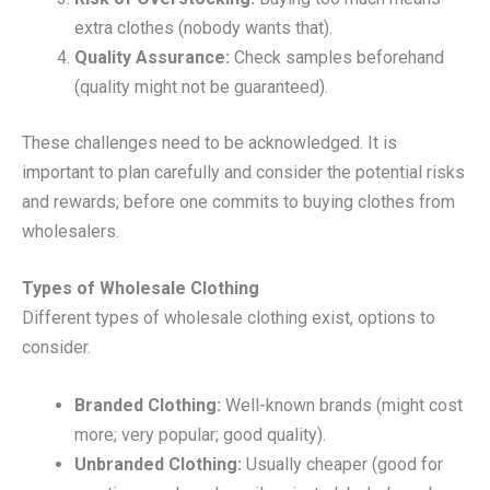
extra clothes (nobody wants that).
Quality Assurance:
Check samples beforehand
(quality might not be guaranteed).
These challenges need to be acknowledged. It is
important to plan carefully and consider the potential risks
and rewards; before one commits to buying clothes from
wholesalers.
Types of Wholesale Clothing
Different types of wholesale clothing exist, options to
consider.
Branded Clothing:
Well-known brands (might cost
more; very popular; good quality).
Unbranded Clothing:
Usually cheaper (good for