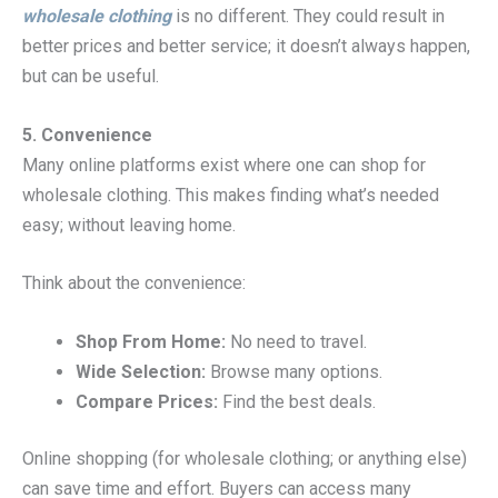
wholesale clothing
is no different. They could result in
better prices and better service; it doesn’t always happen,
but can be useful.
5. Convenience
Many online platforms exist where one can shop for
wholesale clothing. This makes finding what’s needed
easy; without leaving home.
Think about the convenience:
Shop From Home:
No need to travel.
Wide Selection:
Browse many options.
Compare Prices:
Find the best deals.
Online shopping (for wholesale clothing; or anything else)
can save time and effort. Buyers can access many