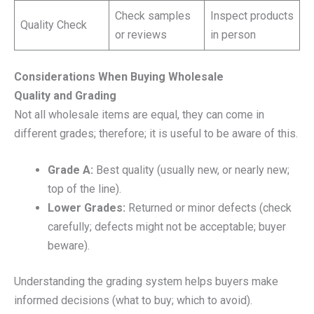
Check samples
Inspect products
Quality Check
or reviews
in person
Considerations When Buying Wholesale
Quality and Grading
Not all wholesale items are equal, they can come in
different grades; therefore; it is useful to be aware of this.
Grade A:
Best quality (usually new, or nearly new;
top of the line).
Lower Grades:
Returned or minor defects (check
carefully; defects might not be acceptable; buyer
beware).
Understanding the grading system helps buyers make
informed decisions (what to buy; which to avoid).