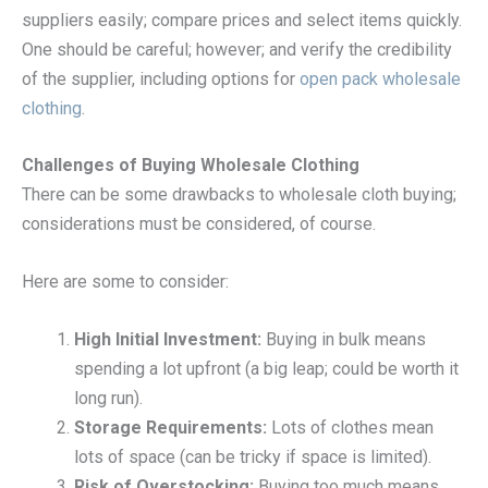
suppliers easily; compare prices and select items quickly.
One should be careful; however; and verify the credibility
of the supplier, including options for
open pack wholesale
clothing
.
Challenges of Buying Wholesale Clothing
There can be some drawbacks to wholesale cloth buying;
considerations must be considered, of course.
Here are some to consider:
High Initial Investment:
Buying in bulk means
spending a lot upfront (a big leap; could be worth it
long run).
Storage Requirements:
Lots of clothes mean
lots of space (can be tricky if space is limited).
Risk of Overstocking:
Buying too much means