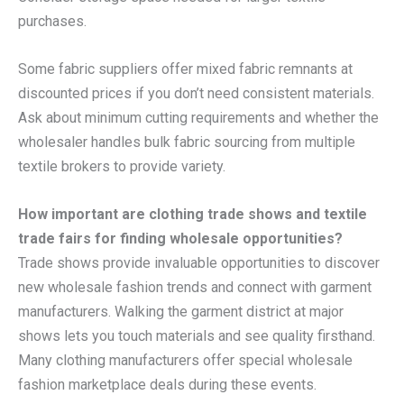
purchases.
Some fabric suppliers offer mixed fabric remnants at
discounted prices if you don’t need consistent materials.
Ask about minimum cutting requirements and whether the
wholesaler handles bulk fabric sourcing from multiple
textile brokers to provide variety.
How important are clothing trade shows and textile
trade fairs for finding wholesale opportunities?
Trade shows provide invaluable opportunities to discover
new wholesale fashion trends and connect with garment
manufacturers. Walking the garment district at major
shows lets you touch materials and see quality firsthand.
Many clothing manufacturers offer special wholesale
fashion marketplace deals during these events.