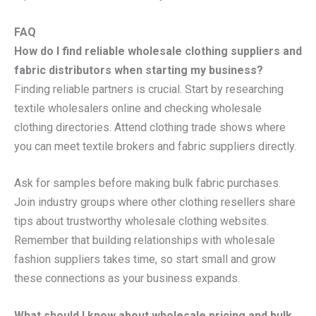
FAQ
How do I find reliable wholesale clothing suppliers and
fabric distributors when starting my business?
Finding reliable partners is crucial. Start by researching
textile wholesalers online and checking wholesale
clothing directories. Attend clothing trade shows where
you can meet textile brokers and fabric suppliers directly.
Ask for samples before making bulk fabric purchases.
Join industry groups where other clothing resellers share
tips about trustworthy wholesale clothing websites.
Remember that building relationships with wholesale
fashion suppliers takes time, so start small and grow
these connections as your business expands.
What should I know about wholesale pricing and bulk