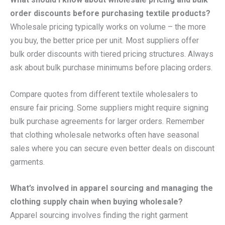
order discounts before purchasing textile products?
Wholesale pricing typically works on volume – the more
you buy, the better price per unit. Most suppliers offer
bulk order discounts with tiered pricing structures. Always
ask about bulk purchase minimums before placing orders.
Compare quotes from different textile wholesalers to
ensure fair pricing. Some suppliers might require signing
bulk purchase agreements for larger orders. Remember
that clothing wholesale networks often have seasonal
sales where you can secure even better deals on discount
garments.
What’s involved in apparel sourcing and managing the
clothing supply chain when buying wholesale?
Apparel sourcing involves finding the right garment