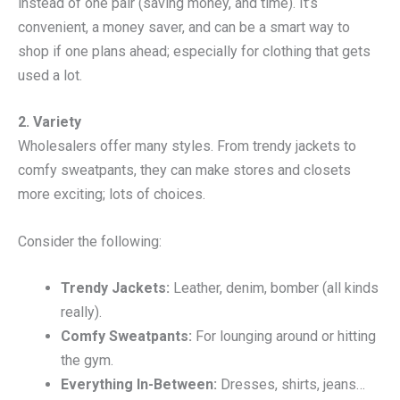
instead of one pair (saving money, and time). It’s
convenient, a money saver, and can be a smart way to
shop if one plans ahead; especially for clothing that gets
used a lot.
2. Variety
Wholesalers offer many styles. From trendy jackets to
comfy sweatpants, they can make stores and closets
more exciting; lots of choices.
Consider the following:
Trendy Jackets:
Leather, denim, bomber (all kinds
really).
Comfy Sweatpants:
For lounging around or hitting
the gym.
Everything In-Between:
Dresses, shirts, jeans…