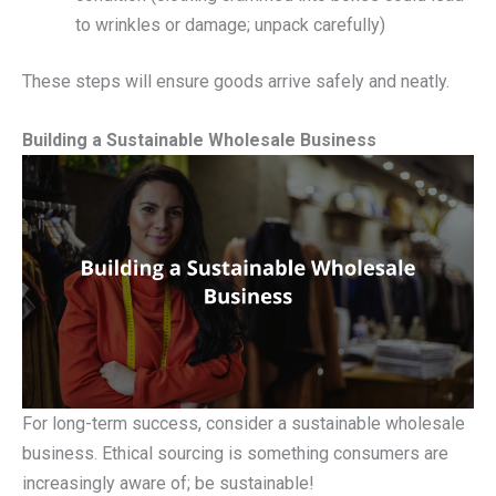
to wrinkles or damage; unpack carefully)
These steps will ensure goods arrive safely and neatly.
Building a Sustainable Wholesale Business
For long-term success, consider a sustainable wholesale
business. Ethical sourcing is something consumers are
increasingly aware of; be sustainable!