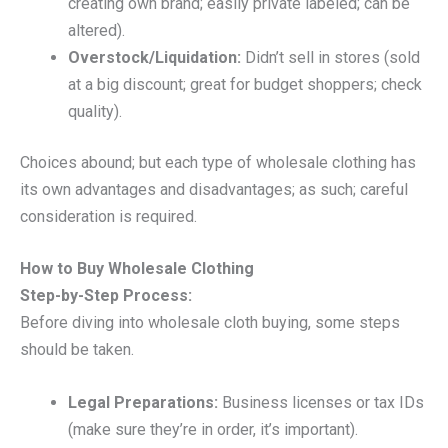
creating own brand; easily private labeled; can be
altered).
Overstock/Liquidation:
Didn’t sell in stores (sold
at a big discount; great for budget shoppers; check
quality).
Choices abound; but each type of wholesale clothing has
its own advantages and disadvantages; as such; careful
consideration is required.
How to Buy Wholesale Clothing
Step-by-Step Process:
Before diving into wholesale cloth buying, some steps
should be taken.
Legal Preparations:
Business licenses or tax IDs
(make sure they’re in order, it’s important).