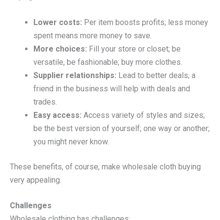
Lower costs:
Per item boosts profits; less money
spent means more money to save.
More choices:
Fill your store or closet; be
versatile, be fashionable; buy more clothes.
Supplier relationships:
Lead to better deals; a
friend in the business will help with deals and
trades.
Easy access:
Access variety of styles and sizes;
be the best version of yourself; one way or another;
you might never know.
These benefits, of course, make wholesale cloth buying
very appealing.
Challenges
Wholesale clothing has challenges: