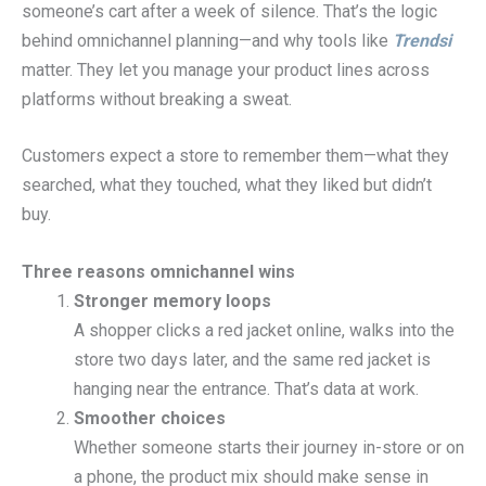
someone’s cart after a week of silence. That’s the logic
behind omnichannel planning—and why tools like
Trendsi
matter. They let you manage your product lines across
platforms without breaking a sweat.
Customers expect a store to remember them—what they
searched, what they touched, what they liked but didn’t
buy.
Three reasons omnichannel wins
Stronger memory loops
A shopper clicks a red jacket online, walks into the
store two days later, and the same red jacket is
hanging near the entrance. That’s data at work.
Smoother choices
Whether someone starts their journey in-store or on
a phone, the product mix should make sense in