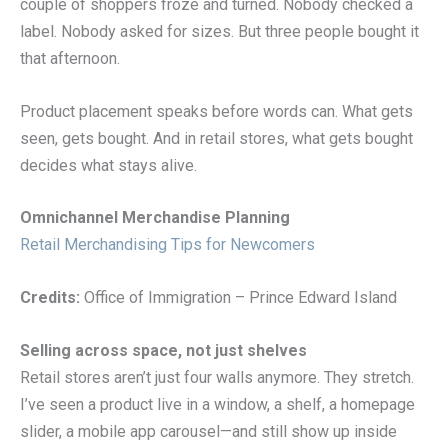
couple of shoppers froze and turned. Nobody checked a
label. Nobody asked for sizes. But three people bought it
that afternoon.
Product placement speaks before words can. What gets
seen, gets bought. And in retail stores, what gets bought
decides what stays alive.
Omnichannel Merchandise Planning
Retail Merchandising Tips for Newcomers
Credits:
Office of Immigration – Prince Edward Island
Selling across space, not just shelves
Retail stores aren’t just four walls anymore. They stretch.
I’ve seen a product live in a window, a shelf, a homepage
slider, a mobile app carousel—and still show up inside