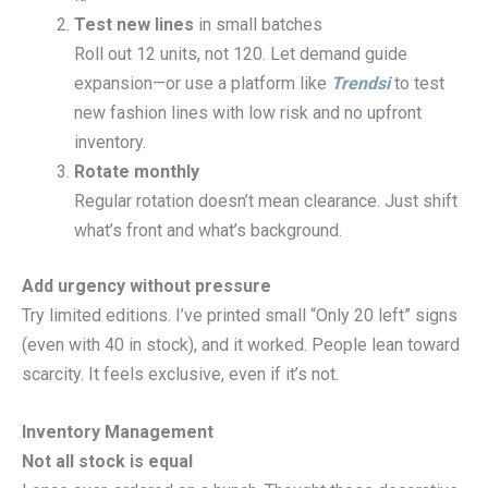
Test new lines
in small batches
Roll out 12 units, not 120. Let demand guide
expansion—or use a platform like
Trendsi
to test
new fashion lines with low risk and no upfront
inventory.
Rotate monthly
Regular rotation doesn’t mean clearance. Just shift
what’s front and what’s background.
Add urgency without pressure
Try limited editions. I’ve printed small “Only 20 left” signs
(even with 40 in stock), and it worked. People lean toward
scarcity. It feels exclusive, even if it’s not.
Inventory Management
Not all stock is equal