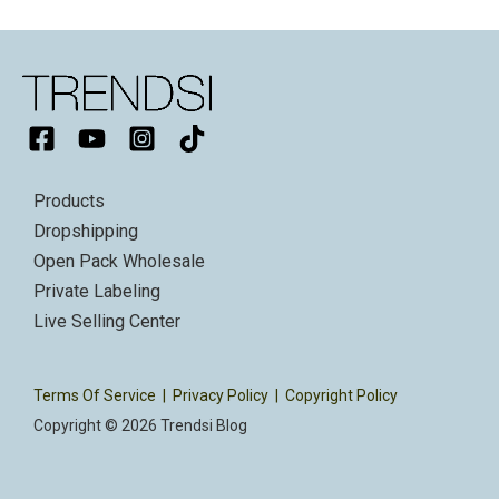
Products
Dropshipping
Open Pack Wholesale
Private Labeling
Live Selling Center
Terms Of Service
|
Privacy Policy
|
Copyright Policy
Copyright © 2026 Trendsi Blog