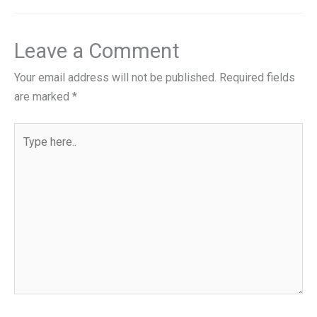
Leave a Comment
Your email address will not be published.
Required fields
are marked
*
Type
here..