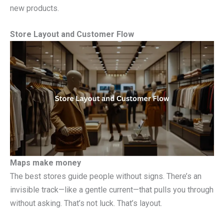
new products.
Store Layout and Customer Flow
Maps make money
The best stores guide people without signs. There’s an
invisible track—like a gentle current—that pulls you through
without asking. That’s not luck. That’s layout.