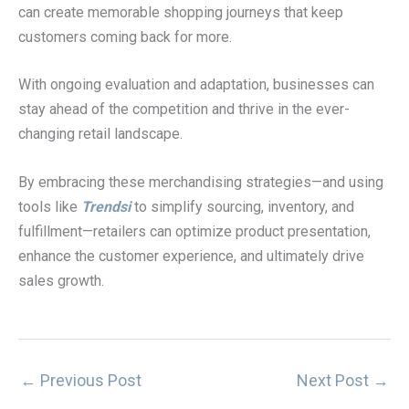
can create memorable shopping journeys that keep
customers coming back for more.
With ongoing evaluation and adaptation, businesses can
stay ahead of the competition and thrive in the ever-
changing retail landscape.
By embracing these merchandising strategies—and using
tools like
Trendsi
to simplify sourcing, inventory, and
fulfillment—retailers can optimize product presentation,
enhance the customer experience, and ultimately drive
sales growth.
←
Previous Post
Next Post
→