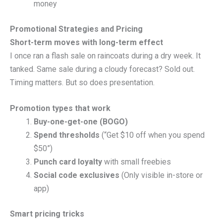
money
Promotional Strategies and Pricing
Short-term moves with long-term effect
I once ran a flash sale on raincoats during a dry week. It
tanked. Same sale during a cloudy forecast? Sold out.
Timing matters. But so does presentation.
Promotion types that work
Buy-one-get-one (BOGO)
Spend thresholds
(“Get $10 off when you spend
$50”)
Punch card loyalty
with small freebies
Social code exclusives
(Only visible in-store or
app)
Smart pricing tricks