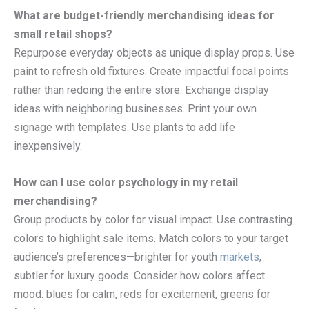
What are budget-friendly merchandising ideas for
small retail shops?
Repurpose everyday objects as unique display props. Use
paint to refresh old fixtures. Create impactful focal points
rather than redoing the entire store. Exchange display
ideas with neighboring businesses. Print your own
signage with templates. Use plants to add life
inexpensively.
How can I use color psychology in my retail
merchandising?
Group products by color for visual impact. Use contrasting
colors to highlight sale items. Match colors to your target
audience’s preferences—brighter for youth
markets
,
subtler for luxury goods. Consider how colors affect
mood: blues for calm, reds for excitement, greens for