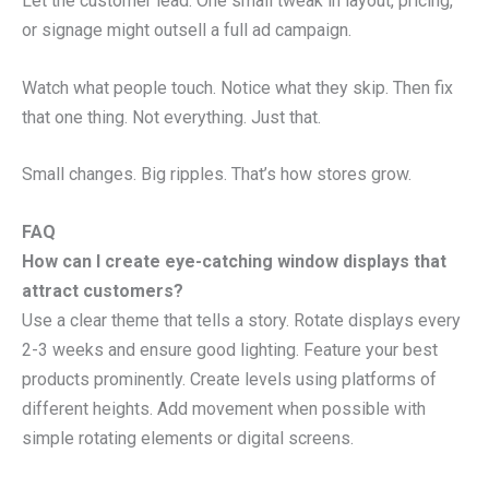
Let the customer lead. One small tweak in layout, pricing,
or signage might outsell a full ad campaign.
Watch what people touch. Notice what they skip. Then fix
that one thing. Not everything. Just that.
Small changes. Big ripples. That’s how stores grow.
FAQ
How can I create eye-catching window displays that
attract customers?
Use a clear theme that tells a story. Rotate displays every
2-3 weeks and ensure good lighting. Feature your best
products prominently. Create levels using platforms of
different heights. Add movement when possible with
simple rotating elements or digital screens.