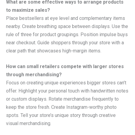
What are some effective ways to arrange products
to maximize sales?
Place bestsellers at eye level and complementary items
nearby. Create breathing space between displays. Use the
rule of three for product groupings. Position impulse buys
near checkout. Guide shoppers through your store with a
clear path that showcases high-margin items.
How can small retailers compete with larger stores
through merchandising?
Focus on creating unique experiences bigger stores can’t
offer. Highlight your personal touch with handwritten notes
or custom displays. Rotate merchandise frequently to
keep the store fresh. Create Instagram-worthy photo
spots. Tell your store’s unique story through creative
visual merchandising.