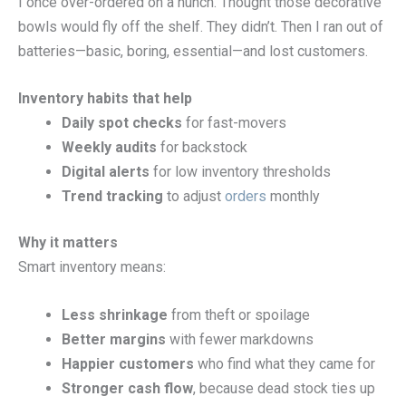
I once over-ordered on a hunch. Thought those decorative
bowls would fly off the shelf. They didn’t. Then I ran out of
batteries—basic, boring, essential—and lost customers.
Inventory habits that help
Daily spot checks
for fast-movers
Weekly audits
for backstock
Digital alerts
for low inventory thresholds
Trend tracking
to adjust
orders
monthly
Why it matters
Smart inventory means:
Less shrinkage
from theft or spoilage
Better margins
with fewer markdowns
Happier customers
who find what they came for
Stronger cash flow
, because dead stock ties up