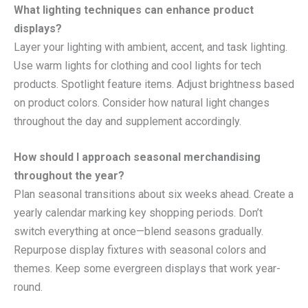
What lighting techniques can enhance product
displays?
Layer your lighting with ambient, accent, and task lighting.
Use warm lights for clothing and cool lights for tech
products. Spotlight feature items. Adjust brightness based
on product colors. Consider how natural light changes
throughout the day and supplement accordingly.
How should I approach seasonal merchandising
throughout the year?
Plan seasonal transitions about six weeks ahead. Create a
yearly calendar marking key shopping periods. Don’t
switch everything at once—blend seasons gradually.
Repurpose display fixtures with seasonal colors and
themes. Keep some evergreen displays that work year-
round.