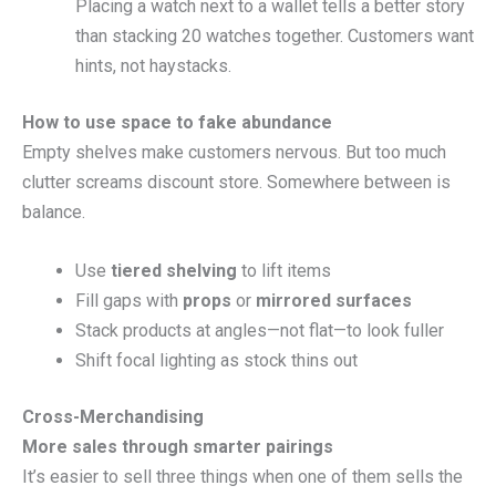
Placing a watch next to a wallet tells a better story
than stacking 20 watches together. Customers want
hints, not haystacks.
How to use space to fake abundance
Empty shelves make customers nervous. But too much
clutter screams discount store. Somewhere between is
balance.
Use
tiered shelving
to lift items
Fill gaps with
props
or
mirrored surfaces
Stack products at angles—not flat—to look fuller
Shift focal lighting as stock thins out
Cross-Merchandising
More sales through smarter pairings
It’s easier to sell three things when one of them sells the