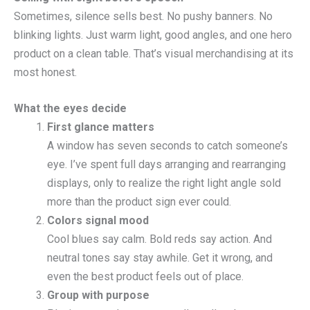
Sometimes, silence sells best. No pushy banners. No
blinking lights. Just warm light, good angles, and one hero
product on a clean table. That’s visual merchandising at its
most honest.
What the eyes decide
First glance matters
A window has seven seconds to catch someone’s
eye. I’ve spent full days arranging and rearranging
displays, only to realize the right light angle sold
more than the product sign ever could.
Colors signal mood
Cool blues say calm. Bold reds say action. And
neutral tones say stay awhile. Get it wrong, and
even the best product feels out of place.
Group with purpose