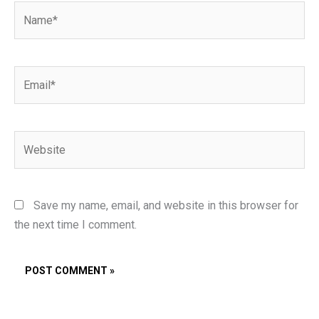
Name*
Email*
Website
Save my name, email, and website in this browser for
the next time I comment.