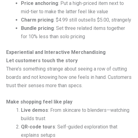
Price anchoring
: Put a high-priced item next to
mid-tier to make the latter feel like value
Charm pricing
: $4.99 still outsells $5.00, strangely
Bundle pricing
: Set three related items together
for 10% less than solo pricing
Experiential and Interactive Merchandising
Let customers touch the story
There’s something strange about seeing a row of cutting
boards and not knowing how one feels in hand. Customers
trust their senses more than specs.
Make shopping feel like play
Live demos
: From skincare to blenders—watching
builds trust
QR-code tours
: Self-guided exploration that
explains setups