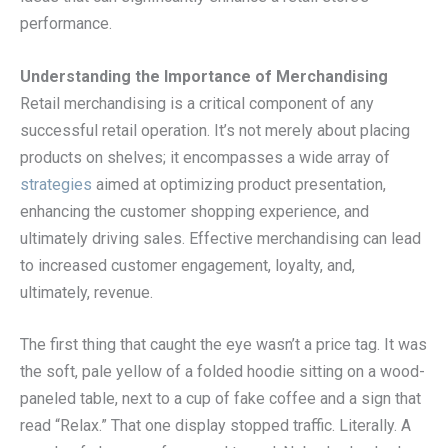
performance.
Understanding the Importance of Merchandising
Retail merchandising is a critical component of any
successful retail operation. It’s not merely about placing
products on shelves; it encompasses a wide array of
strategies
aimed at optimizing product presentation,
enhancing the customer shopping experience, and
ultimately driving sales. Effective merchandising can lead
to increased customer engagement, loyalty, and,
ultimately, revenue.
The first thing that caught the eye wasn’t a price tag. It was
the soft, pale yellow of a folded hoodie sitting on a wood-
paneled table, next to a cup of fake coffee and a sign that
read “Relax.” That one display stopped traffic. Literally. A