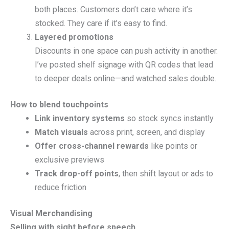
both places. Customers don’t care where it’s
stocked. They care if it’s easy to find.
Layered promotions
Discounts in one space can push activity in another.
I’ve posted shelf signage with QR codes that lead
to deeper deals online—and watched sales double.
How to blend touchpoints
Link inventory systems
so stock syncs instantly
Match visuals
across print, screen, and display
Offer cross-channel rewards
like points or
exclusive previews
Track drop-off points
, then shift layout or ads to
reduce friction
Visual Merchandising
Selling with sight before speech