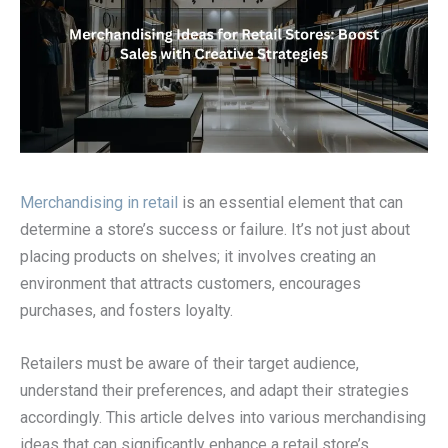
Merchandising in retail
is an essential element that can
determine a store’s success or failure. It’s not just about
placing products on shelves; it involves creating an
environment that attracts customers, encourages
purchases, and fosters loyalty.
Retailers must be aware of their target audience,
understand their preferences, and adapt their strategies
accordingly. This article delves into various merchandising
ideas that can significantly enhance a retail store’s