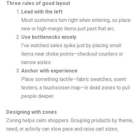
Three rules of good layout
Lead with the left
Most customers turn right when entering, so place
new or high-margin items just past that arc.
Use bottlenecks wisely
I’ve watched sales spike just by placing small
items near choke points—checkout counters or
narrow aisles.
Anchor with experience
Place something tactile—fabric swatches, scent
testers, a touchscreen map—in dead zones to pull
people deeper.
Designing with zones
Zoning helps calm shoppers. Grouping products by theme,
need, or activity can slow pace and raise cart sizes.