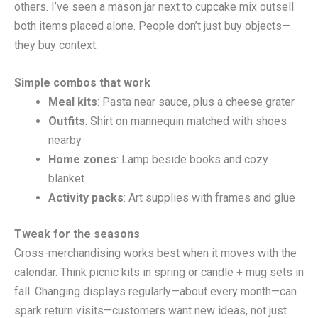
others. I’ve seen a mason jar next to cupcake mix outsell
both items placed alone. People don’t just buy objects—
they buy context.
Simple combos that work
Meal kits
: Pasta near sauce, plus a cheese grater
Outfits
: Shirt on mannequin matched with shoes
nearby
Home zones
: Lamp beside books and cozy
blanket
Activity packs
: Art supplies with frames and glue
Tweak for the seasons
Cross-merchandising works best when it moves with the
calendar. Think picnic kits in spring or candle + mug sets in
fall. Changing displays regularly—about every month—can
spark return visits—customers want new ideas, not just