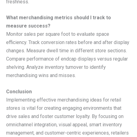
freshness.
What merchandising metrics should I track to
measure success?
Monitor sales per square foot to evaluate space
efficiency. Track conversion rates before and after display
changes. Measure dwell time in different store sections.
Compare performance of endcap displays versus regular
shelving. Analyze inventory turnover to identify
merchandising wins and misses.
Conclusion
Implementing effective merchandising ideas for retail
stores is vital for creating engaging environments that
drive sales and foster customer loyalty. By focusing on
omnichannel integration, visual appeal, smart inventory
management, and customer-centric experiences, retailers