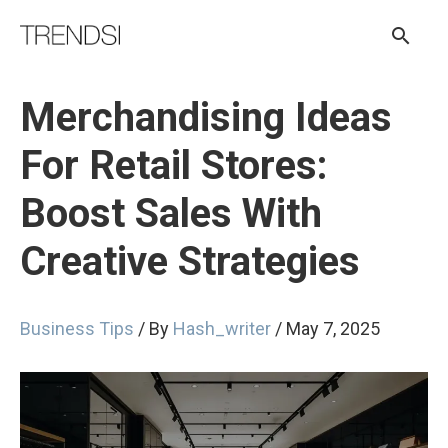
Skip
Sear
to
content
Merchandising Ideas
For Retail Stores:
Boost Sales With
Creative Strategies
Business Tips
/ By
Hash_writer
/
May 7, 2025