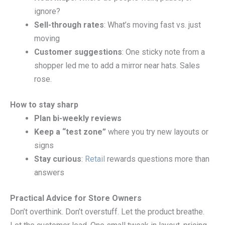
ignore?
Sell-through rates
: What’s moving fast vs. just
moving
Customer suggestions
: One sticky note from a
shopper led me to add a mirror near hats. Sales
rose.
How to stay sharp
Plan bi-weekly reviews
Keep a “test zone”
where you try new layouts or
signs
Stay curious
:
Retail
rewards questions more than
answers
Practical Advice for Store Owners
Don’t overthink. Don’t overstuff. Let the product breathe.