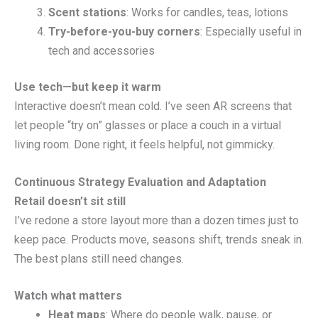
Scent stations
: Works for candles, teas, lotions
Try-before-you-buy corners
: Especially useful in
tech and accessories
Use tech—but keep it warm
Interactive doesn’t mean cold. I’ve seen AR screens that
let people “try on” glasses or place a couch in a virtual
living room. Done right, it feels helpful, not gimmicky.
Continuous Strategy Evaluation and Adaptation
Retail doesn’t sit still
I’ve redone a store layout more than a dozen times just to
keep pace. Products move, seasons shift, trends sneak in.
The best plans still need changes.
Watch what matters
Heat maps
: Where do people walk, pause, or