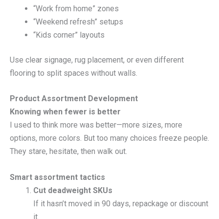
“Work from home” zones
“Weekend refresh” setups
“Kids corner” layouts
Use clear signage, rug placement, or even different
flooring to split spaces without walls.
Product Assortment Development
Knowing when fewer is better
I used to think more was better—more sizes, more
options, more colors. But too many choices freeze people.
They stare, hesitate, then walk out.
Smart assortment tactics
Cut deadweight SKUs
If it hasn’t moved in 90 days, repackage or discount
it.