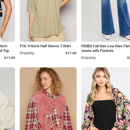
tern
POL V-Neck Half Sleeve T-Shirt
RISEN Full Size Low Rise Fla
t Top
Jeans with Pockets
Dropship
$17.09
$17.09
Dropship
$