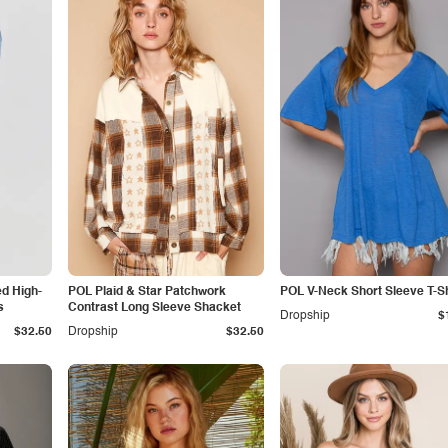
ed High-
POL Plaid & Star Patchwork
POL V-Neck Short Sleeve T-Sh
s
Contrast Long Sleeve Shacket
Dropship
$
$32.50
Dropship
$32.50