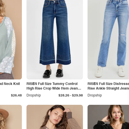
nd Neck Knit
RISEN Full Size Tummy Control
RISEN Full Size Distress
High Rise Crop Wide Hem Jeans
Rise Ankle Straight Jean
Plus Size
-
$26.48
Dropship
$28.26
$29.98
Dropship