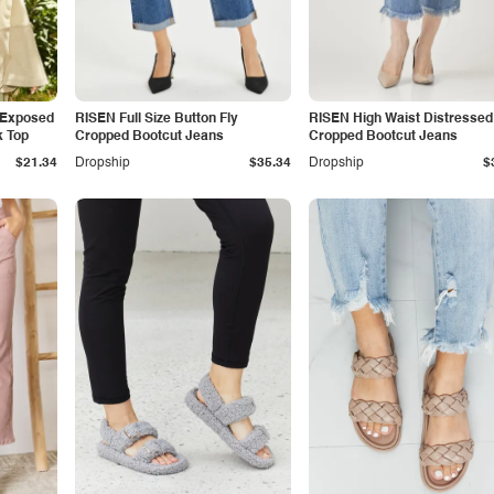
 Exposed
RISEN Full Size Button Fly
RISEN High Waist Distressed
k Top
Cropped Bootcut Jeans
Cropped Bootcut Jeans
$21.34
Dropship
$35.34
Dropship
$