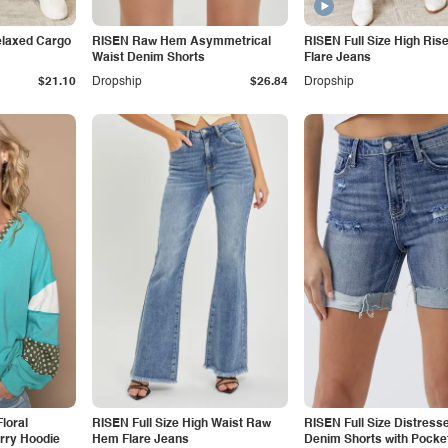
elaxed Cargo
RISEN Raw Hem Asymmetrical
RISEN Full Size High Ris
Waist Denim Shorts
Flare Jeans
$21.10
Dropship
$26.84
Dropship
loral
RISEN Full Size High Waist Raw
RISEN Full Size Distress
rry Hoodie
Hem Flare Jeans
Denim Shorts with Pocke