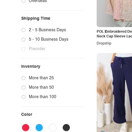
Overseas
Basic Bae
DDK
Shiny
BiBi
Judy Blue
Devine
Simply Love
Double Take(Oh)
Shipping Time
Dress Day
Snobbish
Oh
Double Take
So Pink Beauty
Judy Blue
2 - 5 Business Days
POL Embroidered Det
Neck Cap Sleeve La
Cesfemme
Sweet Claire
Umgee
5 - 10 Business Days
Dropship
Sew In Love
Heimish
Preorder
SO ME
RFM
Inventory
Tasha Apparel
RISEN
Very J
Tasha Apparel
More than 25
Vervet by Flying Monkey
Zenana
More than 50
Vibrant
More than 100
Weeboo
White Birch
Color
WILD DIVA