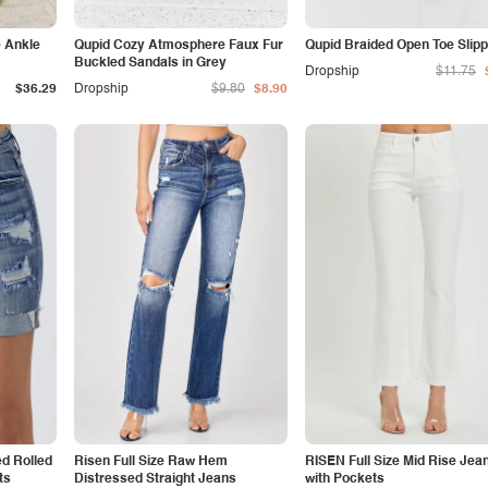
e Ankle
Qupid Cozy Atmosphere Faux Fur
Qupid Braided Open Toe Slip
Buckled Sandals in Grey
Dropship
$11.75
$36.29
Dropship
$9.80
$8.90
ed Rolled
Risen Full Size Raw Hem
RISEN Full Size Mid Rise Jea
ts
Distressed Straight Jeans
with Pockets