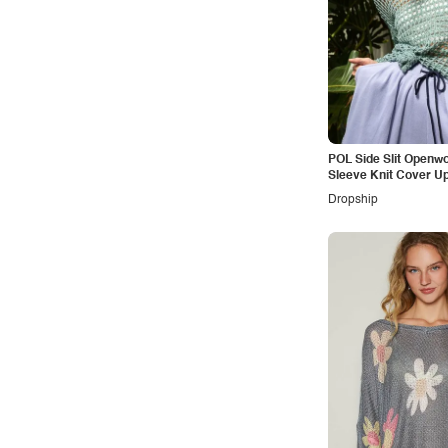
POL Side Slit Openw
Sleeve Knit Cover U
Dropship