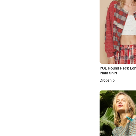
Vacation
Vintage
Western
POL Round Neck Lon
Plaid Shirt
Dropship