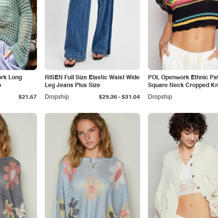
ork Long
RISEN Full Size Elastic Waist Wide
POL Openwork Ethnic Pat
p
Leg Jeans Plus Size
Square Neck Cropped Kni
-
$21.57
Dropship
$29.36
$31.04
Dropship