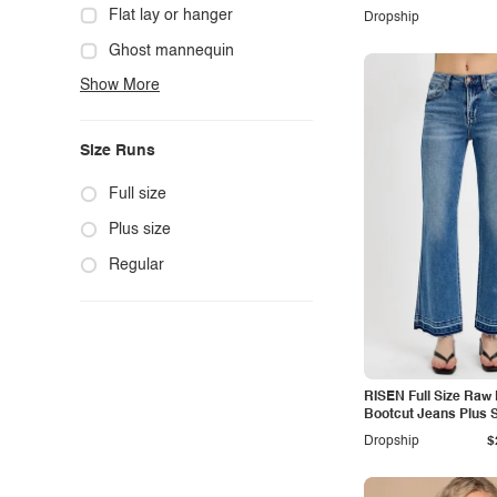
Cowgirl
Flat lay or hanger
Dropship
Cute
Ghost mannequin
Show More
Edgy
Hanger
Elegant
Mannequin
Size Runs
Ethnic
Model photo
Exotic
Outdoors
Full size
Fashion
Product photo
Plus size
Formal
Staged photo
Regular
Gothic
Studio
Grunge
Maternity
RISEN Full Size Raw
Minimalist
Bootcut Jeans Plus S
Modern
Dropship
$
Modest