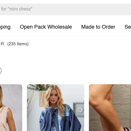
pping
Open Pack Wholesale
Made to Order
Se
-R
(235 Items)