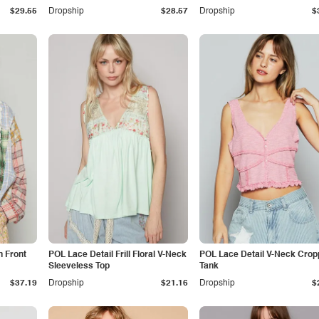
$29.55
Dropship
$28.57
Dropship
$
 Front
POL Lace Detail Frill Floral V-Neck
POL Lace Detail V-Neck Cro
Sleeveless Top
Tank
$37.19
Dropship
$21.16
Dropship
$