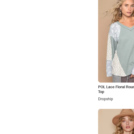
Office
Outdoors
Pop
Preppy
Punk
Retro
Rocker
Romantic
Royal
POL Lace Floral Rou
Sexy
Top
Sporty
Dropship
Street
Tropical
Urban