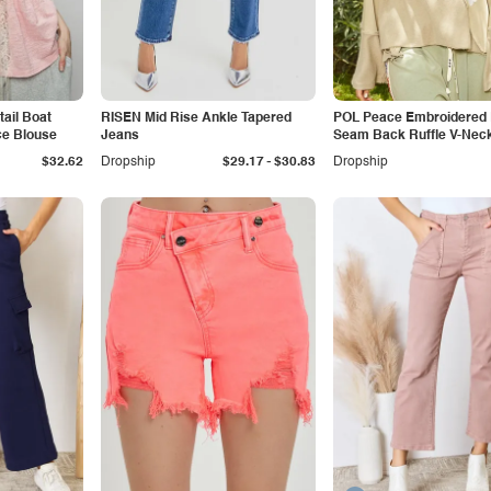
ail Boat
RISEN Mid Rise Ankle Tapered
POL Peace Embroidered
ce Blouse
Jeans
Seam Back Ruffle V-Nec
-
$32.62
Dropship
$29.17
$30.83
Dropship