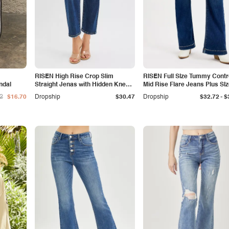
RISEN High Rise Crop Slim
RISEN Full SIze Tummy Contr
ndal
Straight Jenas with Hidden Knee
Mid Rise Flare Jeans Plus SI
Patch
-
2
$16.70
Dropship
$30.47
Dropship
$32.72
$