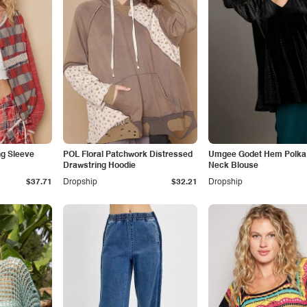
g Sleeve
POL Floral Patchwork Distressed
Umgee Godet Hem Polka 
Drawstring Hoodie
Neck Blouse
$37.71
Dropship
$32.21
Dropship