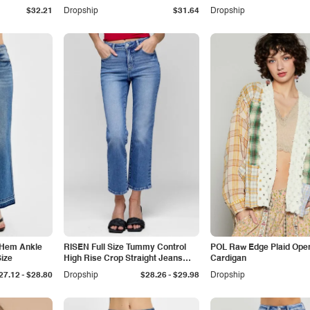
$32.21
Dropship
$31.64
Dropship
 Hem Ankle
RISEN Full Size Tummy Control
POL Raw Edge Plaid Open
ize
High Rise Crop Straight Jeans
Cardigan
Plus Size
-
-
27.12
$28.80
Dropship
$28.26
$29.98
Dropship