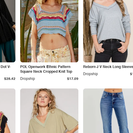
Dot V-
POL Openwork Ethnic Pattern
Reborn J V Neck Long Sleeve
Square Neck Cropped Knit Top
Dropship
$
$28.42
Dropship
$17.09