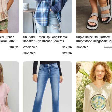
led Ribbed
Oh Plaid Button Up Long Sleeve
Qupid Shine On Platform
loral Pattern
Shacket with Breast Pockets
Rhinestone Slingback Sa
$32.21
Wholesale
$17.95
Dropship
$21.3
Dropship
$20.95