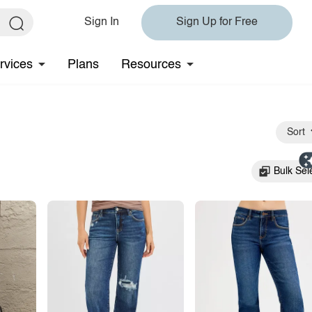
Sign In
Sign Up for Free
rvices
Plans
Resources
Sort
Bulk Sel