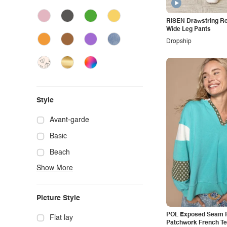
Woven Right
Yelete
RISEN Drawstring R
Wide Leg Pants
YMI Jeanswear
Dropship
Zenana
Umgee
Style
Avant-garde
Basic
Beach
Show More
Boho
Casual
Picture Style
Chic
POL Exposed Seam F
Classy
Flat lay
Patchwork French Te