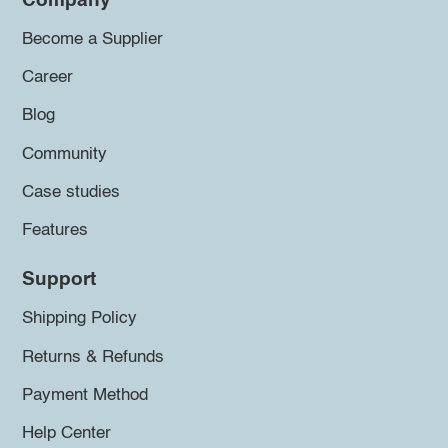
Company
Become a Supplier
Career
Blog
Community
Case studies
Features
Support
Shipping Policy
Returns & Refunds
Payment Method
Help Center