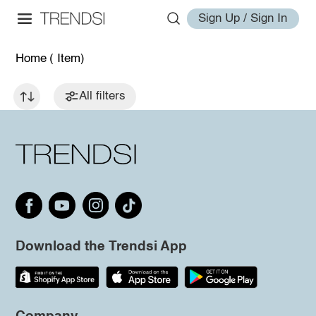
Sign Up / Sign In
Home
( Item)
All filters
Download the Trendsi App