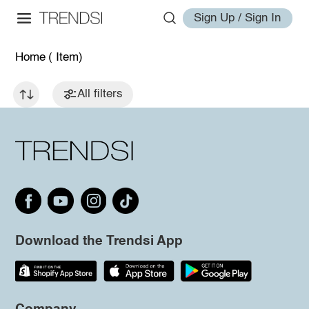
Sign Up / Sign In
Home
( Item)
All filters
Download the Trendsi App