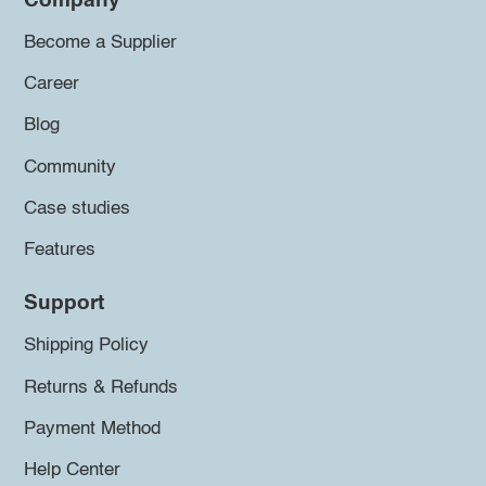
Company
Become a Supplier
Career
Blog
Community
Case studies
Features
Support
Shipping Policy
Returns & Refunds
Payment Method
Help Center