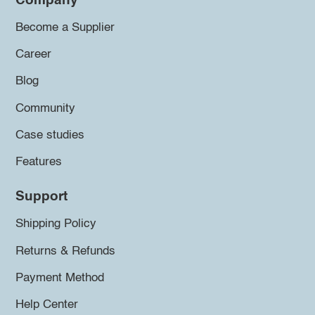
Company
Become a Supplier
Career
Blog
Community
Case studies
Features
Support
Shipping Policy
Returns & Refunds
Payment Method
Help Center