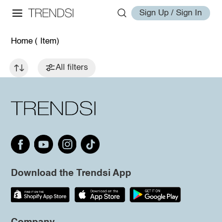
Sign Up / Sign In
Home
( Item)
All filters
Download the Trendsi App