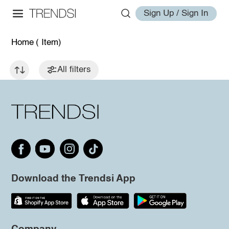
Sign Up / Sign In
Home
( Item)
All filters
Download the Trendsi App