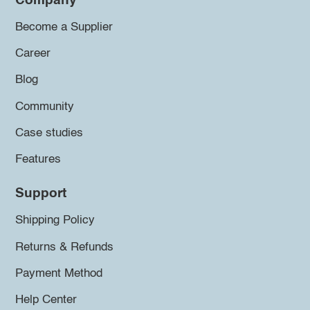
Company
Become a Supplier
Career
Blog
Community
Case studies
Features
Support
Shipping Policy
Returns & Refunds
Payment Method
Help Center