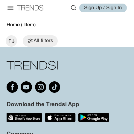
Sign Up / Sign In
Home
( Item)
All filters
Download the Trendsi App