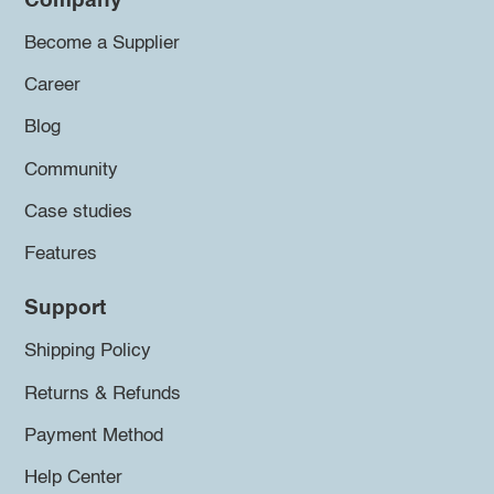
Company
Become a Supplier
Career
Blog
Community
Case studies
Features
Support
Shipping Policy
Returns & Refunds
Payment Method
Help Center