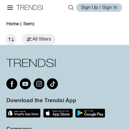
Sign Up / Sign In
Home
( Item)
All filters
Download the Trendsi App