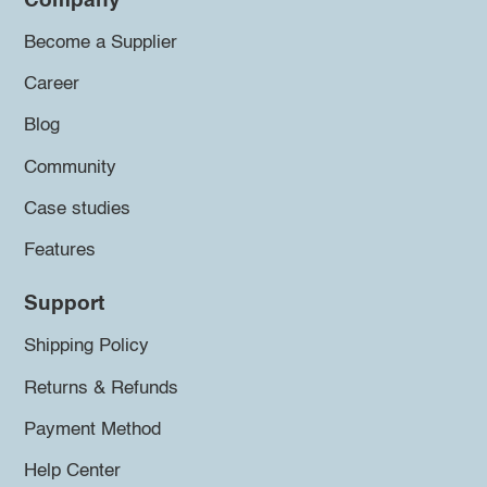
Company
Become a Supplier
Career
Blog
Community
Case studies
Features
Support
Shipping Policy
Returns & Refunds
Payment Method
Help Center