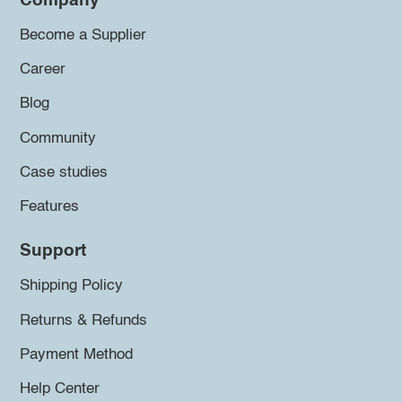
Company
Become a Supplier
Career
Blog
Community
Case studies
Features
Support
Shipping Policy
Returns & Refunds
Payment Method
Help Center