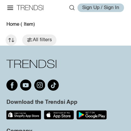
Sign Up / Sign In
Home
( Item)
All filters
Download the Trendsi App