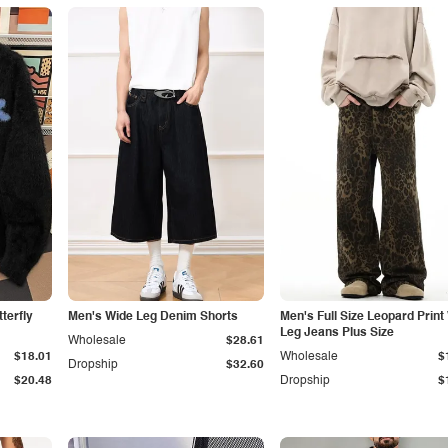
terfly
Men's Wide Leg Denim Shorts
Men's Full Size Leopard Print
Leg Jeans Plus Size
Wholesale
$28.61
$18.01
Wholesale
$
Dropship
$32.60
$20.48
Dropship
$