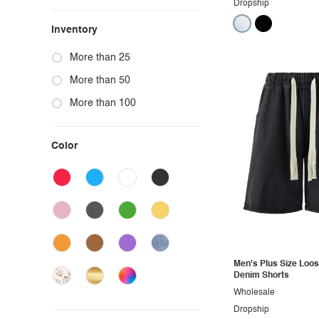
Dropship
Inventory
More than 25
More than 50
More than 100
Color
Men's Plus Size Loos
Denim Shorts
Wholesale
Dropship