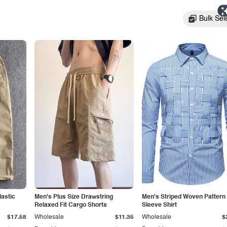
Bulk Sel
lastic
Men's Plus Size Drawstring
Men's Striped Woven Pattern
Relaxed Fit Cargo Shorts
Sleeve Shirt
$17.58
Wholesale
$11.35
Wholesale
$