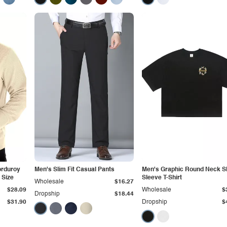
orduroy
Men's Slim Fit Casual Pants
Men's Graphic Round Neck S
 Size
Sleeve T-Shirt
Wholesale
$16.27
$28.09
Wholesale
$
Dropship
$18.44
$31.90
Dropship
$