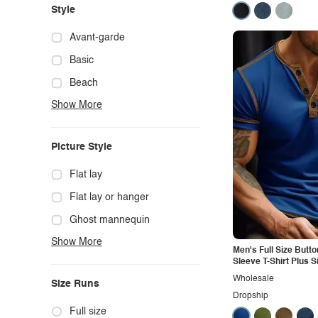
Style
Avant-garde
Basic
Beach
Show More
Boho
Casual
Picture Style
Chic
Classy
Flat lay
Cowgirl
Flat lay or hanger
Cute
Ghost mannequin
Show More
Edgy
Hanger
Men's Full Size Butto
Sleeve T-Shirt Plus S
Elegant
Mannequin
Wholesale
Size Runs
Ethnic
Model photo
Dropship
Exotic
Outdoors
Full size