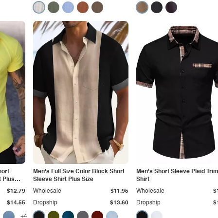
hort
Men's Full Size Color Block Short
Men's Short Sleeve Plaid Tri
 Plus
Sleeve Shirt Plus Size
Shirt
$12.79
Wholesale
$11.95
Wholesale
$
$14.55
Dropship
$13.60
Dropship
$
+4