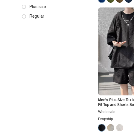
Fashion
Product photo
Plus size
Formal
Staged photo
Regular
Gothic
Studio
Grunge
Maternity
Minimalist
Modern
Modest
Office
Outdoors
Men's Plus Size Text
Pop
Fit Top and Shorts Se
Preppy
Wholesale
Dropship
Punk
Retro