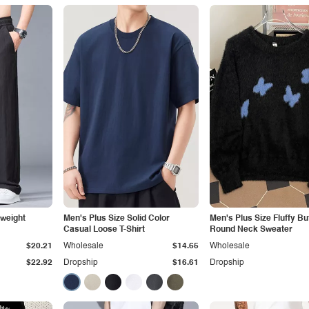
tweight
Men's Plus Size Solid Color
Men's Plus Size Fluffy But
Casual Loose T-Shirt
Round Neck Sweater
$20.21
Wholesale
$14.65
Wholesale
$22.92
Dropship
$16.61
Dropship