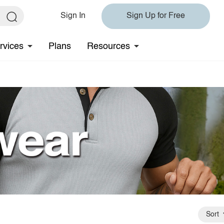
Sign In
Sign Up for Free
rvices
Plans
Resources
Sort