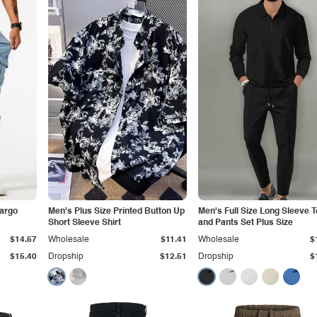
Cargo
Men's Plus Size Printed Button Up
Men's Full Size Long Sleeve 
Short Sleeve Shirt
and Pants Set Plus Size
$14.57
Wholesale
$11.41
Wholesale
$
$15.40
Dropship
$12.51
Dropship
$