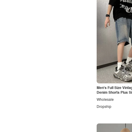
Men's Full Size Vint
Denim Shorts Plus S
Wholesale
Dropship