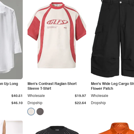
on Up Long
Men's Contrast Raglan Short
Men's Wide Leg Cargo Sh
Sleeve T-Shirt
Flower Patch
$40.51
Wholesale
$19.97
Wholesale
$46.10
Dropship
$22.64
Dropship