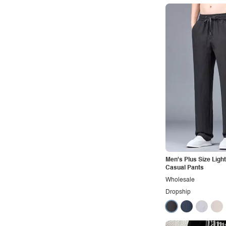
Rocker
Romantic
Royal
Sexy
Sporty
Street
Tropical
Urban
Vacation
Vintage
Men's Plus Size Ligh
Casual Pants
Western
Wholesale
Dropship