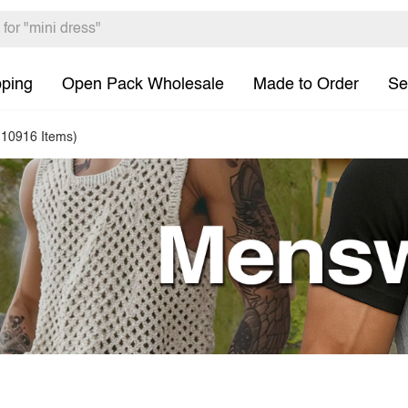
pping
Open Pack Wholesale
Made to Order
Se
(10916 Items)