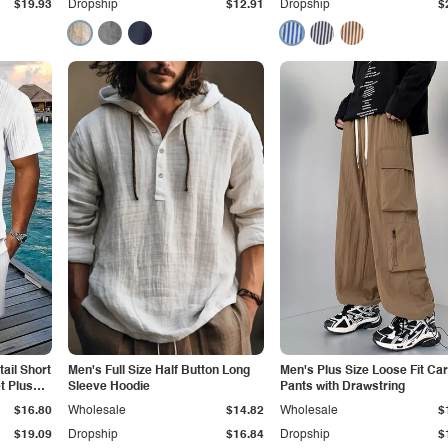
$19.93
Dropship
$12.91
Dropship
$
tail Short
Men's Full Size Half Button Long
Men's Plus Size Loose Fit Ca
t Plus
Sleeve Hoodie
Pants with Drawstring
$16.80
Wholesale
$14.82
Wholesale
$
$19.09
Dropship
$16.84
Dropship
$