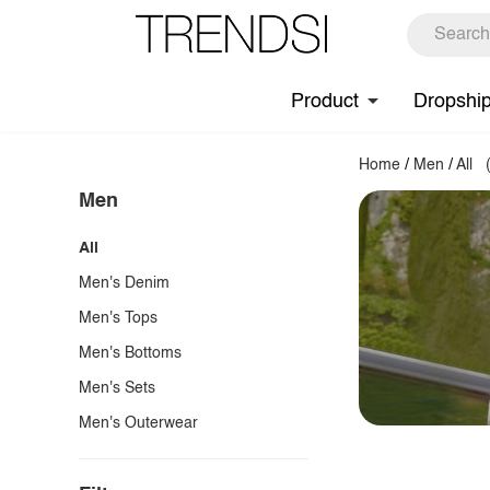
Product
Dropshi
Home
/
Men
/
All
Men
All
Men's Denim
Men's Tops
Men's Bottoms
Men's Sets
Men's Outerwear