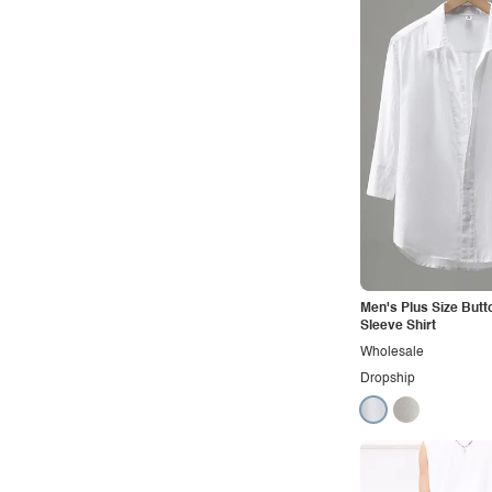
Men's Plus Size Butt
Sleeve Shirt
Wholesale
Dropship