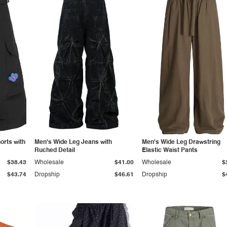
orts with
Men's Wide Leg Jeans with
Men's Wide Leg Drawstring
Ruched Detail
Elastic Waist Pants
$38.43
Wholesale
$41.00
Wholesale
$
$43.74
Dropship
$46.61
Dropship
$