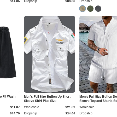
$14.85
Dropship
$38.36
Dropship
e Fit Wash
Men's Full Size Button Up Short
Men's Full Size Button De
Sleeve Shirt Plus Size
Sleeve Top and Shorts Se
Size
$11.37
Wholesale
$21.69
Wholesale
$14.79
Dropship
$24.65
Dropship