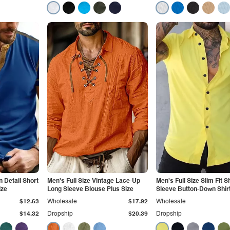
n Detail Short
Men's Full Size Vintage Lace-Up
Men's Full Size Slim Fit S
ize
Long Sleeve Blouse Plus Size
Sleeve Button-Down Shirt
Size
$12.63
Wholesale
$17.92
Wholesale
$14.32
Dropship
$20.39
Dropship