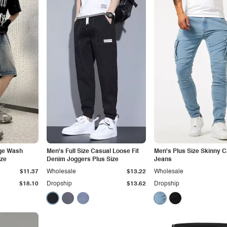
age Wash
Men's Full Size Casual Loose Fit
Men's Plus Size Skinny 
ize
Denim Joggers Plus Size
Jeans
$11.37
Wholesale
$13.22
Wholesale
$18.10
Dropship
$13.62
Dropship