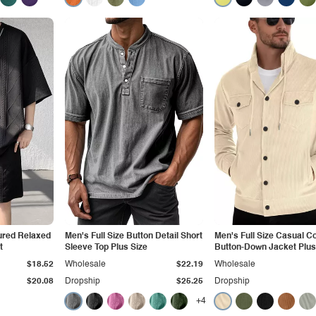
ured Relaxed
Men's Full Size Button Detail Short
Men's Full Size Casual C
t
Sleeve Top Plus Size
Button-Down Jacket Plus
$18.52
Wholesale
$22.19
Wholesale
$20.08
Dropship
$25.25
Dropship
+4