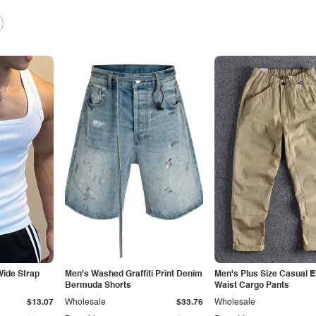
ide Strap
Men's Washed Graffiti Print Denim
Men's Plus Size Casual E
Bermuda Shorts
Waist Cargo Pants
$13.07
Wholesale
$33.76
Wholesale