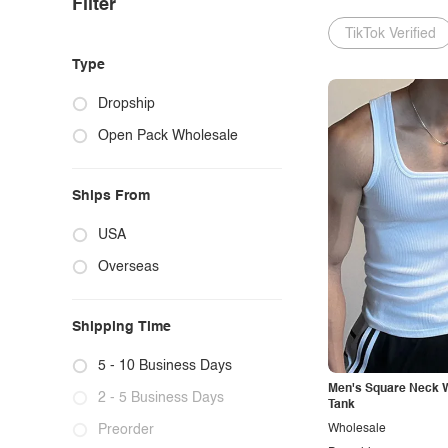
Filter
TikTok Verified
Type
Dropship
Open Pack Wholesale
Ships From
USA
Overseas
Shipping Time
5 - 10 Business Days
Men's Square Neck W
2 - 5 Business Days
Tank
Preorder
Wholesale