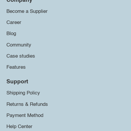
Company
Become a Supplier
Career
Blog
Community
Case studies
Features
Support
Shipping Policy
Returns & Refunds
Payment Method
Help Center