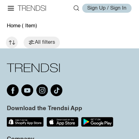
Sign Up / Sign In
Home
( Item)
All filters
Download the Trendsi App