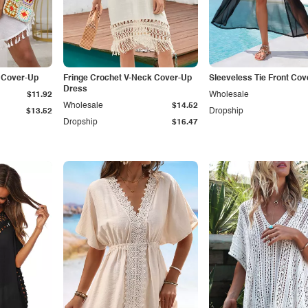
t Cover-Up
Fringe Crochet V-Neck Cover-Up
Sleeveless Tie Front Cov
Dress
$11.92
Wholesale
Wholesale
$14.52
$13.52
Dropship
Dropship
$16.47