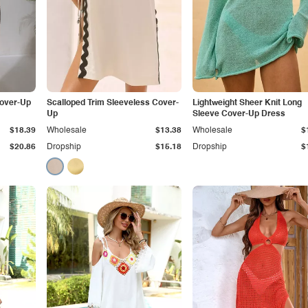
over-Up
Scalloped Trim Sleeveless Cover-
Lightweight Sheer Knit Long
Up
Sleeve Cover-Up Dress
$18.39
Wholesale
$13.38
Wholesale
$
$20.86
Dropship
$15.18
Dropship
$