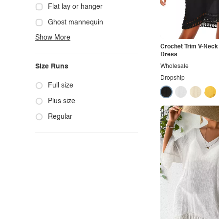
Cowgirl
Flat lay or hanger
Cute
Ghost mannequin
Show More
Edgy
Hanger
Crochet Trim V-Neck
Elegant
Mannequin
Dress
Size Runs
Wholesale
Ethnic
Model photo
Dropship
Exotic
Outdoors
Full size
Fashion
Product photo
Plus size
Formal
Staged photo
Regular
Gothic
Studio
Grunge
Maternity
Minimalist
Modern
Modest