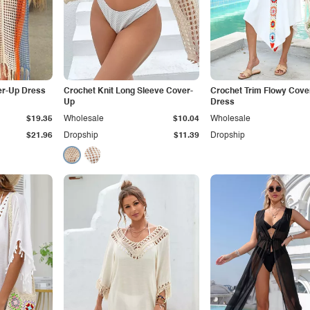
er-Up Dress
Crochet Knit Long Sleeve Cover-
Crochet Trim Flowy Cove
Up
Dress
$19.35
Wholesale
$10.04
Wholesale
$21.96
Dropship
$11.39
Dropship