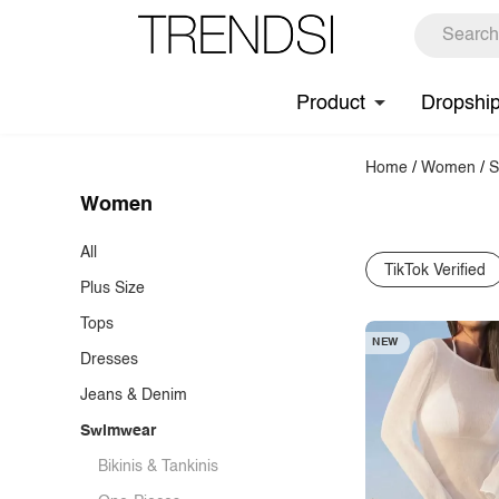
Product
Dropshi
Home
/
Women
/
S
Women
All
TikTok Verified
Plus Size
Tops
NEW
Dresses
T-Shirts
Jeans & Denim
Tank Tops & Camis
Casual Dresses
Swimwear
Blouses
Cocktail Dresses
Jeans
Shirts
Maxi Dresses
Denim Tops & Jackets
Bikinis & Tankinis