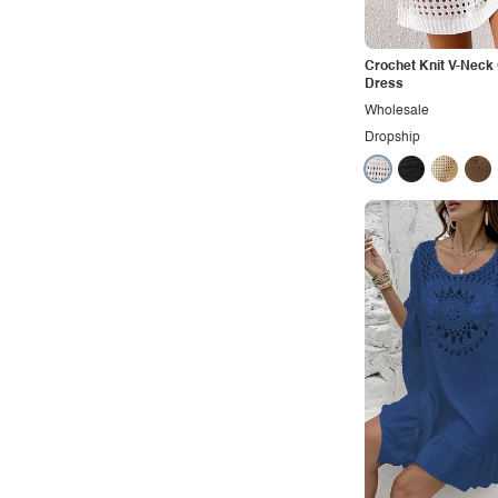
Vacation
Vintage
Crochet Knit V-Neck
Western
Dress
Wholesale
Dropship