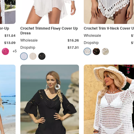
er-Up
Crochet Trimmed Flowy Cover Up
Crochet Trim V-Neck Cover 
Dress
$11.54
Wholesale
$
Wholesale
$15.26
$13.09
Dropship
$
Dropship
$17.31
+5