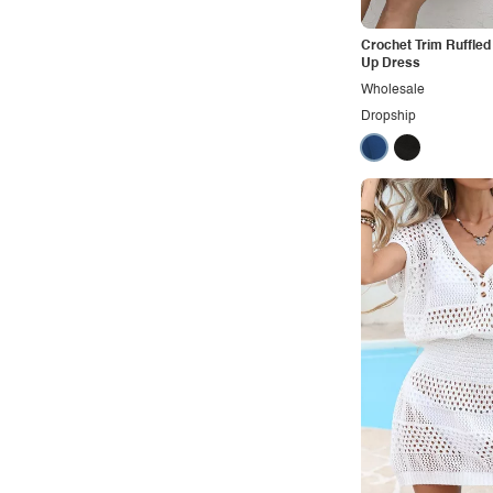
Crochet Trim Ruffle
Up Dress
Wholesale
Dropship