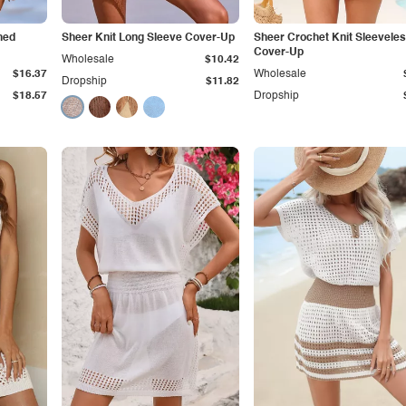
hed
Sheer Knit Long Sleeve Cover-Up
Sheer Crochet Knit Sleevele
Cover-Up
Wholesale
$10.42
$16.37
Wholesale
Dropship
$11.82
$18.57
Dropship