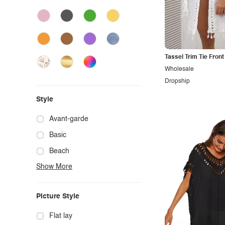
Tassel Trim Tie Fron
Wholesale
Dropship
Style
Avant-garde
Basic
Beach
Show More
Boho
Casual
Picture Style
Chic
Classy
Flat lay