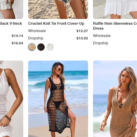
y Back V-Neck
Crochet Knit Tie Front Cover-Up
Ruffle Hem Sleeveless 
Dress
Wholesale
$12.27
$14.14
Wholesale
Dropship
$13.92
$16.04
Dropship