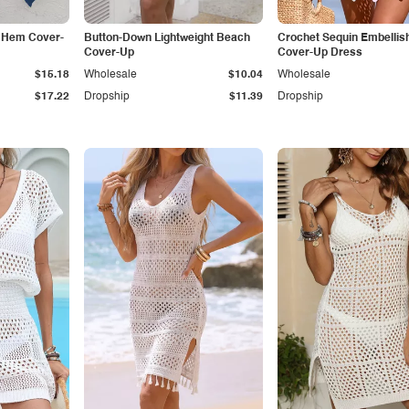
d Hem Cover-
Button-Down Lightweight Beach
Crochet Sequin Embellis
Cover-Up
Cover-Up Dress
$15.18
Wholesale
$10.04
Wholesale
$17.22
Dropship
$11.39
Dropship