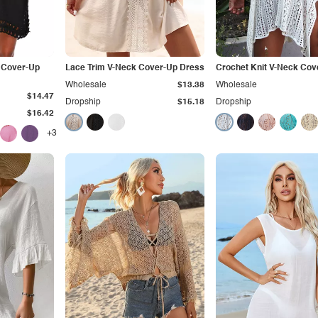
 Cover-Up
Lace Trim V-Neck Cover-Up Dress
Crochet Knit V-Neck Cov
Wholesale
$13.38
Wholesale
$14.47
Dropship
$15.18
Dropship
$16.42
+3