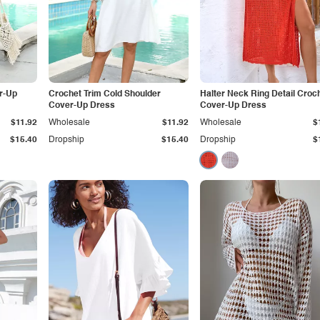
r-Up
Crochet Trim Cold Shoulder
Halter Neck Ring Detail Croc
Cover-Up Dress
Cover-Up Dress
$11.92
Wholesale
$11.92
Wholesale
$
$15.40
Dropship
$15.40
Dropship
$