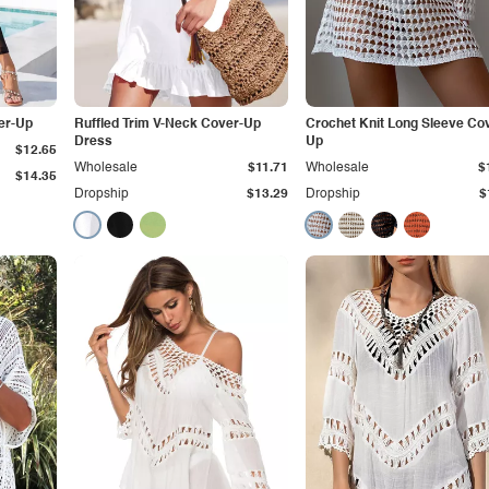
er-Up
Ruffled Trim V-Neck Cover-Up
Crochet Knit Long Sleeve Co
Dress
Up
$12.65
Wholesale
$11.71
Wholesale
$
$14.35
Dropship
$13.29
Dropship
$