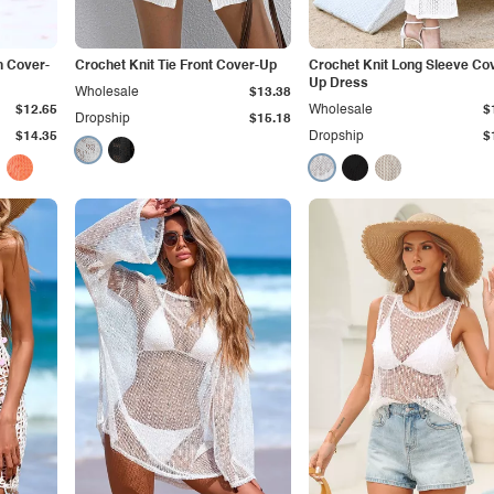
h Cover-
Crochet Knit Tie Front Cover-Up
Crochet Knit Long Sleeve Co
Up Dress
Wholesale
$13.38
$12.65
Wholesale
$
Dropship
$15.18
$14.35
Dropship
$