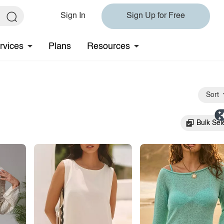
Sign In
Sign Up for Free
rvices
Plans
Resources
Sort
Bulk Sel