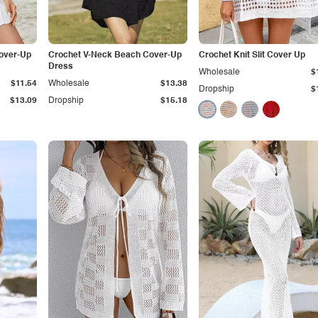
Cover-Up
Crochet V-Neck Beach Cover-Up
Crochet Knit Slit Cover Up
Dress
Wholesale
$
$11.54
Wholesale
$13.38
Dropship
$
$13.09
Dropship
$15.18