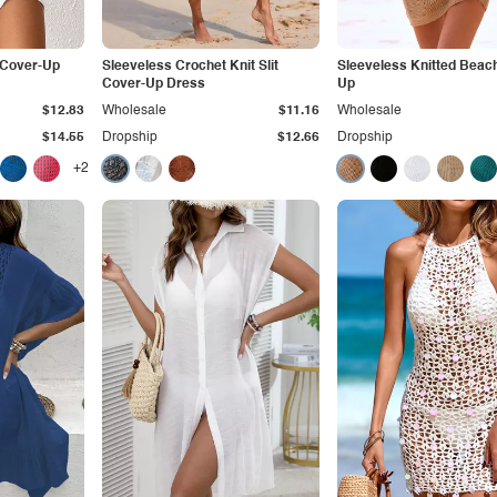
 Cover-Up
Sleeveless Crochet Knit Slit
Sleeveless Knitted Beac
Cover-Up Dress
Up
$12.83
Wholesale
$11.16
Wholesale
$14.55
Dropship
$12.66
Dropship
+2