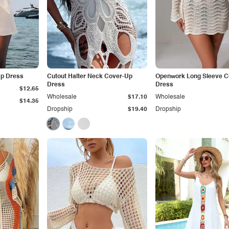
Up Dress
Cutout Halter Neck Cover-Up
Openwork Long Sleeve C
Dress
Dress
$12.65
Wholesale
$17.10
Wholesale
$14.35
Dropship
$19.40
Dropship