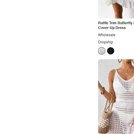
Office
Outdoors
Pop
Ruffle Trim Butterfl
Cover-Up Dress
Preppy
Wholesale
Punk
Dropship
Retro
Rocker
Romantic
Royal
Sexy
Sporty
Street
Tropical
Urban