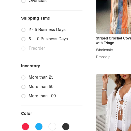
Overseas
Sweater Hoodies
Cardigans
Bras & Bra Sets
Graphic Sweatshirts & Hoodies
Ponchos
Trench Coats
Intimates Bras & Pantie Set
Graphic Sweatpants
Shipping Time
Sweater Two-Piece Sets
Faux Fur Jackets
Intimates Teddies & Bodysuits
Letter Print
Vests
Intimates Lingerie
Flower, Botanical & Butterfly Graphic
2 - 5 Business Days
Lounge Tops & Bottoms
Striped Crochet Cov
5 - 10 Business Days
with Fringe
Preorder
Wholesale
Dropship
Inventory
More than 25
More than 50
More than 100
Color