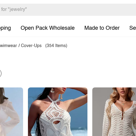
pping
Open Pack Wholesale
Made to Order
Se
wimwear
/
Cover-Ups
(354 Items)